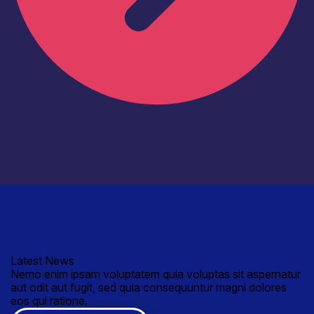
Latest News
Nemo enim ipsam voluptatem quia voluptas sit aspernatur
aut odit aut fugit, sed quia consequuntur magni dolores
eos qui ratione.