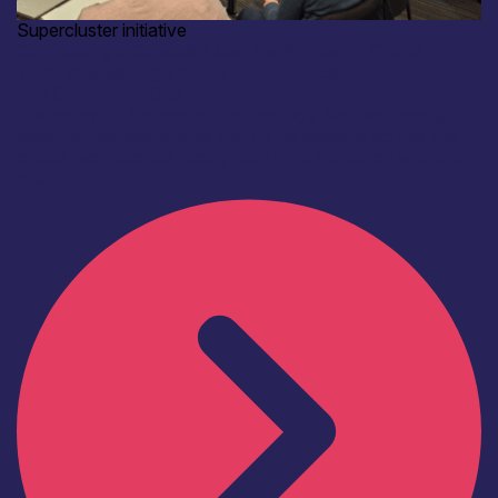
Supercluster initiative
Co-creating a Capability Map for Scotland’s Critical
Technologies Supercluster: Event-Recap
11th December 2025
Yesterday, 10 December, Technology Scotland brought
together representatives from organisations across the
critical technologies ecosystem for a hands-on workshop
to...