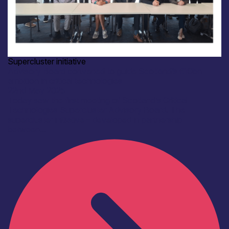
Supercluster initiative
Advisory Board convened to guide Scotland’s £10bn
ambition in critical technologies
22nd May 2025
Today saw the first meeting of Scotland’s Critical
Technologies Supercluster Advisory Board. The
supercluster initiative – developed in partnership
between...