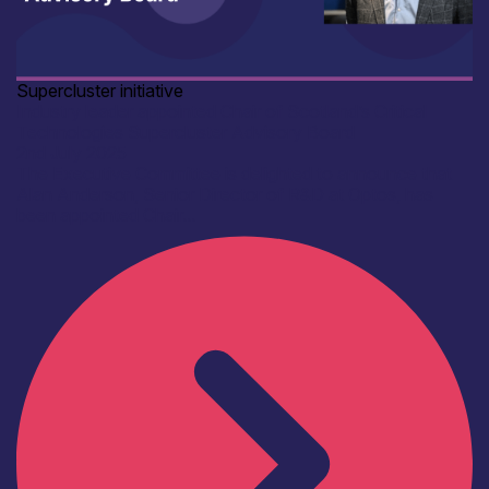
Supercluster initiative
Industry leader appointed Chair of Scotland’s Critical
Technologies Supercluster Advisory Board
2nd July 2025
The Executive Committee is delighted to announce that
Alan Anderson, Senior Director of R&D at Optos, has
been appointed Chair...