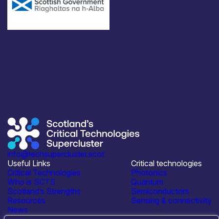
info@techsupercluster.scot
Useful Links
Critical technologies
Critical Technologies
Photonics
Who is SCTS
Quantum
Scotland’s Strengths
Semiconductors
Resources
Sensing & connectivity
News
Events