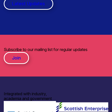
Latest Updates
Subscribe to our mailing list for regular updates
Join
Integrated with industry,
academia and government