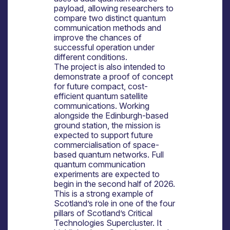
payload, allowing researchers to
compare two distinct quantum
communication methods and
improve the chances of
successful operation under
different conditions.
The project is also intended to
demonstrate a proof of concept
for future compact, cost-
efficient quantum satellite
communications. Working
alongside the Edinburgh-based
ground station, the mission is
expected to support future
commercialisation of space-
based quantum networks. Full
quantum communication
experiments are expected to
begin in the second half of 2026.
This is a strong example of
Scotland’s role in one of the four
pillars of Scotland’s Critical
Technologies Supercluster. It