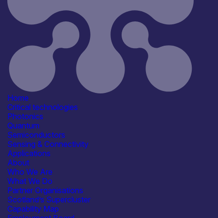
A new space mission is
highlighting the strength of
Scotland’s quantum
communications capability and
its contribution to the future of
secure global networks.
Heriot-
Watt University
is leading the
Integrated Quantum Networks
Home
Hub’
s SPOQC mission, which
Critical technologies
launched on 30 March 2026 and
Photonics
is designed to advance space-
Quantum
based quantum communications.
Semiconductors
The SPOQC CubeSat was
Sensing & Connectivity
launched aboard a SpaceX
Applications
Transporter-16 rocket from
About
Vandenberg Space Force Base
Who We Are
in California and is now in the
What We Do
final stages of commissioning.
Partner Organisations
Once operational, it will begin
Scotland’s Supercluster
transmitting quantum signals to
Capability Map
the Hub Optical Ground Station