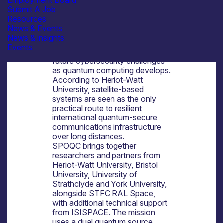
Employment Board
at Heriot-Watt University in
Submit A Job
Edinburgh.
Resources
The mission is part of a wider UK
News & Events
effort to strengthen leadership in
News & insights
space-based quantum
Events
communications and address
future cybersecurity challenges
as quantum computing develops.
According to Heriot-Watt
University, satellite-based
systems are seen as the only
practical route to resilient
international quantum-secure
communications infrastructure
over long distances.
SPOQC brings together
researchers and partners from
Heriot-Watt University, Bristol
University, University of
Strathclyde and York University,
alongside STFC RAL Space,
with additional technical support
from ISISPACE. The mission
uses a dual quantum source