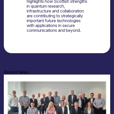
highlights how Scottish strengths
in quantum research,
infrastructure and collaboration
are contributing to strategically
important future technologies
with applications in secure
communications and beyond.
Recent News