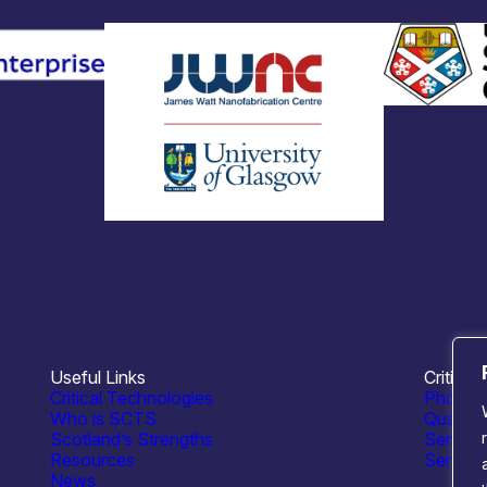
Useful Links
Critical
Critical Technologies
Photoni
Who is SCTS
Quantu
Scotland’s Strengths
Semico
Resources
Sensing
News