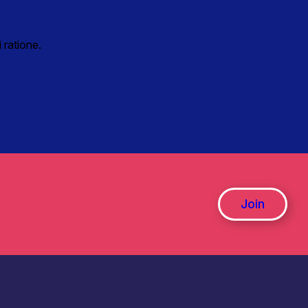
 ratione.
Join