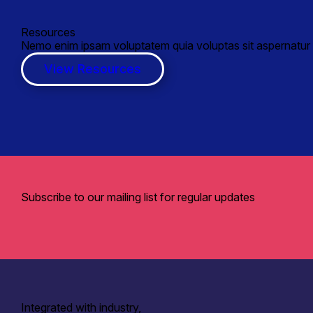
Resources
Nemo enim ipsam voluptatem quia voluptas sit aspernatur a
View Resources
Subscribe to our mailing list for regular updates
Integrated with industry,