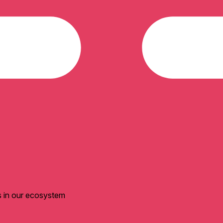
s in our ecosystem