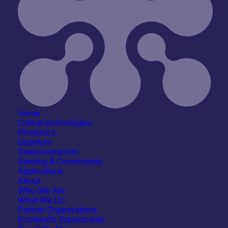
Home
Critical technologies
Photonics
Quantum
Semiconductors
Sensing & Connectivity
Applications
About
Who We Are
What We Do
Partner Organisations
Scotland’s Supercluster