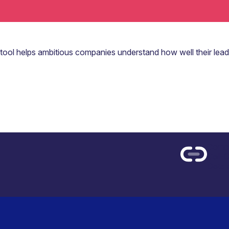
 tool helps ambitious companies understand how well their lead
Compe
Call-
Date 