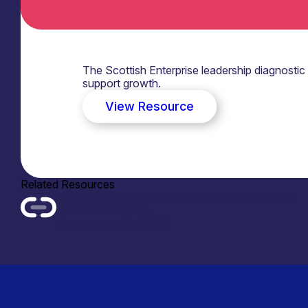
The Scottish Enterprise leadership diagnostic
support growth.
View Resource
Related Resources
Links to support organisations in our ecosystem
Scottish Enterprise
Date added: April 2026