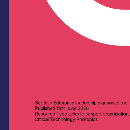
Scottish Enterprise leadership diagnostic tool
Published
19th June 2026
Resource Type
Links to support organisation
Critical Technology
Photonics