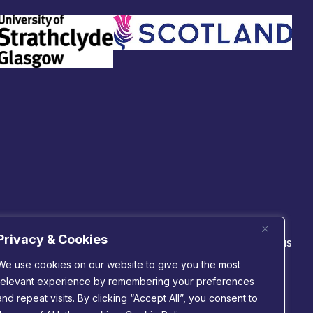
Privacy & Cookies
 technologies
Connect with us
cs
We use cookies on our website to give you the most
m
relevant experience by remembering your preferences
nductors
 & connectivity
and repeat visits. By clicking “Accept All”, you consent to