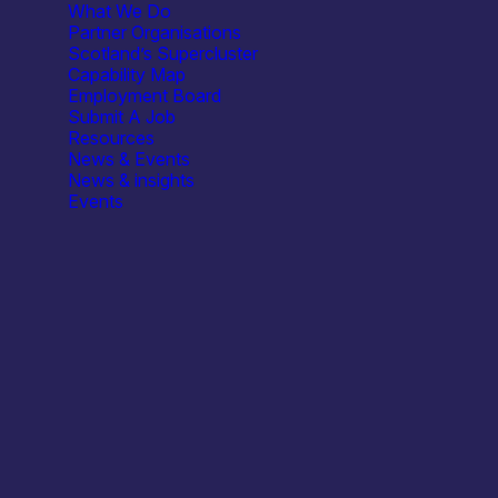
What We Do
Partner Organisations
Scotland’s Supercluster
Capability Map
Employment Board
Submit A Job
Resources
agnostic tool
News & Events
News & insights
Events