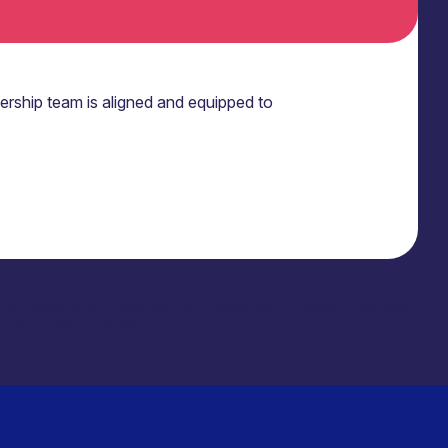
ership team is aligned and equipped to
titions & opportunities for support
Out: Become an Opening Up Photonics Diversity Champion
added: March 2025