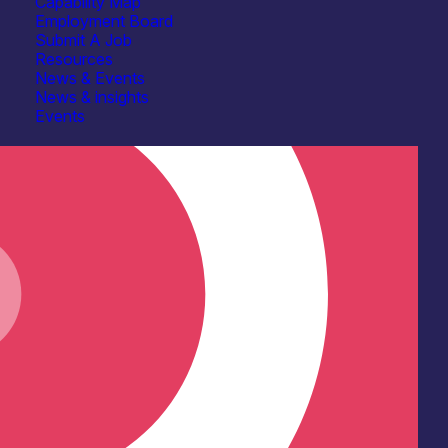
Capability Map
Employment Board
Submit A Job
Resources
News & Events
News & insights
Events