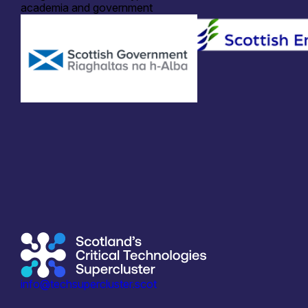
academia and government
info@techsupercluster.scot