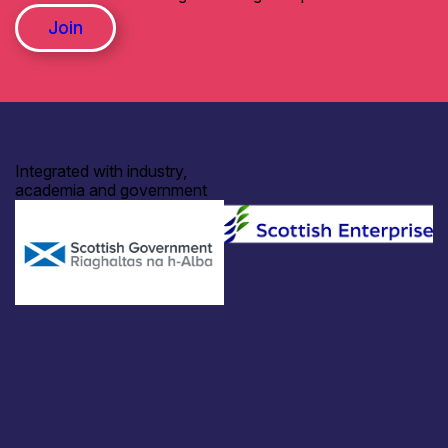
Join
Integrated with industry,
academia and government