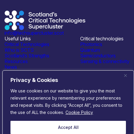
info@techsupercluster.scot
Useful Links
Critical technologies
Critical Technologies
Photonics
Who is SCTS
Quantum
Scotland’s Strengths
Semiconductors
Resources
Sensing & connectivity
News
Events
Contact Us
Privacy & Cookies
Connect with us
We use cookies on our website to give you the most
relevant experience by remembering your preferences
© 2026 Scotland’s Critical Technologies Supercluster
|
and repeat visits. By clicking “Accept All”, you consent to
Privacy & Cookies
|
Terms & Conditions
the use of ALL the cookies.
Cookie Policy
Website by
Infinite Eye
Accept All