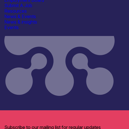
Employment Board
Submit A Job
Resources
News & Events
News & insights
Events
Subscribe to our mailing list for regular updates