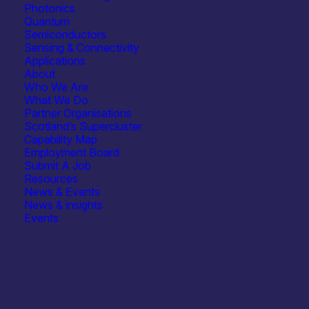
Photonics
Quantum
Semiconductors
Sensing & Connectivity
Applications
About
Who We Are
What We Do
Partner Organisations
Scotland’s Supercluster
Capability Map
Employment Board
Submit A Job
Resources
News & Events
News & insights
Events