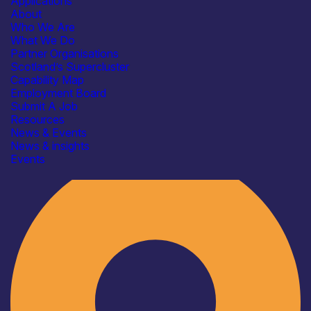
Applications
About
Who We Are
What We Do
Partner Organisations
Scotland’s Supercluster
Capability Map
Employment Board
Submit A Job
Resources
News & Events
News & insights
Industry
Events