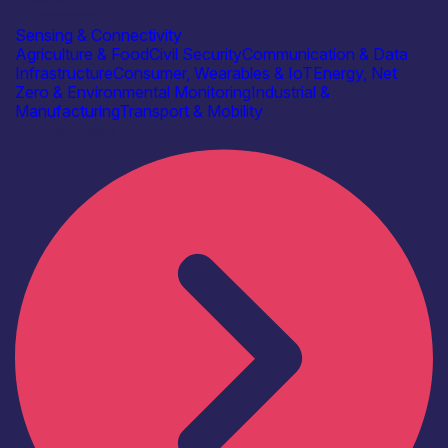
Autonomous IOT
Sensing & Connectivity
Agriculture & Food
Civil Security
Communication & Data
Infrastructure
Consumer, Wearables & IoT
Energy, Net
Zero & Environmental Monitoring
Industrial &
Manufacturing
Transport & Mobility
Find out more