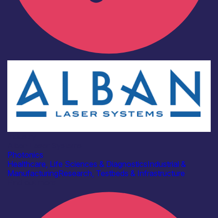
Industry
Alban Laser Systems
Photonics
Healthcare, Life Sciences & Diagnostics
Industrial &
Manufacturing
Research, Testbeds & Infrastructure
Find out more