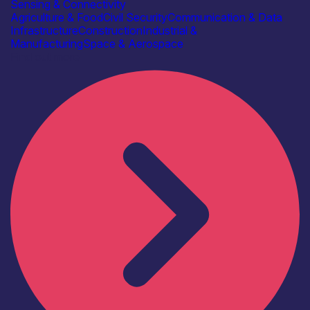
Sensing & Connectivity
Agriculture & Food
Civil Security
Communication & Data
Infrastructure
Construction
Industrial &
Manufacturing
Space & Aerospace
Find out more