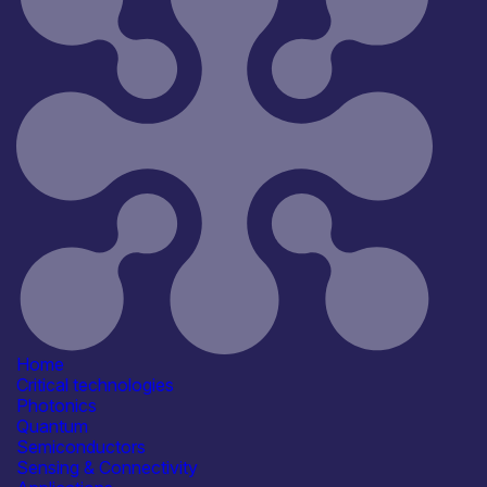
Reset
181
Key
Home
Critical technologies
Photonics
Quantum
Semiconductors
Sensing & Connectivity