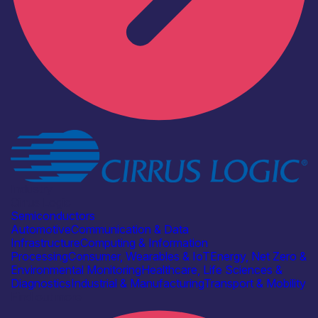
Industry
Cirrus Logic
Semiconductors
Automotive
Communication & Data
Infrastructure
Computing & Information
Processing
Consumer, Wearables & IoT
Energy, Net Zero &
Environmental Monitoring
Healthcare, Life Sciences &
Diagnostics
Industrial & Manufacturing
Transport & Mobility
Find out more