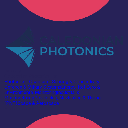
Industry
Caledonian Photonics Ltd
Photonics
|
Quantum
|
Sensing & Connectivity
Defence & Military Systems
Energy, Net Zero &
Environmental Monitoring
Industrial &
Manufacturing
Positioning, Navigation & Timing
(PNT)
Space & Aerospace
Find out more