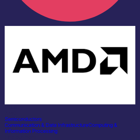
Industry
AMD
Semiconductors
Communication & Data Infrastructure
Computing &
Information Processing
Find out more