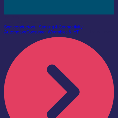
Industry
AAC Technologies
Semiconductors
|
Sensing & Connectivity
Automotive
Consumer, Wearables & IoT
Find out more