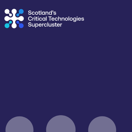
Supercluster
/
Capability Map
Capability Map
Critical Technology
Application
Sensing & Connectivity
All
Products / services
Capabilities
Facilities / equipment
All
All
All
Organisation type
All
Open for R&D and collaborations