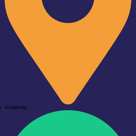
Academia