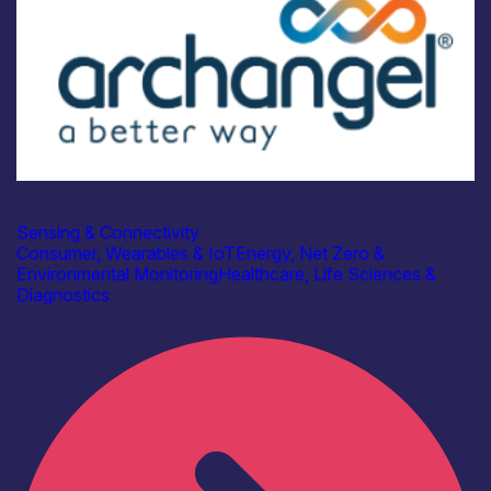
Industry
Archangel Cloud Ltd
Sensing & Connectivity
Consumer, Wearables & IoT
Energy, Net Zero &
Environmental Monitoring
Healthcare, Life Sciences &
Diagnostics
Find out more