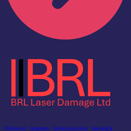
Industry
BRL Laser Damage Ltd
Photonics
|
Quantum
|
Semiconductors
|
Sensing &