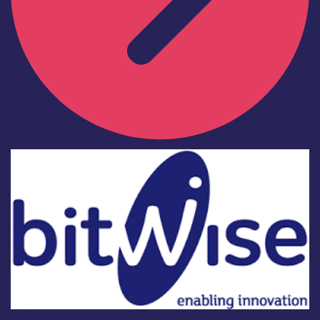
Industry