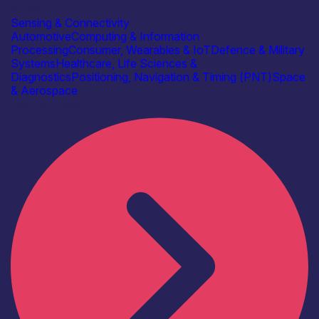
Bitwise
Sensing & Connectivity
Automotive
Computing & Information
Processing
Consumer, Wearables & IoT
Defence & Military
Systems
Healthcare, Life Sciences &
Diagnostics
Positioning, Navigation & Timing (PNT)
Space
& Aerospace
Find out more