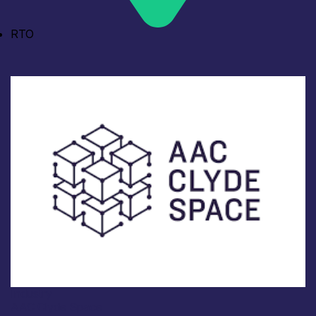
RTO
Industry
AAC Clyde Space