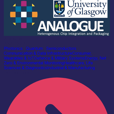
Academia
ANALOGUE
Photonics
|
Quantum
|
Semiconductors
Communication & Data Infrastructure
Consumer,
Wearables & IoT
Defence & Military Systems
Energy, Net
Zero & Environmental Monitoring
Healthcare, Life
Sciences & Diagnostics
Industrial & Manufacturing
Find out more