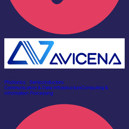
Industry
Avicena Tech UK Ltd
Photonics
|
Semiconductors
Communication & Data Infrastructure
Computing &
Information Processing
Find out more