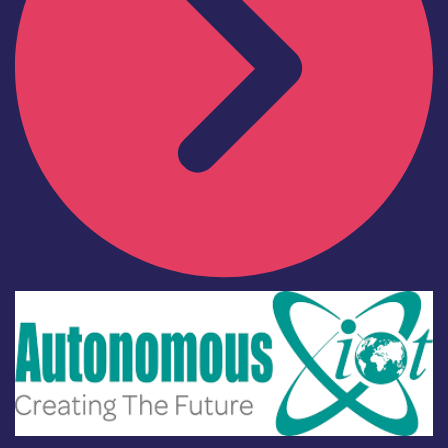
Industry