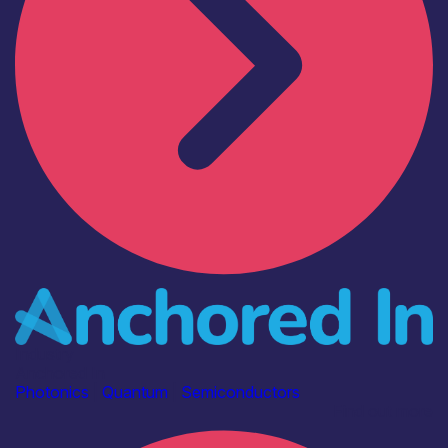
Industry
Anchored In
Photonics
|
Quantum
|
Semiconductors
Find out more