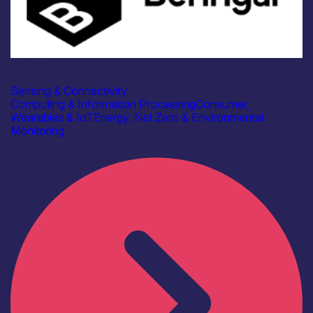
Industry
Beringar Ltd
Sensing & Connectivity
Computing & Information Processing
Consumer,
Wearables & IoT
Energy, Net Zero & Environmental
Monitoring
Find out more