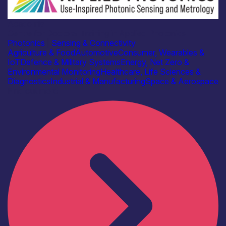
Academia
Centre for Doctoral Training in Applied Photonics
Photonics
|
Sensing & Connectivity
Agriculture & Food
Automotive
Consumer, Wearables &
IoT
Defence & Military Systems
Energy, Net Zero &
Environmental Monitoring
Healthcare, Life Sciences &
Diagnostics
Industrial & Manufacturing
Space & Aerospace
Find out more