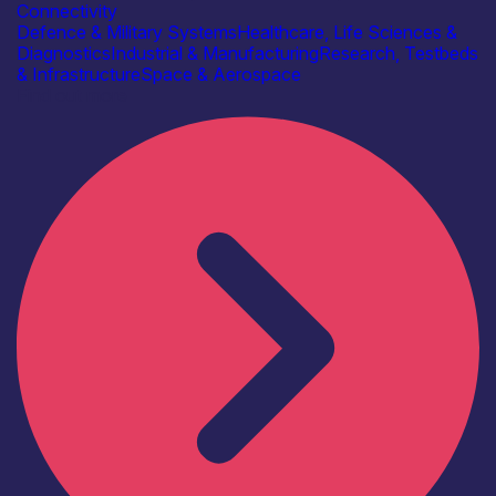
Connectivity
Defence & Military Systems
Healthcare, Life Sciences &
Diagnostics
Industrial & Manufacturing
Research, Testbeds
& Infrastructure
Space & Aerospace
Find out more