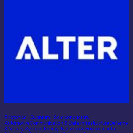
Industry
Alter Technology
Photonics
|
Quantum
|
Semiconductors
Automotive
Communication & Data Infrastructure
Defence
& Military Systems
Energy, Net Zero & Environmental