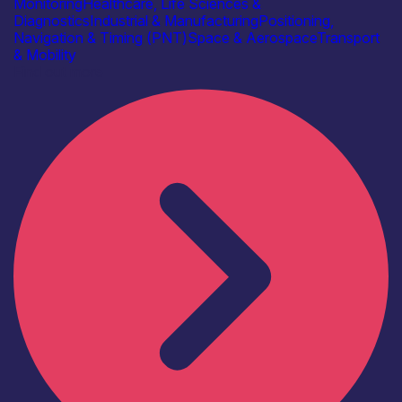
Monitoring
Healthcare, Life Sciences &
Diagnostics
Industrial & Manufacturing
Positioning,
Navigation & Timing (PNT)
Space & Aerospace
Transport
& Mobility
Find out more