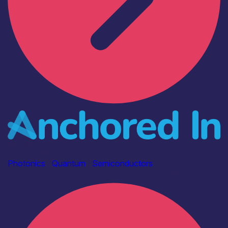
Industry
Anchored In
Photonics
|
Quantum
|
Semiconductors
Find out more