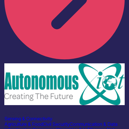
Industry
Autonomous IOT
Sensing & Connectivity
Agriculture & Food
Civil Security
Communication & Data