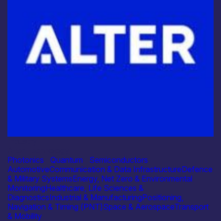
Industry
Alter Technology
Photonics
|
Quantum
|
Semiconductors
Automotive
Communication & Data Infrastructure
Defence
& Military Systems
Energy, Net Zero & Environmental
Monitoring
Healthcare, Life Sciences &
Diagnostics
Industrial & Manufacturing
Positioning,
Navigation & Timing (PNT)
Space & Aerospace
Transport
& Mobility