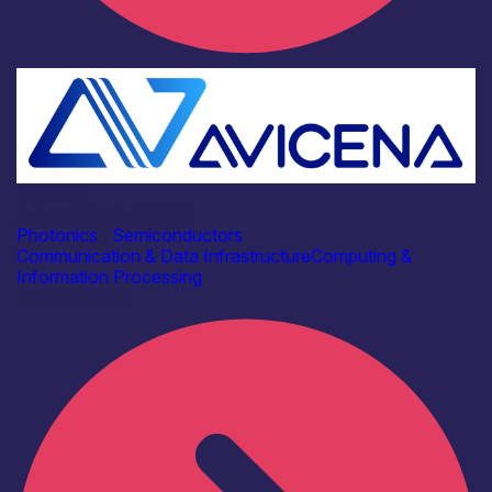
Industry
Avicena Tech UK Ltd
Photonics
|
Semiconductors
Communication & Data Infrastructure
Computing &
Information Processing
Find out more