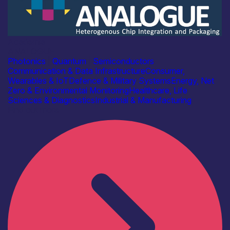
Academia
ANALOGUE
Photonics
|
Quantum
|
Semiconductors
Communication & Data Infrastructure
Consumer,
Wearables & IoT
Defence & Military Systems
Energy, Net
Zero & Environmental Monitoring
Healthcare, Life
Sciences & Diagnostics
Industrial & Manufacturing
Find out more