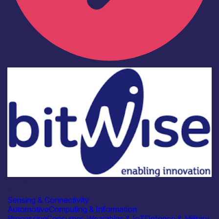
Industry
Bitwise
Sensing & Connectivity
Automotive
Computing & Information
Processing
Consumer, Wearables & IoT
Defence & Military