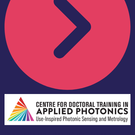
Academia
Centre for Doctoral Training in Applied Photonics