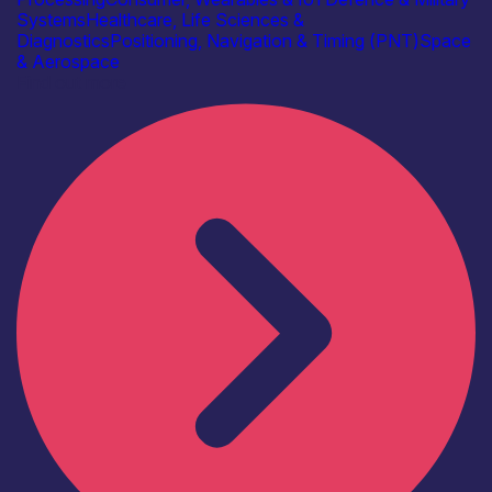
Systems
Healthcare, Life Sciences &
Diagnostics
Positioning, Navigation & Timing (PNT)
Space
& Aerospace
Find out more