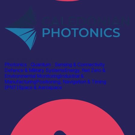
Industry
Caledonian Photonics Ltd
Photonics
|
Quantum
|
Sensing & Connectivity
Defence & Military Systems
Energy, Net Zero &
Environmental Monitoring
Industrial &
Manufacturing
Positioning, Navigation & Timing
(PNT)
Space & Aerospace
Find out more