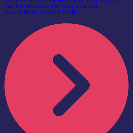
Infrastructure
Consumer, Wearables & IoT
Energy, Net
Zero & Environmental Monitoring
Industrial &
Manufacturing
Transport & Mobility
Find out more