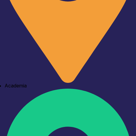
Academia