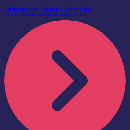
AAC Technologies
Semiconductors
|
Sensing & Connectivity
Automotive
Consumer, Wearables & IoT
Find out more