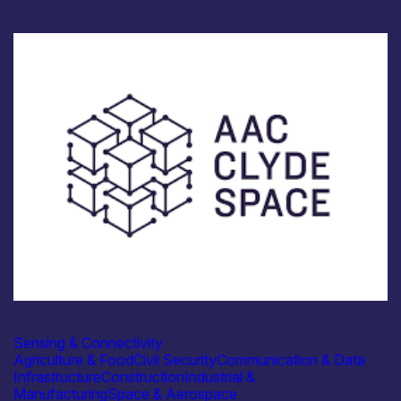
Industry
AAC Clyde Space
Sensing & Connectivity
Agriculture & Food
Civil Security
Communication & Data
Infrastructure
Construction
Industrial &
Manufacturing
Space & Aerospace