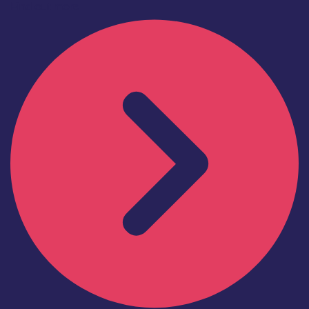
Find out more