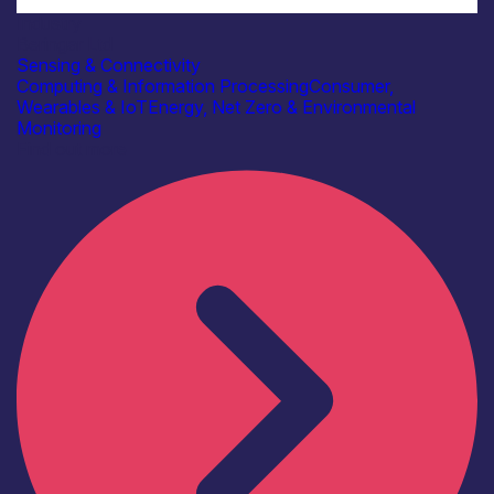
Industry
Beringar Ltd
Sensing & Connectivity
Computing & Information Processing
Consumer,
Wearables & IoT
Energy, Net Zero & Environmental
Monitoring
Find out more