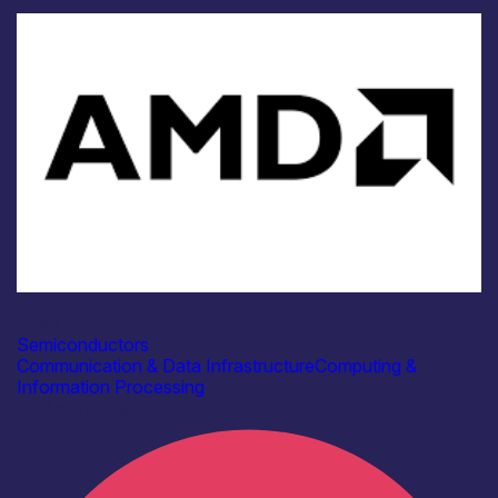
Industry
AMD
Semiconductors
Communication & Data Infrastructure
Computing &
Information Processing
Find out more