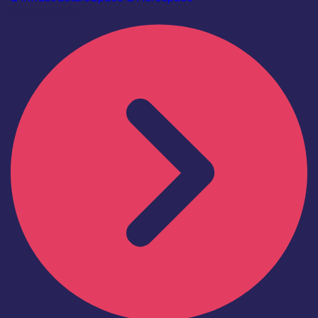
Find out more