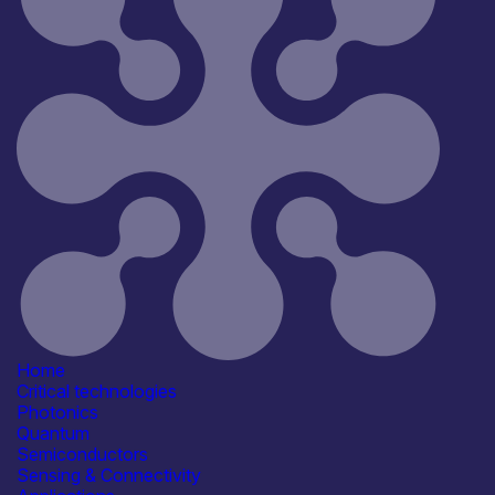
Home
Critical technologies
Photonics
Quantum
Semiconductors
Sensing & Connectivity