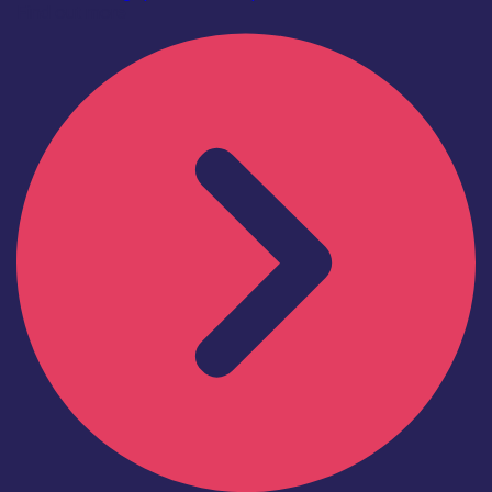
Find out more