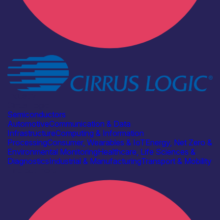
Industry
Cirrus Logic
Semiconductors
Automotive
Communication & Data
Infrastructure
Computing & Information
Processing
Consumer, Wearables & IoT
Energy, Net Zero &
Environmental Monitoring
Healthcare, Life Sciences &
Diagnostics
Industrial & Manufacturing
Transport & Mobility
Find out more