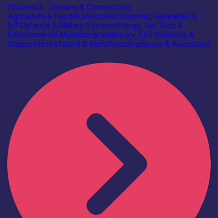
Photonics
|
Sensing & Connectivity
Agriculture & Food
Automotive
Consumer, Wearables &
IoT
Defence & Military Systems
Energy, Net Zero &
Environmental Monitoring
Healthcare, Life Sciences &
Diagnostics
Industrial & Manufacturing
Space & Aerospace
Find out more