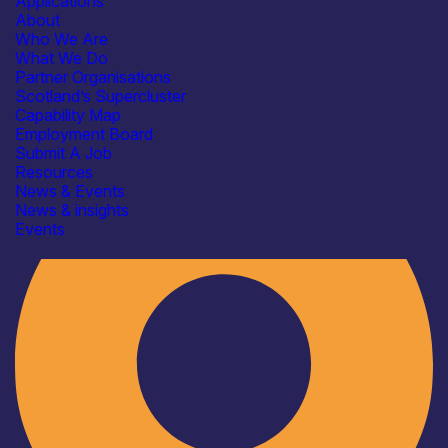
Applications
About
Who We Are
What We Do
Partner Organisations
Scotland’s Supercluster
Capability Map
Employment Board
Industry
Submit A Job
Resources
News & Events
News & insights
Events