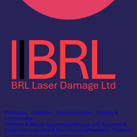
Industry
BRL Laser Damage Ltd
Photonics
|
Quantum
|
Semiconductors
|
Sensing &
Connectivity
Defence & Military Systems
Healthcare, Life Sciences &
Diagnostics
Industrial & Manufacturing
Research, Testbeds
& Infrastructure
Space & Aerospace