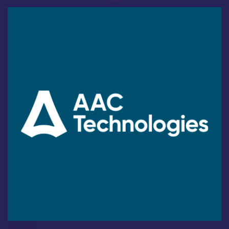
Industry