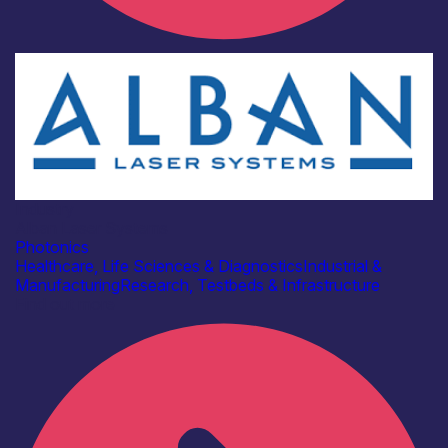
Industry
Alban Laser Systems
Photonics
Healthcare, Life Sciences & Diagnostics
Industrial &
Manufacturing
Research, Testbeds & Infrastructure
Find out more