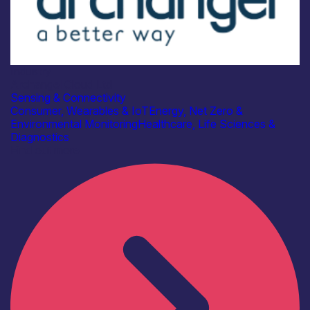
Industry
Archangel Cloud Ltd
Sensing & Connectivity
Consumer, Wearables & IoT
Energy, Net Zero &
Environmental Monitoring
Healthcare, Life Sciences &
Diagnostics
Find out more