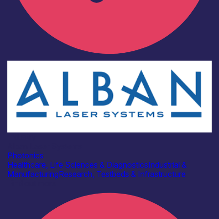
Industry
Alban Laser Systems
Photonics
Healthcare, Life Sciences & Diagnostics
Industrial &
Manufacturing
Research, Testbeds & Infrastructure
Find out more