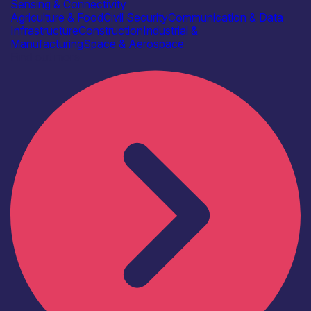
Sensing & Connectivity
Agriculture & Food
Civil Security
Communication & Data
Infrastructure
Construction
Industrial &
Manufacturing
Space & Aerospace
Find out more