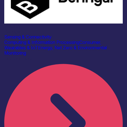
Industry
Beringar Ltd
Sensing & Connectivity
Computing & Information Processing
Consumer,
Wearables & IoT
Energy, Net Zero & Environmental
Monitoring
Find out more