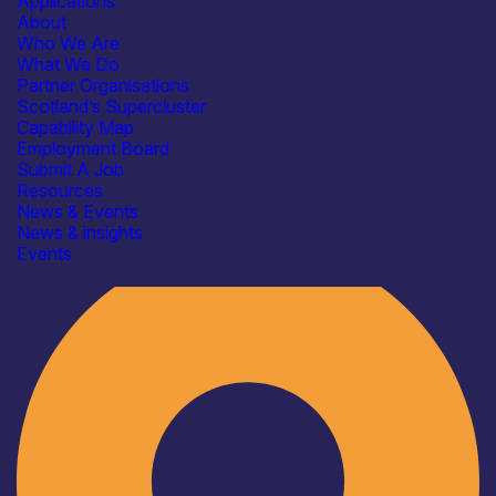
Applications
About
Who We Are
What We Do
Partner Organisations
Scotland’s Supercluster
Capability Map
Employment Board
Submit A Job
Resources
News & Events
News & insights
Industry
Events