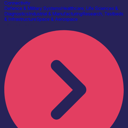
Connectivity
Defence & Military Systems
Healthcare, Life Sciences &
Diagnostics
Industrial & Manufacturing
Research, Testbeds
& Infrastructure
Space & Aerospace
Find out more