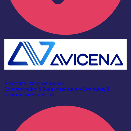
Industry
Avicena Tech UK Ltd
Photonics
|
Semiconductors
Communication & Data Infrastructure
Computing &
Information Processing
Find out more