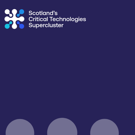
Supercluster
/
Capability Map
Capability Map
Critical Technology
Application
All
All
Products / services
Capabilities
Manufacturing & Test Equipment
All
Facilities / equipment
Organisation type
All
All
Open for R&D and collaborations