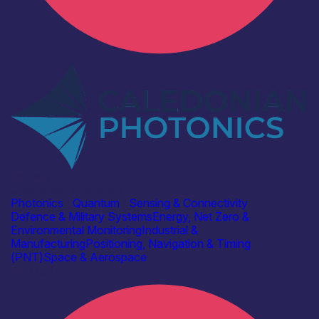
Industry
Caledonian Photonics Ltd
Photonics
|
Quantum
|
Sensing & Connectivity
Defence & Military Systems
Energy, Net Zero &
Environmental Monitoring
Industrial &
Manufacturing
Positioning, Navigation & Timing
(PNT)
Space & Aerospace
Find out more