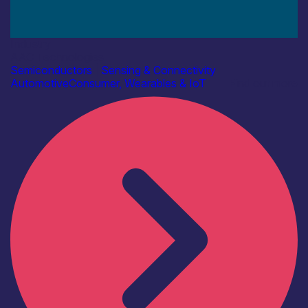
Industry
AAC Technologies
Semiconductors
|
Sensing & Connectivity
Automotive
Consumer, Wearables & IoT
Find out more