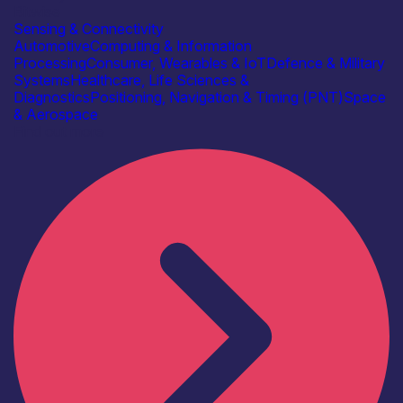
Bitwise
Sensing & Connectivity
Automotive
Computing & Information
Processing
Consumer, Wearables & IoT
Defence & Military
Systems
Healthcare, Life Sciences &
Diagnostics
Positioning, Navigation & Timing (PNT)
Space
& Aerospace
Find out more