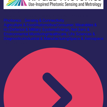
Academia
Centre for Doctoral Training in Applied Photonics
Photonics
|
Sensing & Connectivity
Agriculture & Food
Automotive
Consumer, Wearables &
IoT
Defence & Military Systems
Energy, Net Zero &
Environmental Monitoring
Healthcare, Life Sciences &
Diagnostics
Industrial & Manufacturing
Space & Aerospace
Find out more