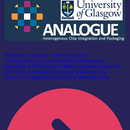
Academia
ANALOGUE
Photonics
|
Quantum
|
Semiconductors
Communication & Data Infrastructure
Consumer,
Wearables & IoT
Defence & Military Systems
Energy, Net
Zero & Environmental Monitoring
Healthcare, Life
Sciences & Diagnostics
Industrial & Manufacturing
Find out more