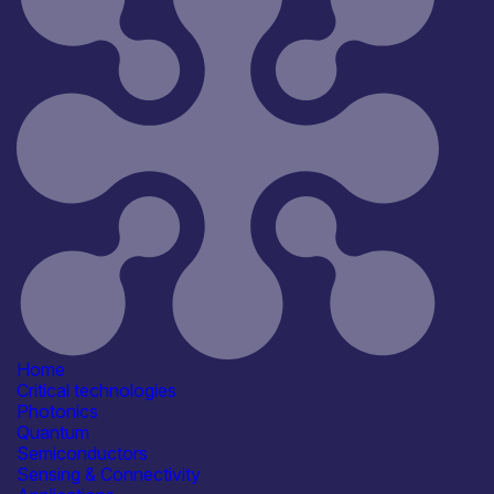
Reset
181
Key
Home
Critical technologies
Photonics
Quantum
Semiconductors
Sensing & Connectivity