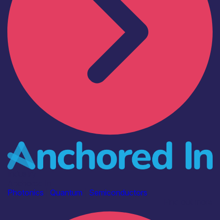
Industry
Anchored In
Photonics
|
Quantum
|
Semiconductors
Find out more