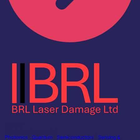
Industry
BRL Laser Damage Ltd
Photonics
|
Quantum
|
Semiconductors
|
Sensing &