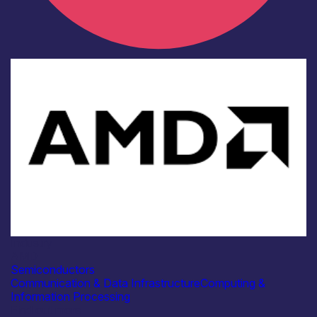
Industry
AMD
Semiconductors
Communication & Data Infrastructure
Computing &
Information Processing
Find out more