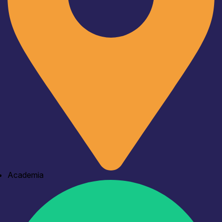
Academia