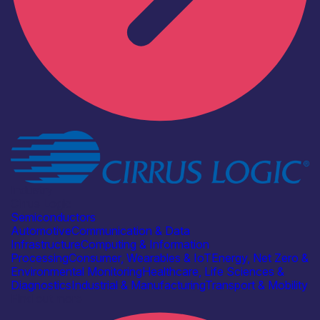
Industry
Cirrus Logic
Semiconductors
Automotive
Communication & Data
Infrastructure
Computing & Information
Processing
Consumer, Wearables & IoT
Energy, Net Zero &
Environmental Monitoring
Healthcare, Life Sciences &
Diagnostics
Industrial & Manufacturing
Transport & Mobility
Find out more