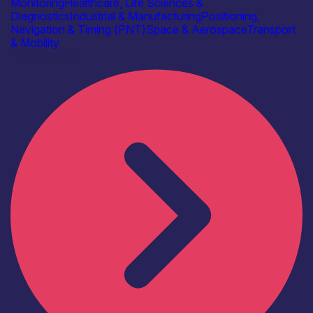
Monitoring
Healthcare, Life Sciences &
Diagnostics
Industrial & Manufacturing
Positioning,
Navigation & Timing (PNT)
Space & Aerospace
Transport
& Mobility
Find out more