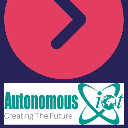
Industry