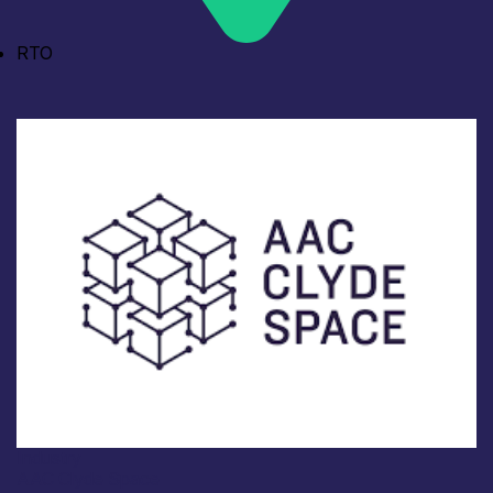
RTO
Industry
AAC Clyde Space