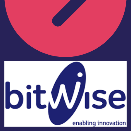
Industry