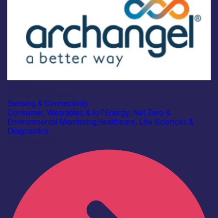
Industry
Archangel Cloud Ltd
Sensing & Connectivity
Consumer, Wearables & IoT
Energy, Net Zero &
Environmental Monitoring
Healthcare, Life Sciences &
Diagnostics
Find out more