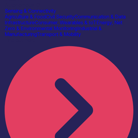
Autonomous IOT
Sensing & Connectivity
Agriculture & Food
Civil Security
Communication & Data
Infrastructure
Consumer, Wearables & IoT
Energy, Net
Zero & Environmental Monitoring
Industrial &
Manufacturing
Transport & Mobility
Find out more