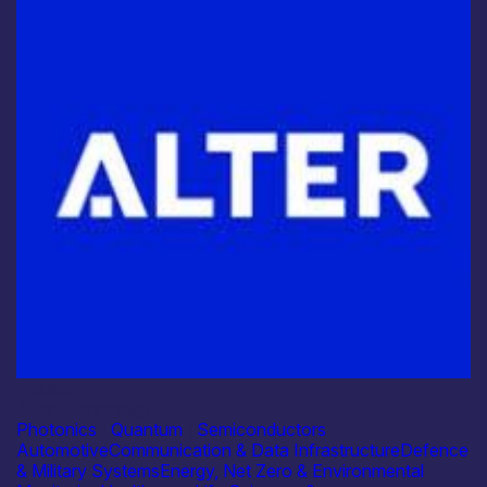
Industry
Alter Technology
Photonics
|
Quantum
|
Semiconductors
Automotive
Communication & Data Infrastructure
Defence
& Military Systems
Energy, Net Zero & Environmental