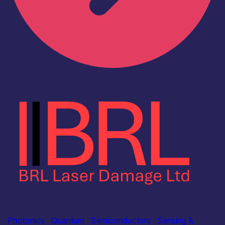
Industry
BRL Laser Damage Ltd
Photonics
|
Quantum
|
Semiconductors
|
Sensing &