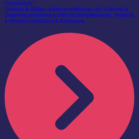
Connectivity
Defence & Military Systems
Healthcare, Life Sciences &
Diagnostics
Industrial & Manufacturing
Research, Testbeds
& Infrastructure
Space & Aerospace
Find out more