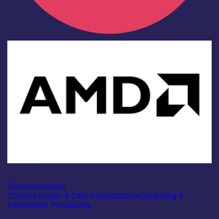
Industry
AMD
Semiconductors
Communication & Data Infrastructure
Computing &
Information Processing
Find out more