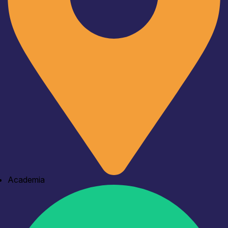
Academia