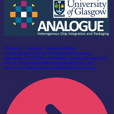
Academia
ANALOGUE
Photonics
|
Quantum
|
Semiconductors
Communication & Data Infrastructure
Consumer,
Wearables & IoT
Defence & Military Systems
Energy, Net
Zero & Environmental Monitoring
Healthcare, Life
Sciences & Diagnostics
Industrial & Manufacturing
Find out more