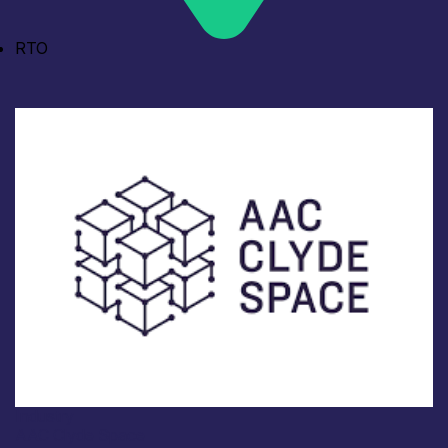
RTO
Industry
AAC Clyde Space