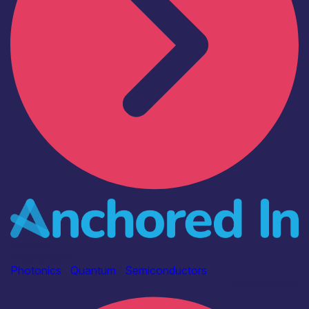
Industry
Anchored In
Photonics
|
Quantum
|
Semiconductors
Find out more