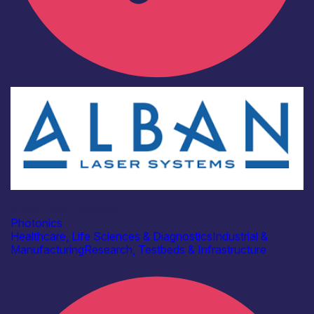
Industry
Alban Laser Systems
Photonics
Healthcare, Life Sciences & Diagnostics
Industrial &
Manufacturing
Research, Testbeds & Infrastructure
Find out more