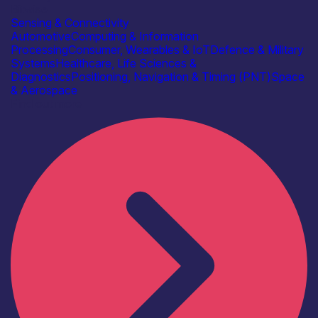
Bitwise
Sensing & Connectivity
Automotive
Computing & Information
Processing
Consumer, Wearables & IoT
Defence & Military
Systems
Healthcare, Life Sciences &
Diagnostics
Positioning, Navigation & Timing (PNT)
Space
& Aerospace
Find out more