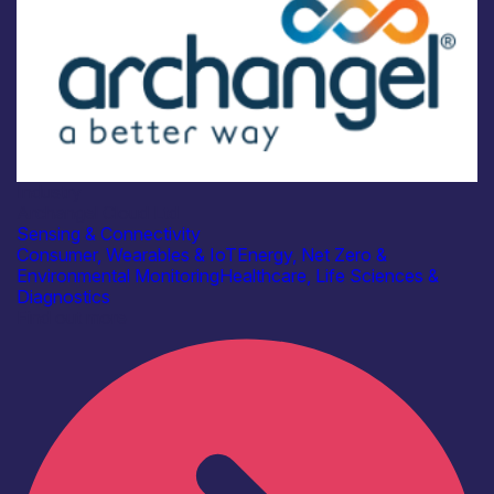
Industry
Archangel Cloud Ltd
Sensing & Connectivity
Consumer, Wearables & IoT
Energy, Net Zero &
Environmental Monitoring
Healthcare, Life Sciences &
Diagnostics
Find out more