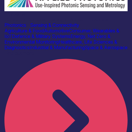
Academia
Centre for Doctoral Training in Applied Photonics
Photonics
|
Sensing & Connectivity
Agriculture & Food
Automotive
Consumer, Wearables &
IoT
Defence & Military Systems
Energy, Net Zero &
Environmental Monitoring
Healthcare, Life Sciences &
Diagnostics
Industrial & Manufacturing
Space & Aerospace
Find out more