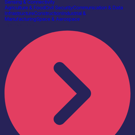
Sensing & Connectivity
Agriculture & Food
Civil Security
Communication & Data
Infrastructure
Construction
Industrial &
Manufacturing
Space & Aerospace
Find out more