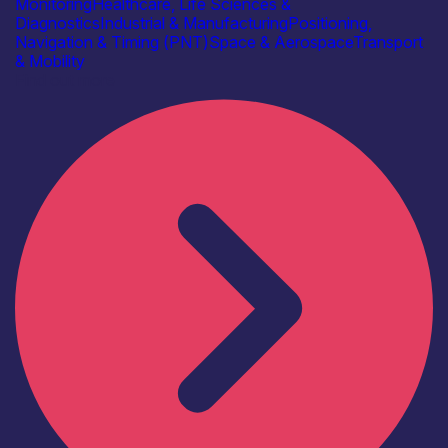
Monitoring
Healthcare, Life Sciences &
Diagnostics
Industrial & Manufacturing
Positioning,
Navigation & Timing (PNT)
Space & Aerospace
Transport
& Mobility
Find out more