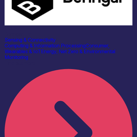
Industry
Beringar Ltd
Sensing & Connectivity
Computing & Information Processing
Consumer,
Wearables & IoT
Energy, Net Zero & Environmental
Monitoring
Find out more