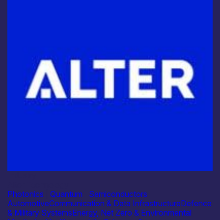
Industry
Alter Technology
Photonics
|
Quantum
|
Semiconductors
Automotive
Communication & Data Infrastructure
Defence
& Military Systems
Energy, Net Zero & Environmental