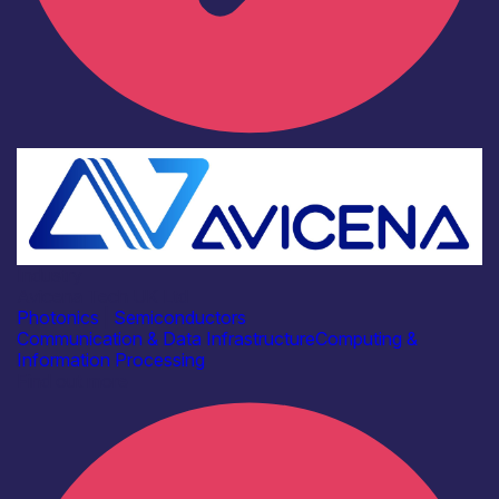
Industry
Avicena Tech UK Ltd
Photonics
|
Semiconductors
Communication & Data Infrastructure
Computing &
Information Processing
Find out more