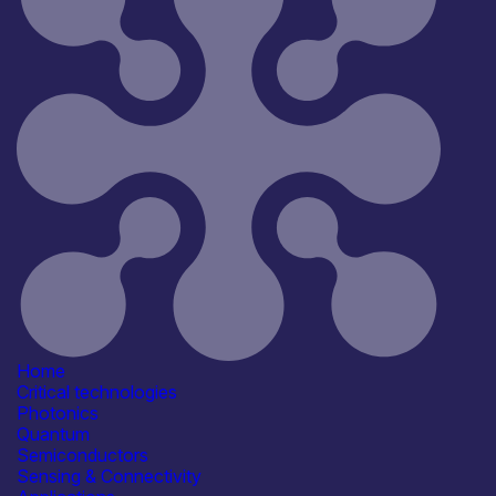
Reset
181
Key
Home
Critical technologies
Photonics
Quantum
Semiconductors
Sensing & Connectivity