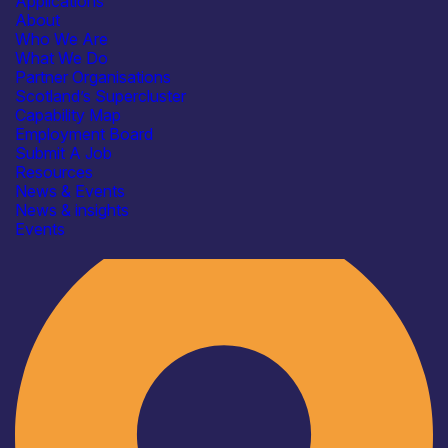
Applications
About
Who We Are
What We Do
Partner Organisations
Scotland’s Supercluster
Capability Map
Employment Board
Submit A Job
Resources
News & Events
News & insights
Industry
Events