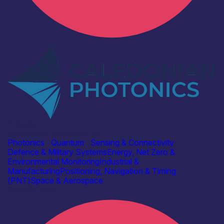
Industry
Caledonian Photonics Ltd
Photonics
|
Quantum
|
Sensing & Connectivity
Defence & Military Systems
Energy, Net Zero &
Environmental Monitoring
Industrial &
Manufacturing
Positioning, Navigation & Timing
(PNT)
Space & Aerospace
Find out more