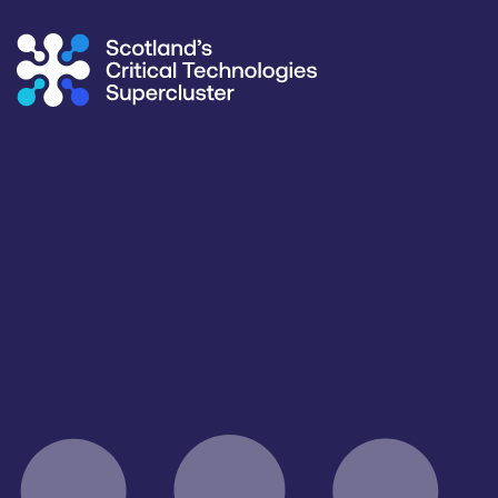
Supercluster
/
Capability Map
Capability Map
Critical Technology
Application
All
All
Products / services
Capabilities
IT/Digital Services
All
Facilities / equipment
Organisation type
All
All
Open for R&D and collaborations