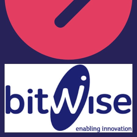
Industry