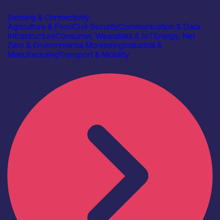
Autonomous IOT
Sensing & Connectivity
Agriculture & Food
Civil Security
Communication & Data
Infrastructure
Consumer, Wearables & IoT
Energy, Net
Zero & Environmental Monitoring
Industrial &
Manufacturing
Transport & Mobility
Find out more