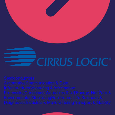
Industry
Cirrus Logic
Semiconductors
Automotive
Communication & Data
Infrastructure
Computing & Information
Processing
Consumer, Wearables & IoT
Energy, Net Zero &
Environmental Monitoring
Healthcare, Life Sciences &
Diagnostics
Industrial & Manufacturing
Transport & Mobility
Find out more