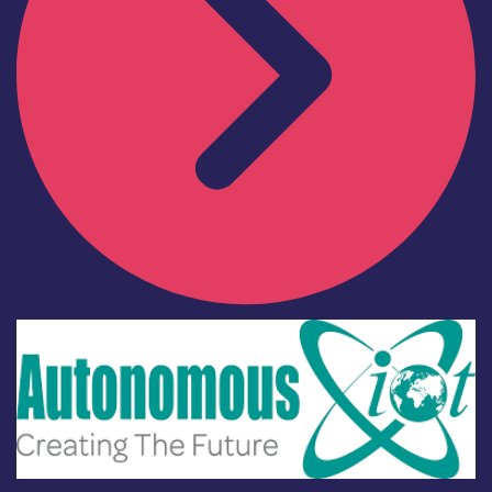
Industry