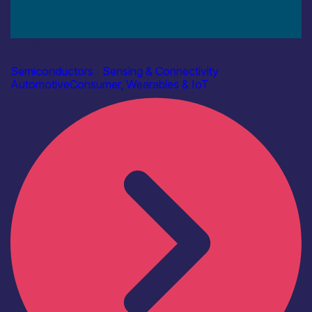
Industry
AAC Technologies
Semiconductors
|
Sensing & Connectivity
Automotive
Consumer, Wearables & IoT
Find out more