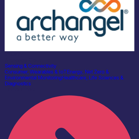
Industry
Archangel Cloud Ltd
Sensing & Connectivity
Consumer, Wearables & IoT
Energy, Net Zero &
Environmental Monitoring
Healthcare, Life Sciences &
Diagnostics
Find out more