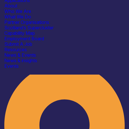
Applications
About
Who We Are
What We Do
Partner Organisations
Scotland’s Supercluster
Capability Map
Employment Board
Submit A Job
Resources
News & Events
News & insights
Industry
Events