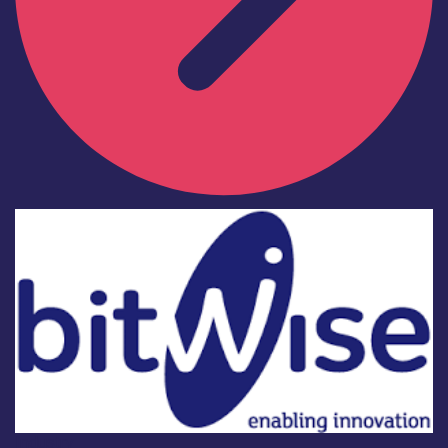
Industry