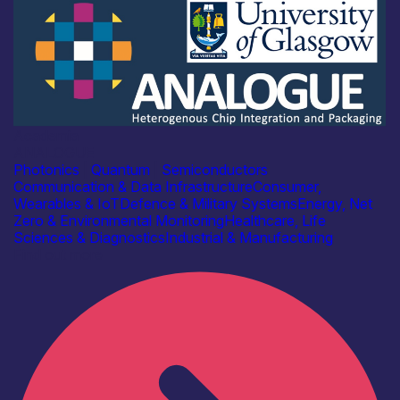
Academia
ANALOGUE
Photonics
|
Quantum
|
Semiconductors
Communication & Data Infrastructure
Consumer,
Wearables & IoT
Defence & Military Systems
Energy, Net
Zero & Environmental Monitoring
Healthcare, Life
Sciences & Diagnostics
Industrial & Manufacturing
Find out more