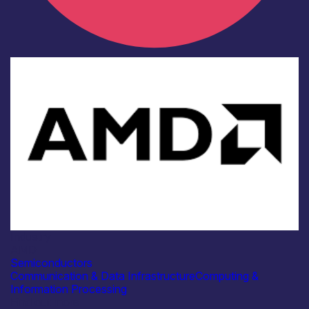
Industry
AMD
Semiconductors
Communication & Data Infrastructure
Computing &
Information Processing
Find out more