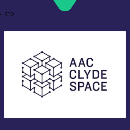
RTO
Industry
AAC Clyde Space