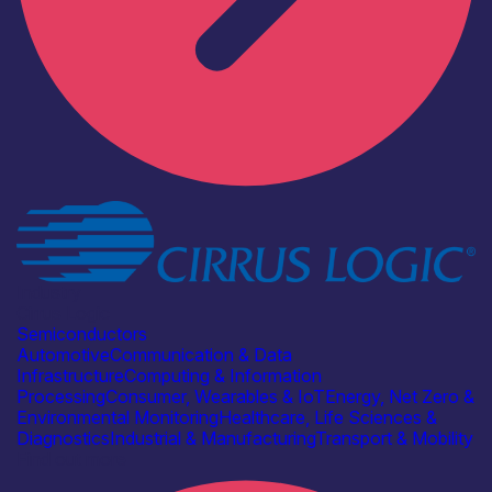
Industry
Cirrus Logic
Semiconductors
Automotive
Communication & Data
Infrastructure
Computing & Information
Processing
Consumer, Wearables & IoT
Energy, Net Zero &
Environmental Monitoring
Healthcare, Life Sciences &
Diagnostics
Industrial & Manufacturing
Transport & Mobility
Find out more