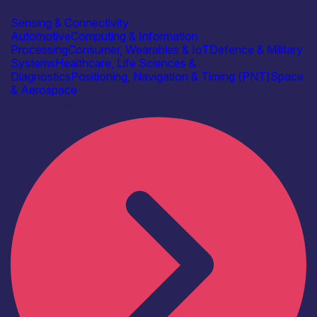
Bitwise
Sensing & Connectivity
Automotive
Computing & Information
Processing
Consumer, Wearables & IoT
Defence & Military
Systems
Healthcare, Life Sciences &
Diagnostics
Positioning, Navigation & Timing (PNT)
Space
& Aerospace
Find out more