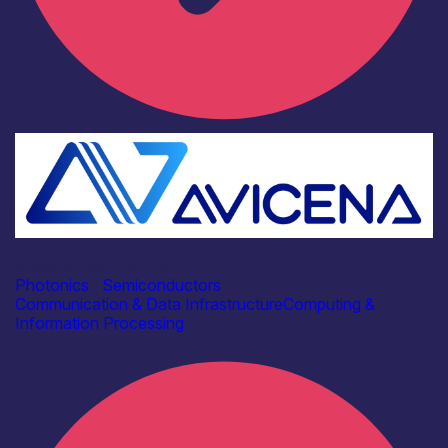
Industry
Avicena Tech UK Ltd
Photonics
|
Semiconductors
Communication & Data Infrastructure
Computing &
Information Processing
Find out more