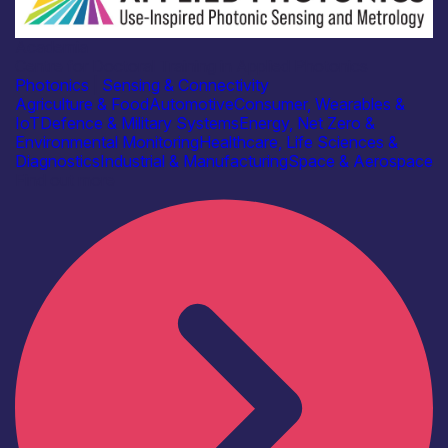
Academia
Centre for Doctoral Training in Applied Photonics
Photonics
|
Sensing & Connectivity
Agriculture & Food
Automotive
Consumer, Wearables &
IoT
Defence & Military Systems
Energy, Net Zero &
Environmental Monitoring
Healthcare, Life Sciences &
Diagnostics
Industrial & Manufacturing
Space & Aerospace
Find out more