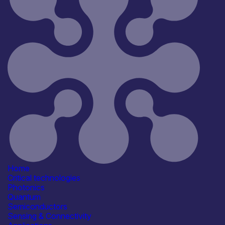
Reset
181
Key
Home
Critical technologies
Photonics
Quantum
Semiconductors
Sensing & Connectivity