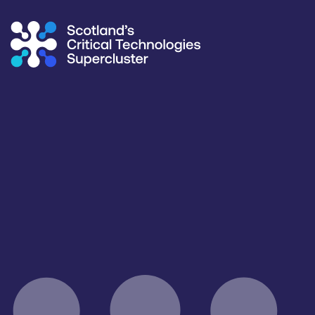
Supercluster
/
Capability Map
Capability Map
Critical Technology
Application
All
All
Products / services
Capabilities
Facility & Infrastructure Access
All
Facilities / equipment
Organisation type
All
All
Open for R&D and collaborations