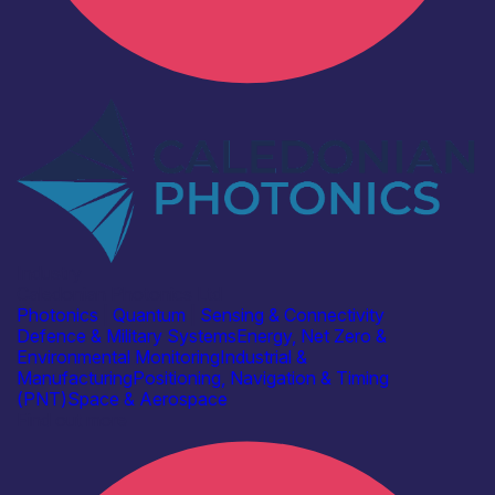
Industry
Caledonian Photonics Ltd
Photonics
|
Quantum
|
Sensing & Connectivity
Defence & Military Systems
Energy, Net Zero &
Environmental Monitoring
Industrial &
Manufacturing
Positioning, Navigation & Timing
(PNT)
Space & Aerospace
Find out more