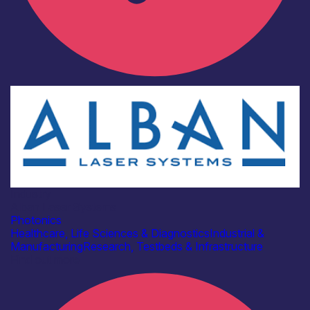
Industry
Alban Laser Systems
Photonics
Healthcare, Life Sciences & Diagnostics
Industrial &
Manufacturing
Research, Testbeds & Infrastructure
Find out more