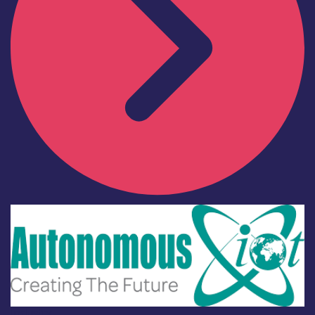
Industry