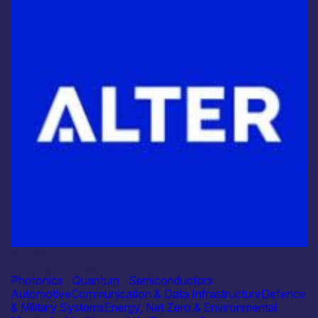
Industry
Alter Technology
Photonics
|
Quantum
|
Semiconductors
Automotive
Communication & Data Infrastructure
Defence
& Military Systems
Energy, Net Zero & Environmental