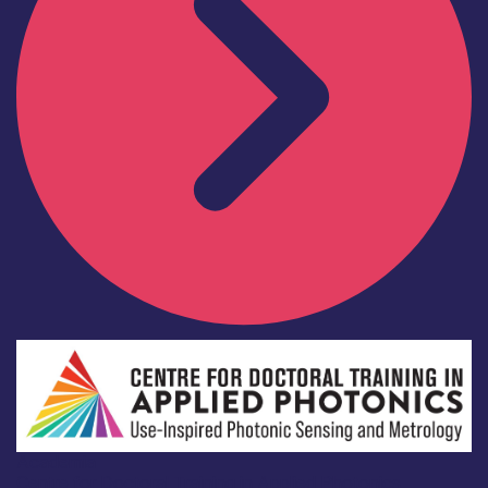
Academia
Centre for Doctoral Training in Applied Photonics