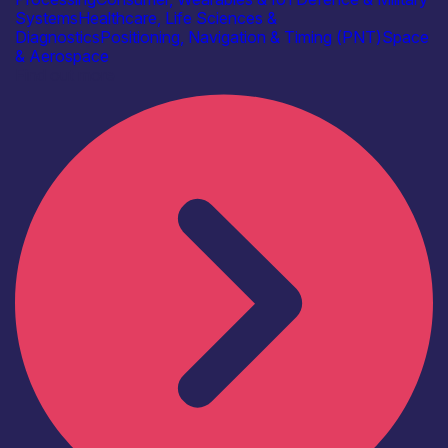
Systems
Healthcare, Life Sciences &
Diagnostics
Positioning, Navigation & Timing (PNT)
Space
& Aerospace
Find out more