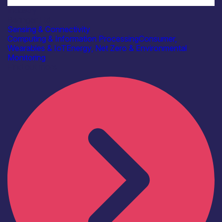
Industry
Beringar Ltd
Sensing & Connectivity
Computing & Information Processing
Consumer,
Wearables & IoT
Energy, Net Zero & Environmental
Monitoring
Find out more