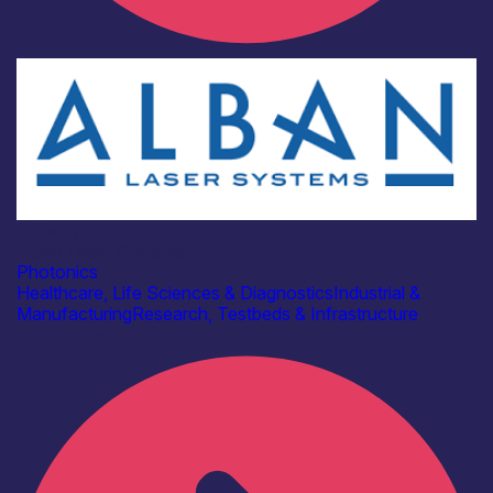
Industry
Alban Laser Systems
Photonics
Healthcare, Life Sciences & Diagnostics
Industrial &
Manufacturing
Research, Testbeds & Infrastructure
Find out more