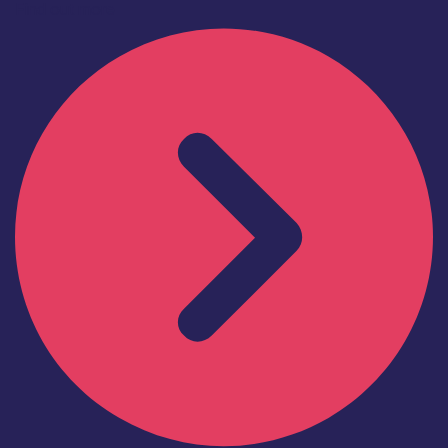
Find out more