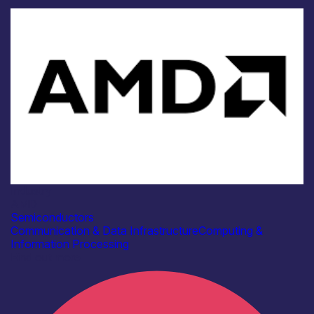
Industry
AMD
Semiconductors
Communication & Data Infrastructure
Computing &
Information Processing
Find out more