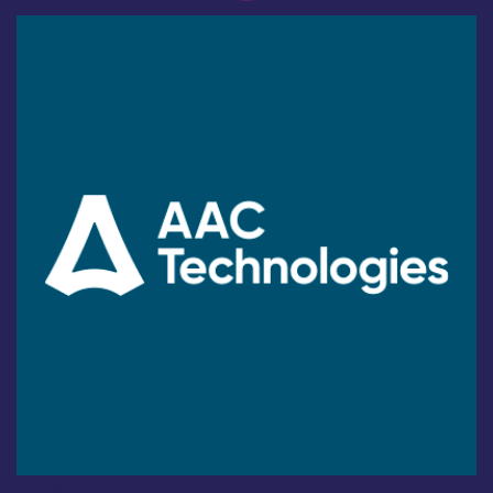
Industry