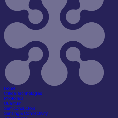
Home
Critical technologies
Photonics
Quantum
Semiconductors
Sensing & Connectivity