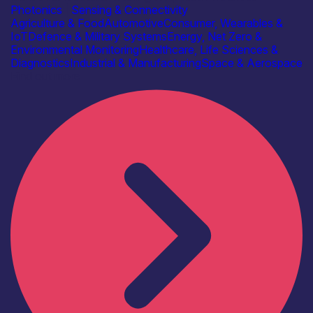
Photonics
|
Sensing & Connectivity
Agriculture & Food
Automotive
Consumer, Wearables &
IoT
Defence & Military Systems
Energy, Net Zero &
Environmental Monitoring
Healthcare, Life Sciences &
Diagnostics
Industrial & Manufacturing
Space & Aerospace
Find out more