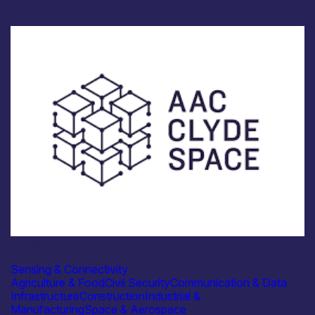
Industry
AAC Clyde Space
Sensing & Connectivity
Agriculture & Food
Civil Security
Communication & Data
Infrastructure
Construction
Industrial &
Manufacturing
Space & Aerospace