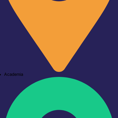
Academia