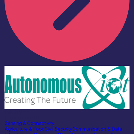
Industry
Autonomous IOT
Sensing & Connectivity
Agriculture & Food
Civil Security
Communication & Data