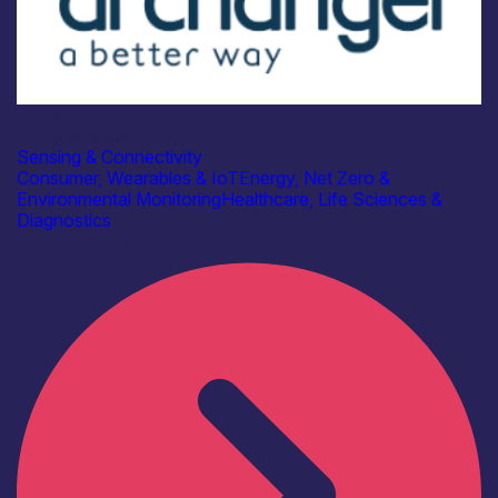
Industry
Archangel Cloud Ltd
Sensing & Connectivity
Consumer, Wearables & IoT
Energy, Net Zero &
Environmental Monitoring
Healthcare, Life Sciences &
Diagnostics
Find out more