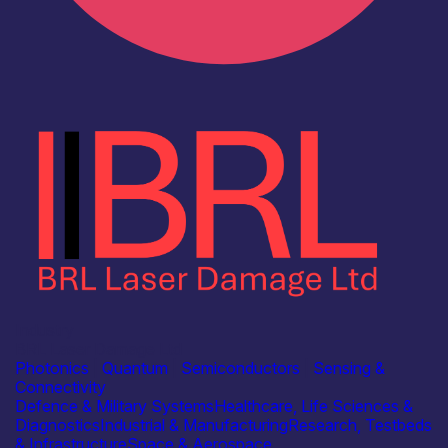
Industry
BRL Laser Damage Ltd
Photonics
|
Quantum
|
Semiconductors
|
Sensing &
Connectivity
Defence & Military Systems
Healthcare, Life Sciences &
Diagnostics
Industrial & Manufacturing
Research, Testbeds
& Infrastructure
Space & Aerospace