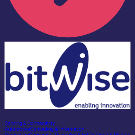
Industry
Bitwise
Sensing & Connectivity
Automotive
Computing & Information
Processing
Consumer, Wearables & IoT
Defence & Military