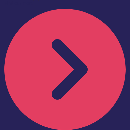
Find out more