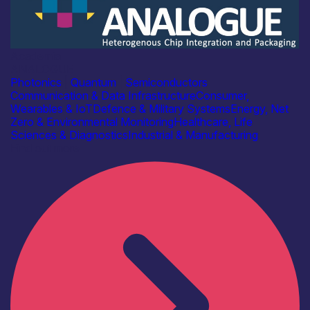
Academia
ANALOGUE
Photonics
|
Quantum
|
Semiconductors
Communication & Data Infrastructure
Consumer,
Wearables & IoT
Defence & Military Systems
Energy, Net
Zero & Environmental Monitoring
Healthcare, Life
Sciences & Diagnostics
Industrial & Manufacturing
Find out more