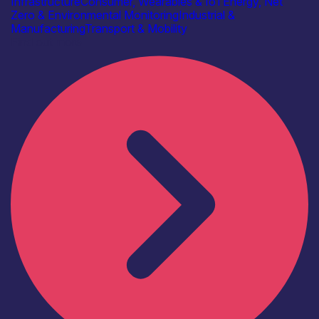
Infrastructure
Consumer, Wearables & IoT
Energy, Net
Zero & Environmental Monitoring
Industrial &
Manufacturing
Transport & Mobility
Find out more