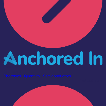
Industry
Anchored In
Photonics
|
Quantum
|
Semiconductors
Find out more