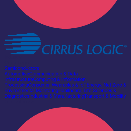
Industry
Cirrus Logic
Semiconductors
Automotive
Communication & Data
Infrastructure
Computing & Information
Processing
Consumer, Wearables & IoT
Energy, Net Zero &
Environmental Monitoring
Healthcare, Life Sciences &
Diagnostics
Industrial & Manufacturing
Transport & Mobility
Find out more