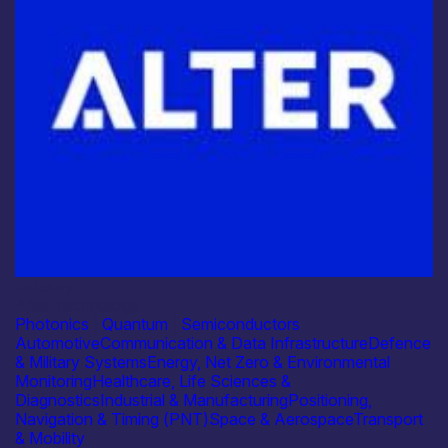
Industry
Alter Technology
Photonics
|
Quantum
|
Semiconductors
Automotive
Communication & Data Infrastructure
Defence
& Military Systems
Energy, Net Zero & Environmental
Monitoring
Healthcare, Life Sciences &
Diagnostics
Industrial & Manufacturing
Positioning,
Navigation & Timing (PNT)
Space & Aerospace
Transport
& Mobility