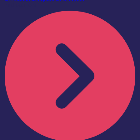
Find out more