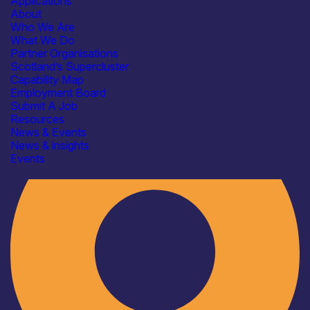
Applications
About
Who We Are
What We Do
Partner Organisations
Scotland’s Supercluster
Capability Map
Employment Board
Industry
Submit A Job
Resources
News & Events
News & insights
Events