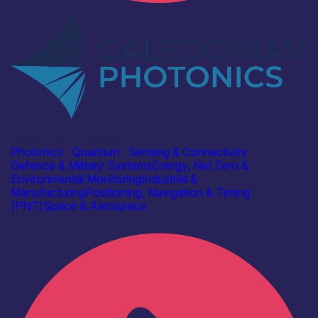
Industry
Caledonian Photonics Ltd
Photonics
|
Quantum
|
Sensing & Connectivity
Defence & Military Systems
Energy, Net Zero &
Environmental Monitoring
Industrial &
Manufacturing
Positioning, Navigation & Timing
(PNT)
Space & Aerospace
Find out more