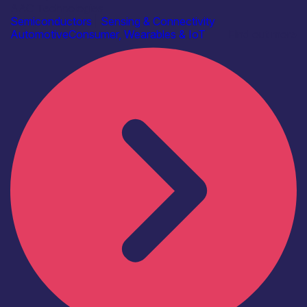
AAC Technologies
Semiconductors
|
Sensing & Connectivity
Automotive
Consumer, Wearables & IoT
Find out more