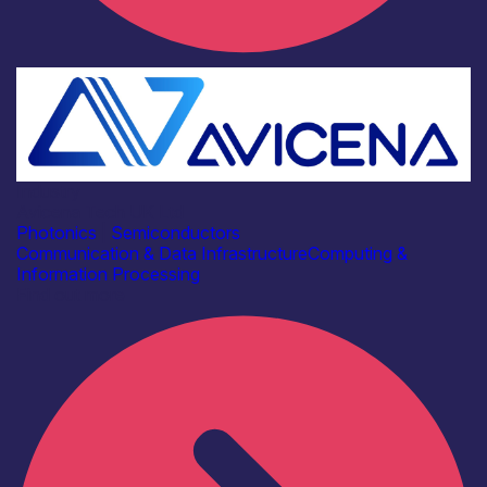
Industry
Avicena Tech UK Ltd
Photonics
|
Semiconductors
Communication & Data Infrastructure
Computing &
Information Processing
Find out more