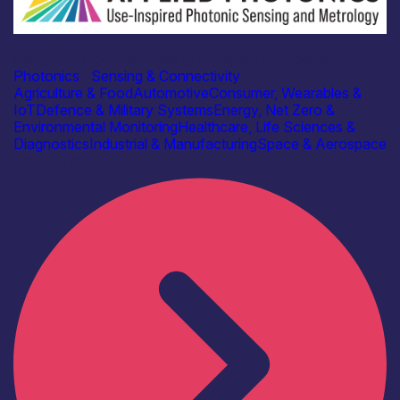
Academia
Centre for Doctoral Training in Applied Photonics
Photonics
|
Sensing & Connectivity
Agriculture & Food
Automotive
Consumer, Wearables &
IoT
Defence & Military Systems
Energy, Net Zero &
Environmental Monitoring
Healthcare, Life Sciences &
Diagnostics
Industrial & Manufacturing
Space & Aerospace
Find out more