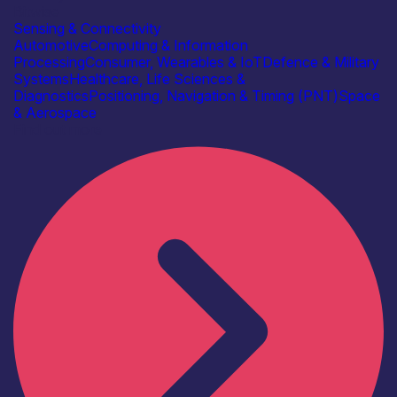
Bitwise
Sensing & Connectivity
Automotive
Computing & Information
Processing
Consumer, Wearables & IoT
Defence & Military
Systems
Healthcare, Life Sciences &
Diagnostics
Positioning, Navigation & Timing (PNT)
Space
& Aerospace
Find out more