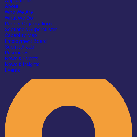
Applications
About
Who We Are
What We Do
Partner Organisations
Scotland’s Supercluster
Capability Map
Employment Board
Submit A Job
Resources
News & Events
News & insights
Industry
Events