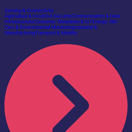
Autonomous IOT
Sensing & Connectivity
Agriculture & Food
Civil Security
Communication & Data
Infrastructure
Consumer, Wearables & IoT
Energy, Net
Zero & Environmental Monitoring
Industrial &
Manufacturing
Transport & Mobility
Find out more