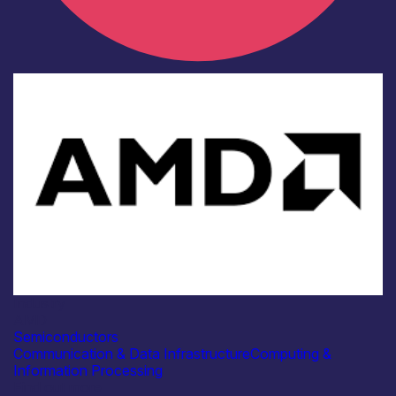
Industry
AMD
Semiconductors
Communication & Data Infrastructure
Computing &
Information Processing
Find out more