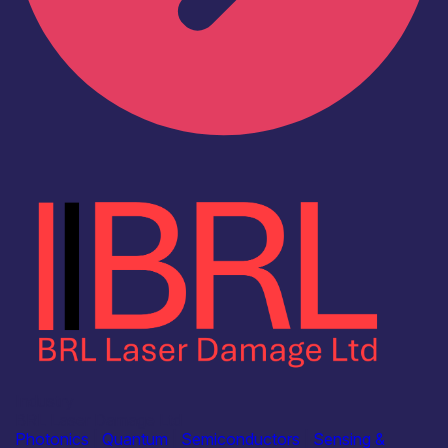
Industry
BRL Laser Damage Ltd
Photonics
|
Quantum
|
Semiconductors
|
Sensing &