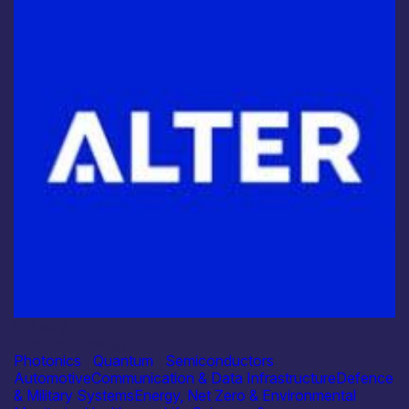
Industry
Alter Technology
Photonics
|
Quantum
|
Semiconductors
Automotive
Communication & Data Infrastructure
Defence
& Military Systems
Energy, Net Zero & Environmental