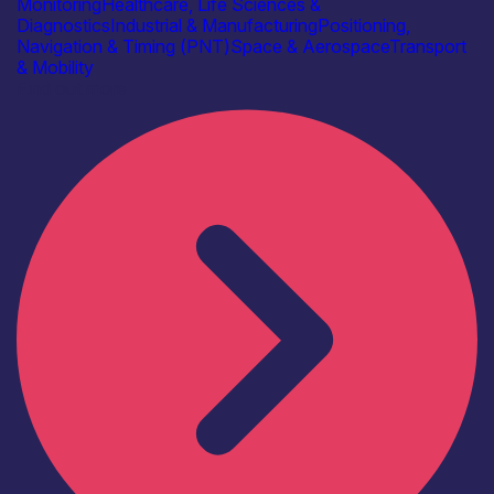
Monitoring
Healthcare, Life Sciences &
Diagnostics
Industrial & Manufacturing
Positioning,
Navigation & Timing (PNT)
Space & Aerospace
Transport
& Mobility
Find out more