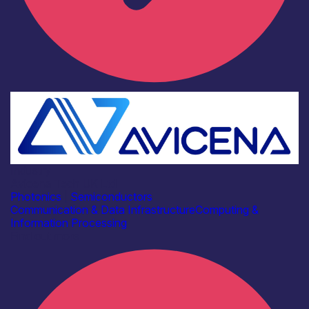
Industry
Avicena Tech UK Ltd
Photonics
|
Semiconductors
Communication & Data Infrastructure
Computing &
Information Processing
Find out more