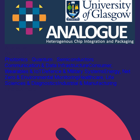
Academia
ANALOGUE
Photonics
|
Quantum
|
Semiconductors
Communication & Data Infrastructure
Consumer,
Wearables & IoT
Defence & Military Systems
Energy, Net
Zero & Environmental Monitoring
Healthcare, Life
Sciences & Diagnostics
Industrial & Manufacturing
Find out more