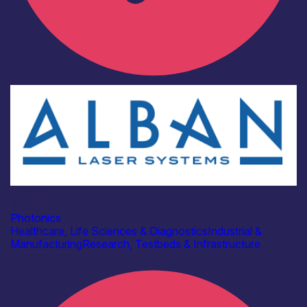
Industry
Alban Laser Systems
Photonics
Healthcare, Life Sciences & Diagnostics
Industrial &
Manufacturing
Research, Testbeds & Infrastructure
Find out more