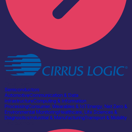
Industry
Cirrus Logic
Semiconductors
Automotive
Communication & Data
Infrastructure
Computing & Information
Processing
Consumer, Wearables & IoT
Energy, Net Zero &
Environmental Monitoring
Healthcare, Life Sciences &
Diagnostics
Industrial & Manufacturing
Transport & Mobility
Find out more