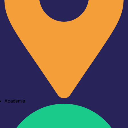
Academia