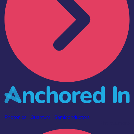
Industry
Anchored In
Photonics
|
Quantum
|
Semiconductors
Find out more