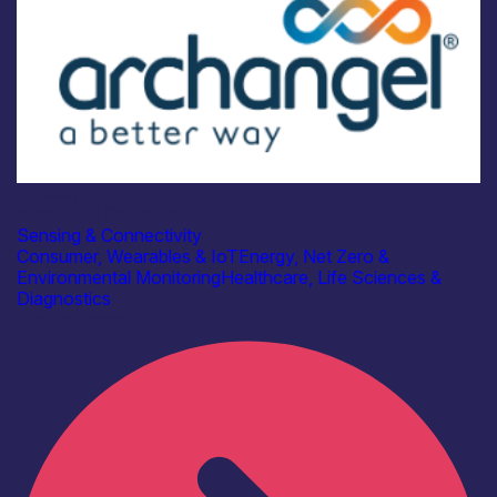
Industry
Archangel Cloud Ltd
Sensing & Connectivity
Consumer, Wearables & IoT
Energy, Net Zero &
Environmental Monitoring
Healthcare, Life Sciences &
Diagnostics
Find out more