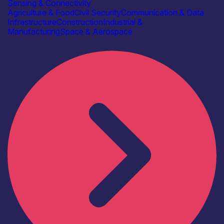
Sensing & Connectivity
Agriculture & Food
Civil Security
Communication & Data
Infrastructure
Construction
Industrial &
Manufacturing
Space & Aerospace
Find out more