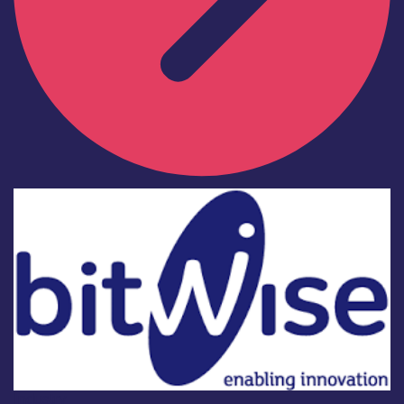
Industry