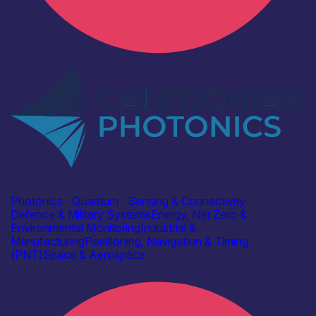
Industry
Caledonian Photonics Ltd
Photonics
|
Quantum
|
Sensing & Connectivity
Defence & Military Systems
Energy, Net Zero &
Environmental Monitoring
Industrial &
Manufacturing
Positioning, Navigation & Timing
(PNT)
Space & Aerospace
Find out more