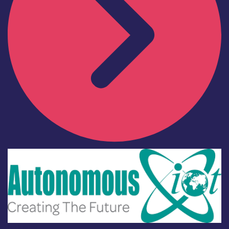
Industry