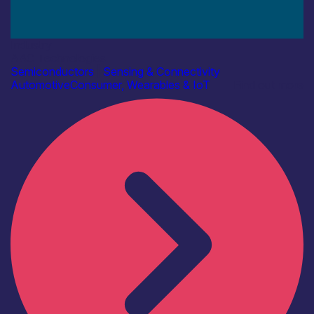
Industry
AAC Technologies
Semiconductors
|
Sensing & Connectivity
Automotive
Consumer, Wearables & IoT
Find out more