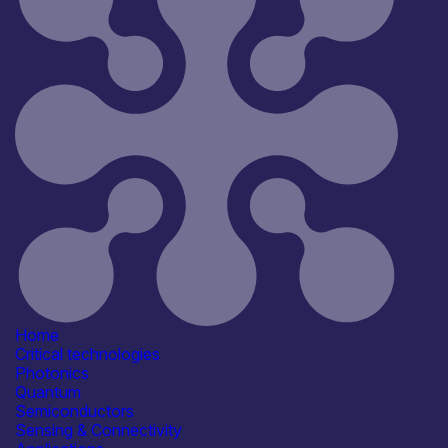
Reset
181
Key
Home
Critical technologies
Photonics
Quantum
Semiconductors
Sensing & Connectivity