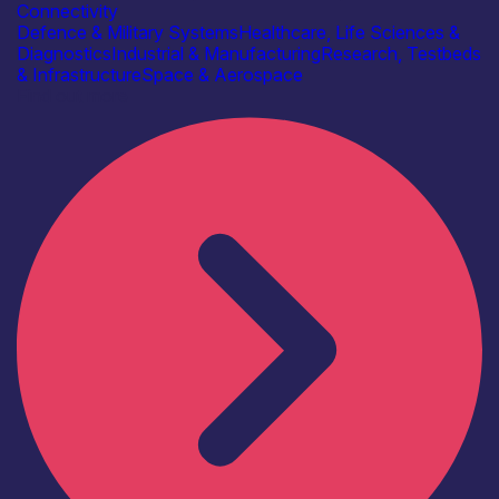
Connectivity
Defence & Military Systems
Healthcare, Life Sciences &
Diagnostics
Industrial & Manufacturing
Research, Testbeds
& Infrastructure
Space & Aerospace
Find out more