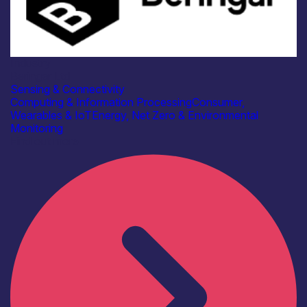
Industry
Beringar Ltd
Sensing & Connectivity
Computing & Information Processing
Consumer,
Wearables & IoT
Energy, Net Zero & Environmental
Monitoring
Find out more