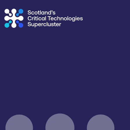
Supercluster
/
Capability Map
Capability Map
Critical Technology
Application
All
All
Products / services
Capabilities
Complete Systems & Instruments
All
Facilities / equipment
Organisation type
All
All
Open for R&D and collaborations