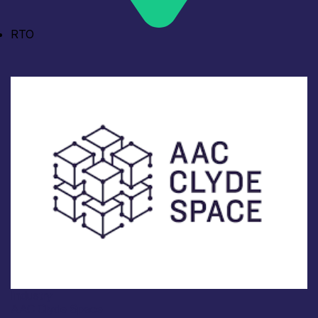
RTO
Industry
AAC Clyde Space