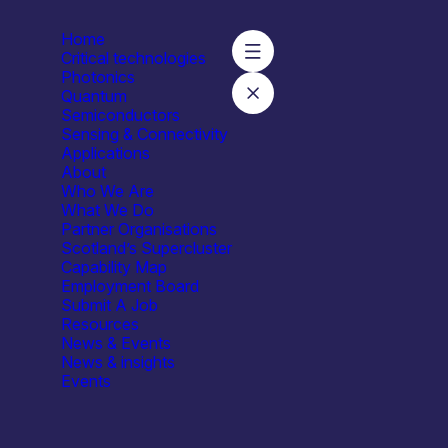
Home
Critical technologies
Photonics
Quantum
Semiconductors
Sensing & Connectivity
Applications
About
Who We Are
What We Do
Capabilities
Facilities / equipment
Organisation t
Partner Organisations
Scotland’s Supercluster
t services
All
All
All
Capability Map
181
Employment Board
Submit A Job
Resources
News & Events
News & insights
Events