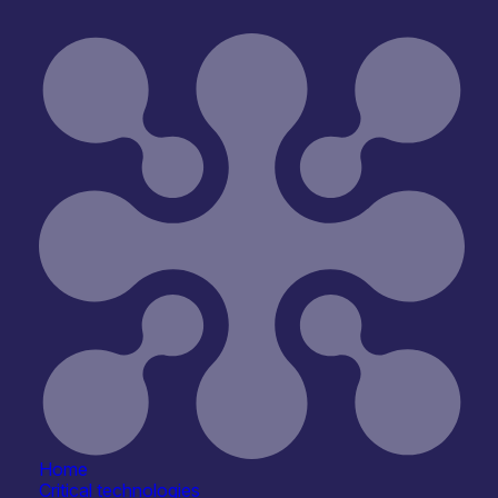
ype
Open for R&D and collaborations
Reset
Home
Critical technologies