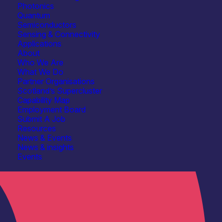
Photonics
Quantum
Semiconductors
Sensing & Connectivity
Applications
About
Who We Are
What We Do
Partner Organisations
Scotland’s Supercluster
Capability Map
Employment Board
Submit A Job
Resources
News & Events
News & insights
Events