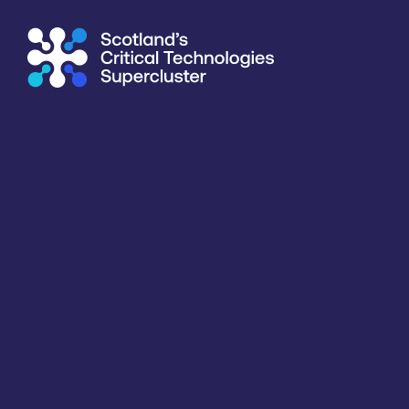
Supercluster
/
Capability Map
Capability Map
Critical Technology
Application
Products / services
All
All
Business developmen
Key