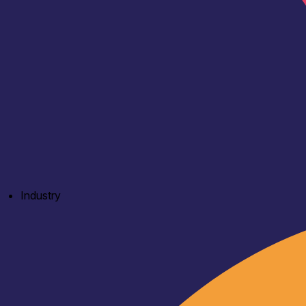
Industry