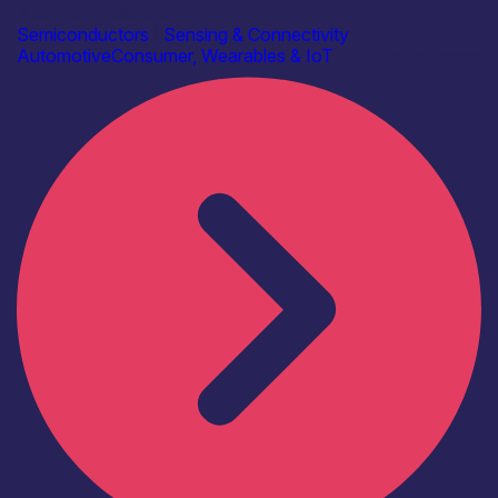
AAC Technologies
Semiconductors
|
Sensing & Connectivity
Automotive
Consumer, Wearables & IoT
Find out more