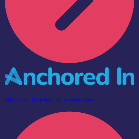
Industry
Anchored In
Photonics
|
Quantum
|
Semiconductors
Find out more