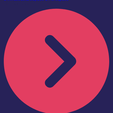
Find out more