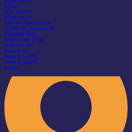
Applications
About
Who We Are
What We Do
Partner Organisations
Scotland’s Supercluster
Capability Map
Employment Board
Industry
Submit A Job
Resources
News & Events
News & insights
Events