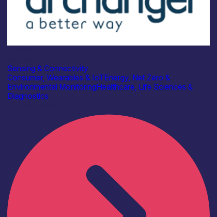
Industry
Archangel Cloud Ltd
Sensing & Connectivity
Consumer, Wearables & IoT
Energy, Net Zero &
Environmental Monitoring
Healthcare, Life Sciences &
Diagnostics
Find out more