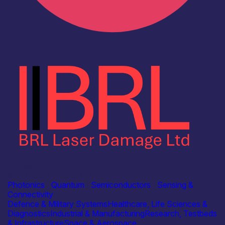
Industry
BRL Laser Damage Ltd
Photonics
|
Quantum
|
Semiconductors
|
Sensing &
Connectivity
Defence & Military Systems
Healthcare, Life Sciences &
Diagnostics
Industrial & Manufacturing
Research, Testbeds
& Infrastructure
Space & Aerospace