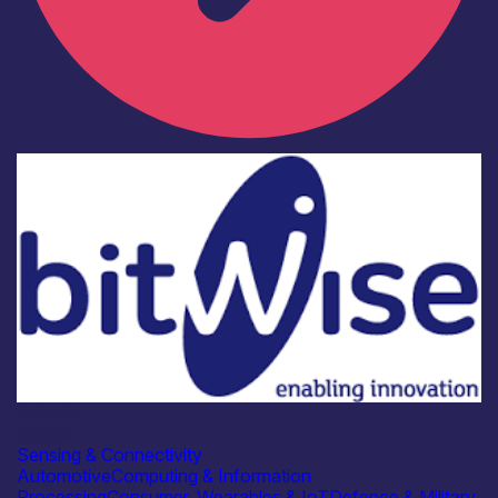
Industry
Bitwise
Sensing & Connectivity
Automotive
Computing & Information
Processing
Consumer, Wearables & IoT
Defence & Military