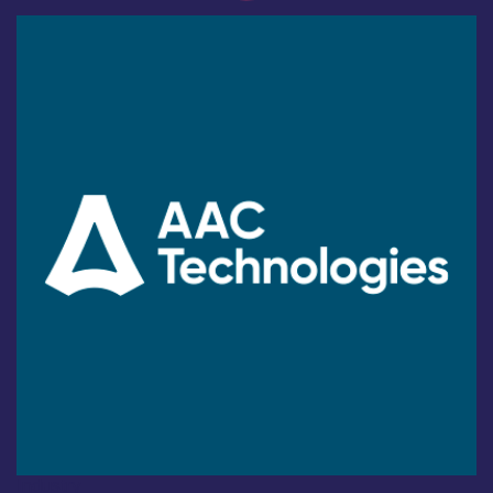
Industry