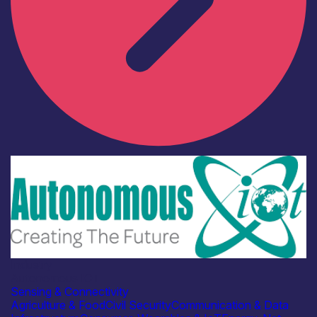
Industry
Autonomous IOT
Sensing & Connectivity
Agriculture & Food
Civil Security
Communication & Data