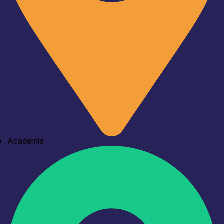
Academia