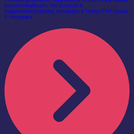
Systems
Healthcare, Life Sciences &
Diagnostics
Positioning, Navigation & Timing (PNT)
Space
& Aerospace
Find out more