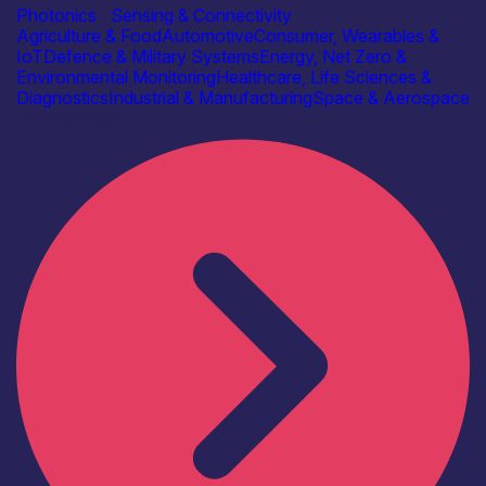
Photonics
|
Sensing & Connectivity
Agriculture & Food
Automotive
Consumer, Wearables &
IoT
Defence & Military Systems
Energy, Net Zero &
Environmental Monitoring
Healthcare, Life Sciences &
Diagnostics
Industrial & Manufacturing
Space & Aerospace
Find out more