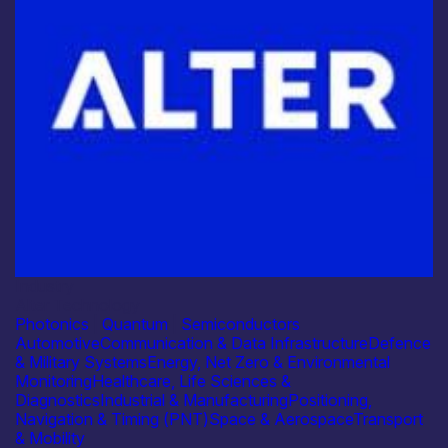
Industry
Alter Technology
Photonics
|
Quantum
|
Semiconductors
Automotive
Communication & Data Infrastructure
Defence
& Military Systems
Energy, Net Zero & Environmental
Monitoring
Healthcare, Life Sciences &
Diagnostics
Industrial & Manufacturing
Positioning,
Navigation & Timing (PNT)
Space & Aerospace
Transport
& Mobility