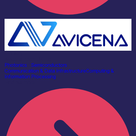
Industry
Avicena Tech UK Ltd
Photonics
|
Semiconductors
Communication & Data Infrastructure
Computing &
Information Processing
Find out more