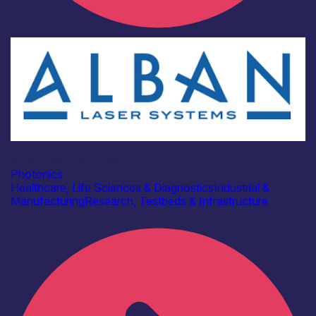
Industry
Alban Laser Systems
Photonics
Healthcare, Life Sciences & Diagnostics
Industrial &
Manufacturing
Research, Testbeds & Infrastructure
Find out more