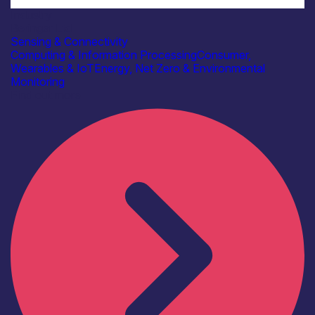
Industry
Beringar Ltd
Sensing & Connectivity
Computing & Information Processing
Consumer,
Wearables & IoT
Energy, Net Zero & Environmental
Monitoring
Find out more