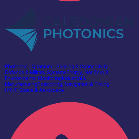
Industry
Caledonian Photonics Ltd
Photonics
|
Quantum
|
Sensing & Connectivity
Defence & Military Systems
Energy, Net Zero &
Environmental Monitoring
Industrial &
Manufacturing
Positioning, Navigation & Timing
(PNT)
Space & Aerospace
Find out more