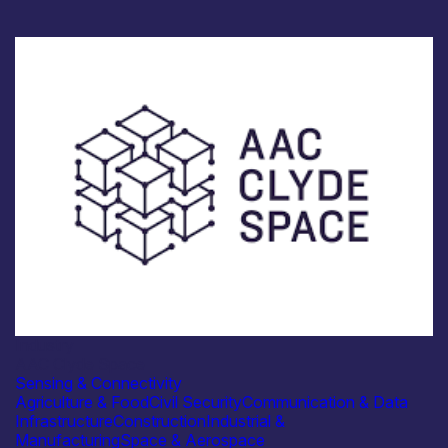
Industry
AAC Clyde Space
Sensing & Connectivity
Agriculture & Food
Civil Security
Communication & Data
Infrastructure
Construction
Industrial &
Manufacturing
Space & Aerospace