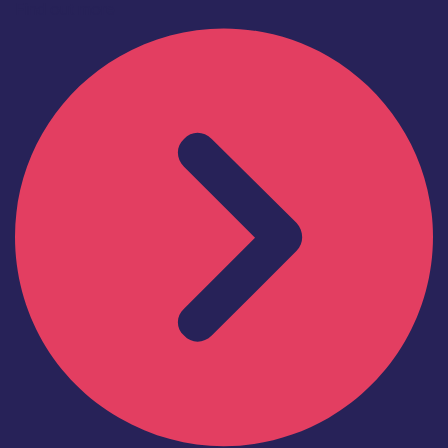
Find out more