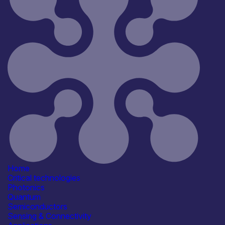
Home
Critical technologies
Photonics
Quantum
Semiconductors
Sensing & Connectivity