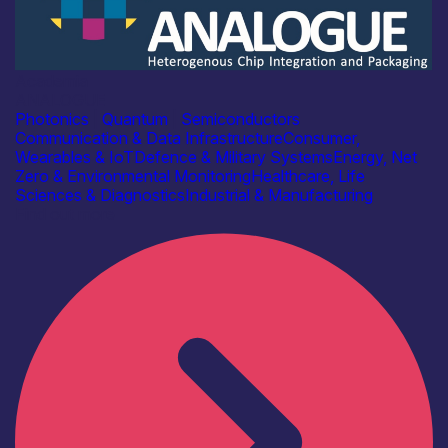
Academia
ANALOGUE
Photonics
|
Quantum
|
Semiconductors
Communication & Data Infrastructure
Consumer,
Wearables & IoT
Defence & Military Systems
Energy, Net
Zero & Environmental Monitoring
Healthcare, Life
Sciences & Diagnostics
Industrial & Manufacturing
Find out more