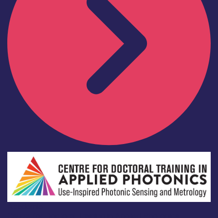
Academia
Centre for Doctoral Training in Applied Photonics