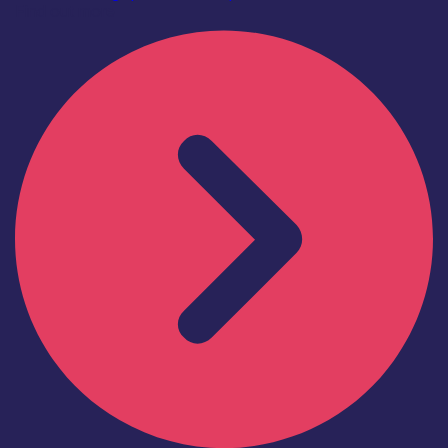
Find out more