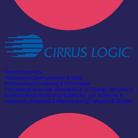
Industry
Cirrus Logic
Semiconductors
Automotive
Communication & Data
Infrastructure
Computing & Information
Processing
Consumer, Wearables & IoT
Energy, Net Zero &
Environmental Monitoring
Healthcare, Life Sciences &
Diagnostics
Industrial & Manufacturing
Transport & Mobility
Find out more