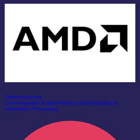
Industry
AMD
Semiconductors
Communication & Data Infrastructure
Computing &
Information Processing
Find out more