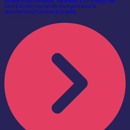
Infrastructure
Consumer, Wearables & IoT
Energy, Net
Zero & Environmental Monitoring
Industrial &
Manufacturing
Transport & Mobility
Find out more