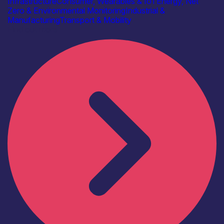
Infrastructure
Consumer, Wearables & IoT
Energy, Net
Zero & Environmental Monitoring
Industrial &
Manufacturing
Transport & Mobility
Find out more