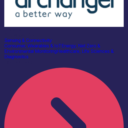
Industry
Archangel Cloud Ltd
Sensing & Connectivity
Consumer, Wearables & IoT
Energy, Net Zero &
Environmental Monitoring
Healthcare, Life Sciences &
Diagnostics
Find out more