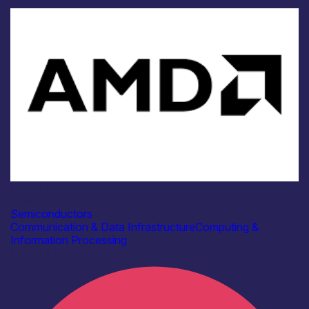
Industry
AMD
Semiconductors
Communication & Data Infrastructure
Computing &
Information Processing
Find out more