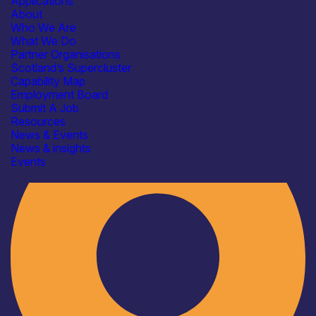
Applications
About
Who We Are
What We Do
Partner Organisations
Scotland’s Supercluster
Capability Map
Employment Board
Industry
Submit A Job
Resources
News & Events
News & insights
Events