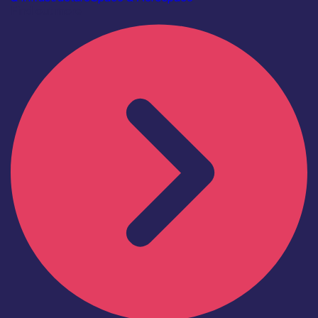
Find out more