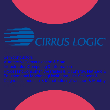
Industry
Cirrus Logic
Semiconductors
Automotive
Communication & Data
Infrastructure
Computing & Information
Processing
Consumer, Wearables & IoT
Energy, Net Zero &
Environmental Monitoring
Healthcare, Life Sciences &
Diagnostics
Industrial & Manufacturing
Transport & Mobility
Find out more