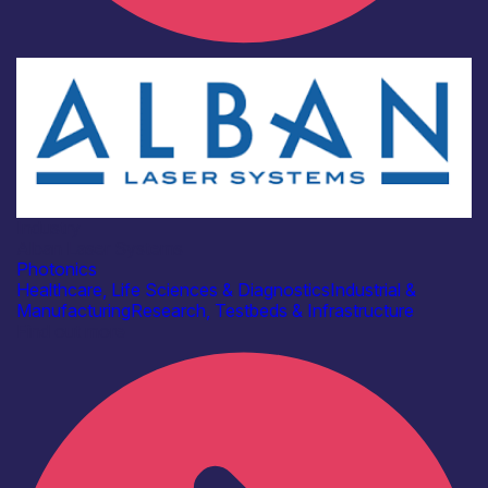
Industry
Alban Laser Systems
Photonics
Healthcare, Life Sciences & Diagnostics
Industrial &
Manufacturing
Research, Testbeds & Infrastructure
Find out more