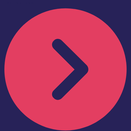
Find out more