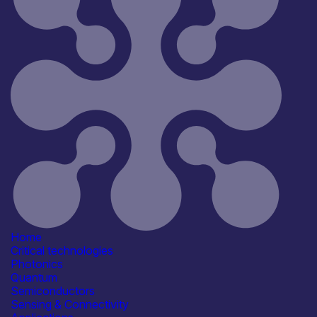
Home
Critical technologies
Photonics
Quantum
Semiconductors
Sensing & Connectivity