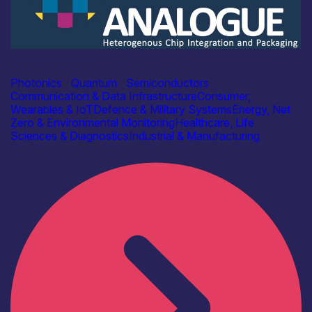
Academia
ANALOGUE
Photonics
|
Quantum
|
Semiconductors
Communication & Data Infrastructure
Consumer,
Wearables & IoT
Defence & Military Systems
Energy, Net
Zero & Environmental Monitoring
Healthcare, Life
Sciences & Diagnostics
Industrial & Manufacturing
Find out more