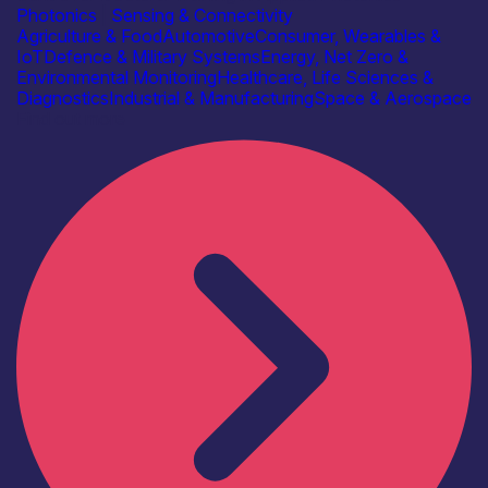
Photonics
|
Sensing & Connectivity
Agriculture & Food
Automotive
Consumer, Wearables &
IoT
Defence & Military Systems
Energy, Net Zero &
Environmental Monitoring
Healthcare, Life Sciences &
Diagnostics
Industrial & Manufacturing
Space & Aerospace
Find out more