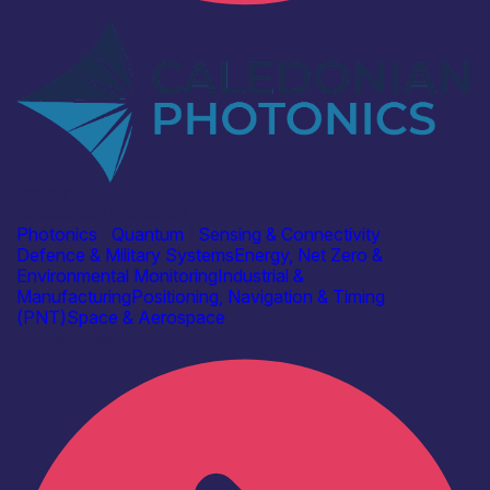
Industry
Caledonian Photonics Ltd
Photonics
|
Quantum
|
Sensing & Connectivity
Defence & Military Systems
Energy, Net Zero &
Environmental Monitoring
Industrial &
Manufacturing
Positioning, Navigation & Timing
(PNT)
Space & Aerospace
Find out more