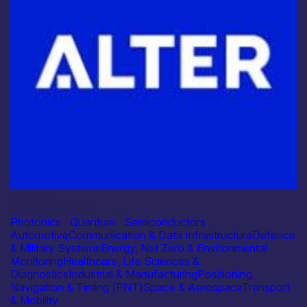
Industry
Alter Technology
Photonics
|
Quantum
|
Semiconductors
Automotive
Communication & Data Infrastructure
Defence
& Military Systems
Energy, Net Zero & Environmental
Monitoring
Healthcare, Life Sciences &
Diagnostics
Industrial & Manufacturing
Positioning,
Navigation & Timing (PNT)
Space & Aerospace
Transport
& Mobility