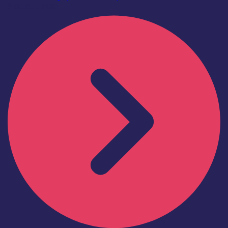
Find out more