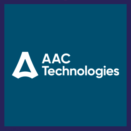
Industry