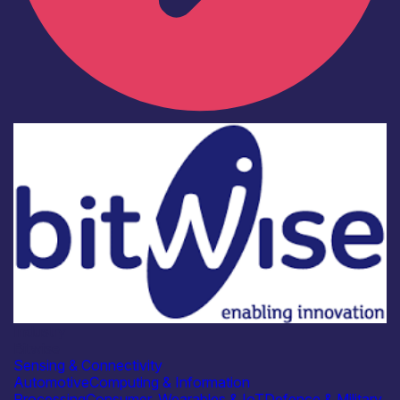
Industry
Bitwise
Sensing & Connectivity
Automotive
Computing & Information
Processing
Consumer, Wearables & IoT
Defence & Military