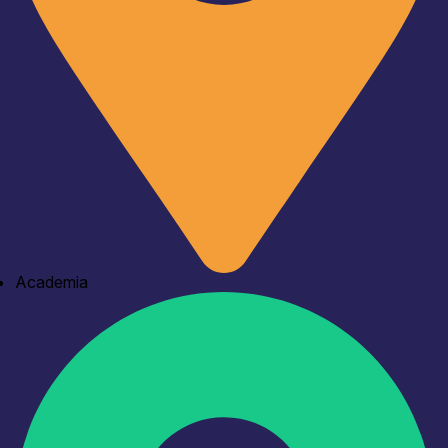
Academia