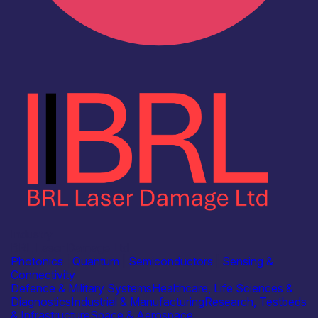
Industry
BRL Laser Damage Ltd
Photonics
|
Quantum
|
Semiconductors
|
Sensing &
Connectivity
Defence & Military Systems
Healthcare, Life Sciences &
Diagnostics
Industrial & Manufacturing
Research, Testbeds
& Infrastructure
Space & Aerospace