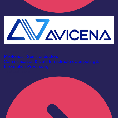
Industry
Avicena Tech UK Ltd
Photonics
|
Semiconductors
Communication & Data Infrastructure
Computing &
Information Processing
Find out more