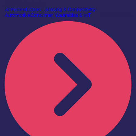
AAC Technologies
Semiconductors
|
Sensing & Connectivity
Automotive
Consumer, Wearables & IoT
Find out more