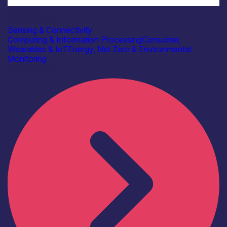
Industry
Beringar Ltd
Sensing & Connectivity
Computing & Information Processing
Consumer,
Wearables & IoT
Energy, Net Zero & Environmental
Monitoring
Find out more