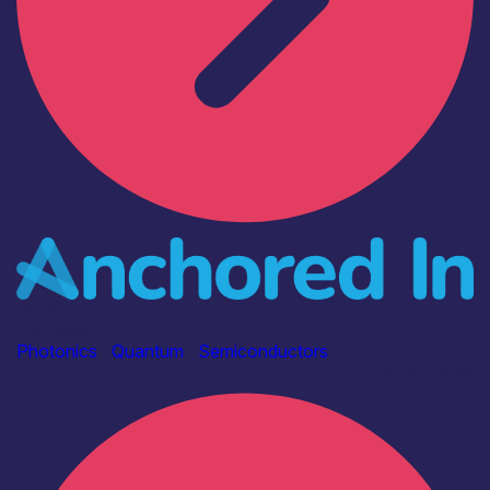
Industry
Anchored In
Photonics
|
Quantum
|
Semiconductors
Find out more