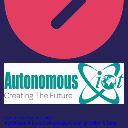
Industry
Autonomous IOT
Sensing & Connectivity
Agriculture & Food
Civil Security
Communication & Data