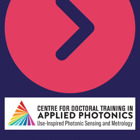
Academia
Centre for Doctoral Training in Applied Photonics