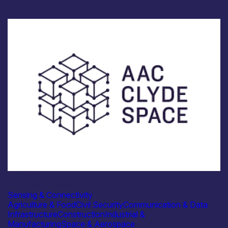
Industry
AAC Clyde Space
Sensing & Connectivity
Agriculture & Food
Civil Security
Communication & Data
Infrastructure
Construction
Industrial &
Manufacturing
Space & Aerospace