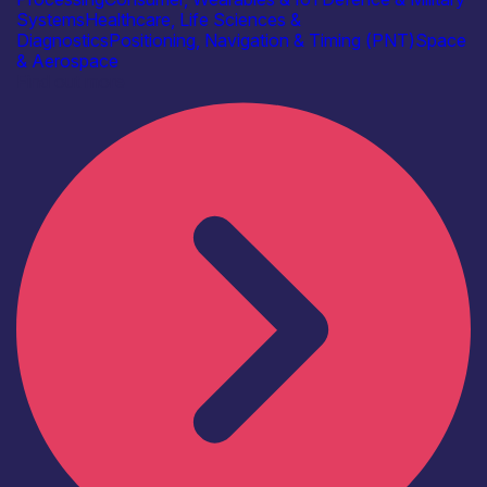
Systems
Healthcare, Life Sciences &
Diagnostics
Positioning, Navigation & Timing (PNT)
Space
& Aerospace
Find out more