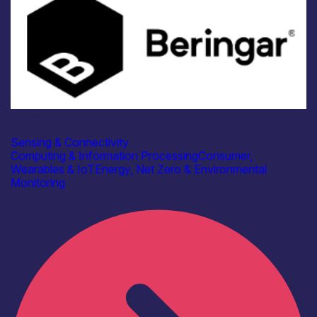
Industry
Beringar Ltd
Sensing & Connectivity
Computing & Information Processing
Consumer,
Wearables & IoT
Energy, Net Zero & Environmental
Monitoring
Find out more