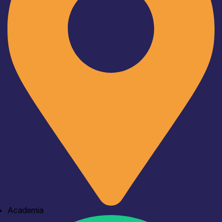
Academia