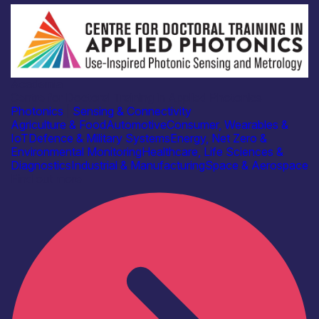
Academia
Centre for Doctoral Training in Applied Photonics
Photonics
|
Sensing & Connectivity
Agriculture & Food
Automotive
Consumer, Wearables &
IoT
Defence & Military Systems
Energy, Net Zero &
Environmental Monitoring
Healthcare, Life Sciences &
Diagnostics
Industrial & Manufacturing
Space & Aerospace
Find out more