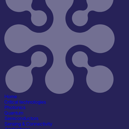
All
Open for R&D and collaborations
Reset
181
Key
Home
Critical technologies
Photonics
Quantum
Semiconductors
Sensing & Connectivity