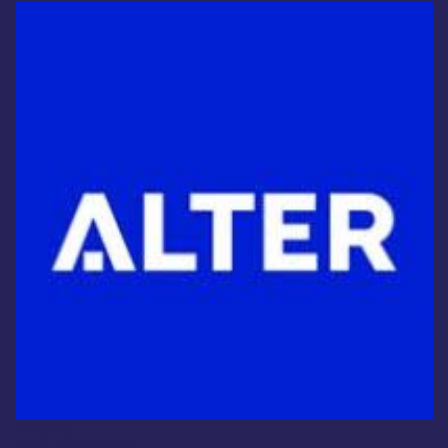
Industry
Alter Technology