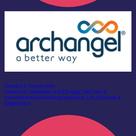
Industry
Archangel Cloud Ltd
Sensing & Connectivity
Consumer, Wearables & IoT
Energy, Net Zero &
Environmental Monitoring
Healthcare, Life Sciences &
Diagnostics
Find out more