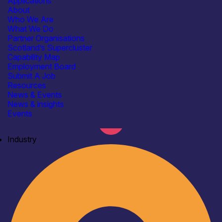
Applications
About
Who We Are
What We Do
Partner Organisations
Scotland’s Supercluster
Capability Map
Employment Board
Submit A Job
Resources
News & Events
News & insights
Events
Industry