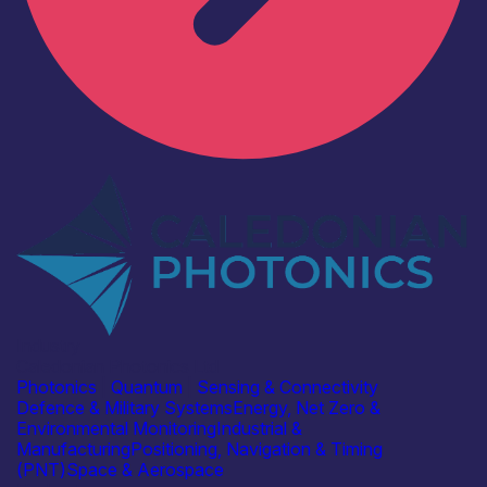
Industry
Caledonian Photonics Ltd
Photonics
|
Quantum
|
Sensing & Connectivity
Defence & Military Systems
Energy, Net Zero &
Environmental Monitoring
Industrial &
Manufacturing
Positioning, Navigation & Timing
(PNT)
Space & Aerospace