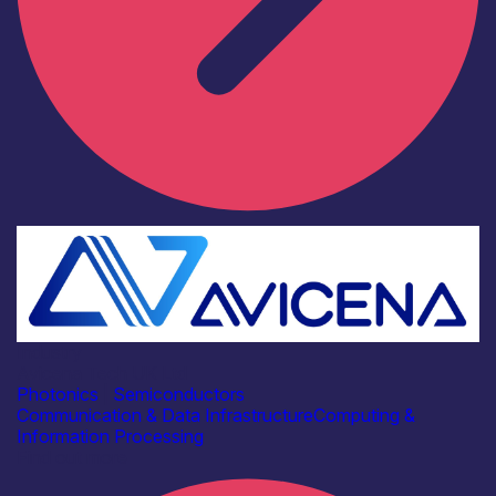
Industry
Avicena Tech UK Ltd
Photonics
|
Semiconductors
Communication & Data Infrastructure
Computing &
Information Processing
Find out more