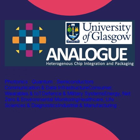
Academia
ANALOGUE
Photonics
|
Quantum
|
Semiconductors
Communication & Data Infrastructure
Consumer,
Wearables & IoT
Defence & Military Systems
Energy, Net
Zero & Environmental Monitoring
Healthcare, Life
Sciences & Diagnostics
Industrial & Manufacturing
Find out more