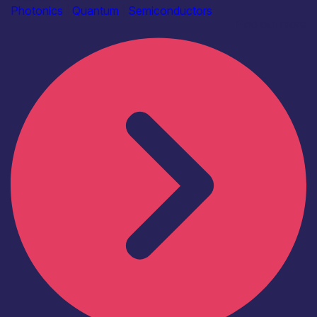
Photonics
|
Quantum
|
Semiconductors
Find out more