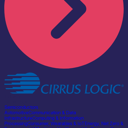
Industry
Cirrus Logic
Semiconductors
Automotive
Communication & Data
Infrastructure
Computing & Information
Processing
Consumer, Wearables & IoT
Energy, Net Zero &