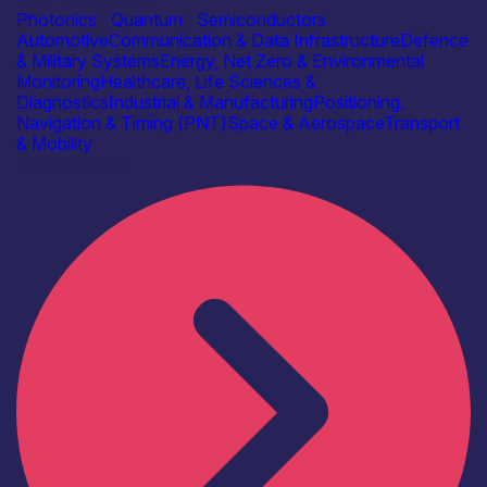
Photonics
|
Quantum
|
Semiconductors
Automotive
Communication & Data Infrastructure
Defence
& Military Systems
Energy, Net Zero & Environmental
Monitoring
Healthcare, Life Sciences &
Diagnostics
Industrial & Manufacturing
Positioning,
Navigation & Timing (PNT)
Space & Aerospace
Transport
& Mobility
Find out more