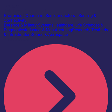
Industry
BRL Laser Damage Ltd
Photonics
|
Quantum
|
Semiconductors
|
Sensing &
Connectivity
Defence & Military Systems
Healthcare, Life Sciences &
Diagnostics
Industrial & Manufacturing
Research, Testbeds
& Infrastructure
Space & Aerospace
Find out more