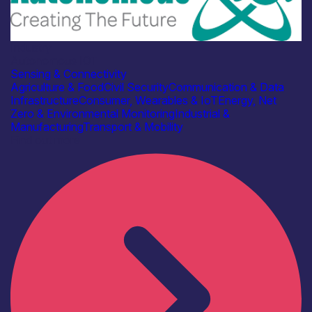
Industry
Autonomous IOT
Sensing & Connectivity
Agriculture & Food
Civil Security
Communication & Data
Infrastructure
Consumer, Wearables & IoT
Energy, Net
Zero & Environmental Monitoring
Industrial &
Manufacturing
Transport & Mobility
Find out more