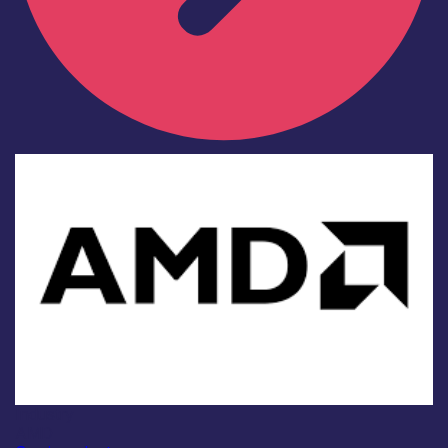
Industry
AMD