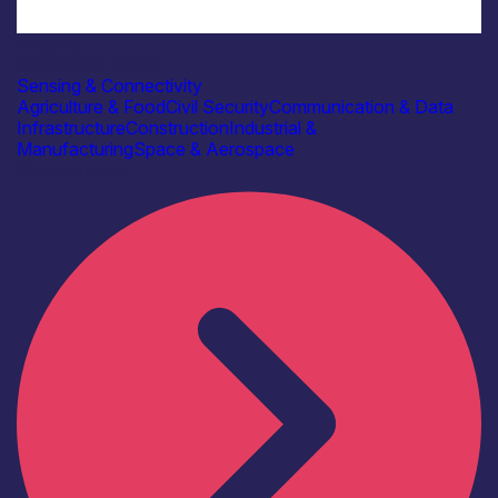
Industry
AAC Clyde Space
Sensing & Connectivity
Agriculture & Food
Civil Security
Communication & Data
Infrastructure
Construction
Industrial &
Manufacturing
Space & Aerospace
Find out more