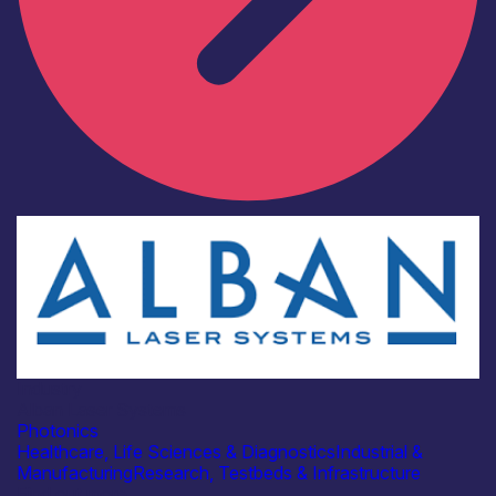
Industry
Alban Laser Systems
Photonics
Healthcare, Life Sciences & Diagnostics
Industrial &
Manufacturing
Research, Testbeds & Infrastructure
Find out more