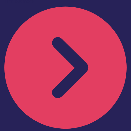
Find out more