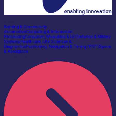
Industry
Bitwise
Sensing & Connectivity
Automotive
Computing & Information
Processing
Consumer, Wearables & IoT
Defence & Military
Systems
Healthcare, Life Sciences &
Diagnostics
Positioning, Navigation & Timing (PNT)
Space
& Aerospace
Find out more