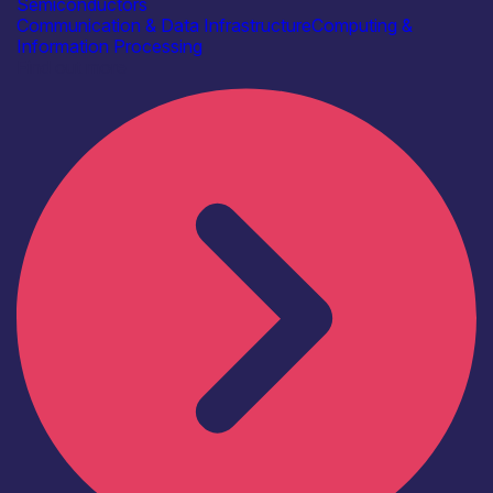
Semiconductors
Communication & Data Infrastructure
Computing &
Information Processing
Find out more