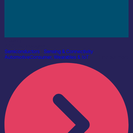
Industry
AAC Technologies
Semiconductors
|
Sensing & Connectivity
Automotive
Consumer, Wearables & IoT
Find out more