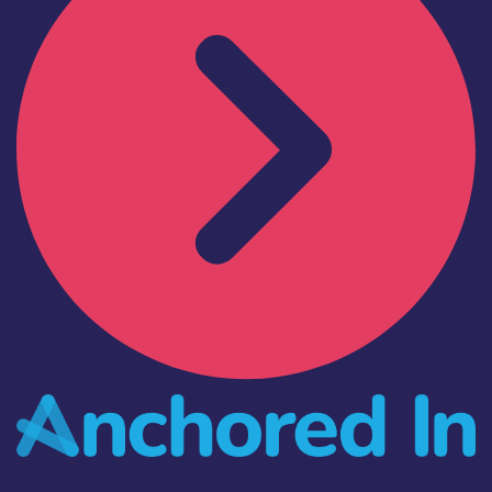
Industry
Anchored In