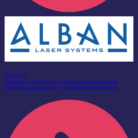
Industry
Alban Laser Systems
Photonics
Healthcare, Life Sciences & Diagnostics
Industrial &
Manufacturing
Research, Testbeds & Infrastructure
Find out more