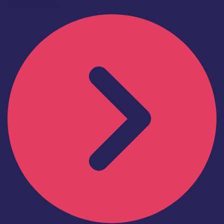
Find out more