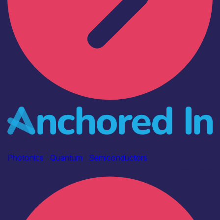
Industry
Anchored In
Photonics
|
Quantum
|
Semiconductors
Find out more