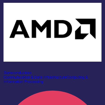
Industry
AMD
Semiconductors
Communication & Data Infrastructure
Computing &
Information Processing
Find out more