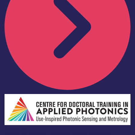
Academia
Centre for Doctoral Training in Applied Photonics