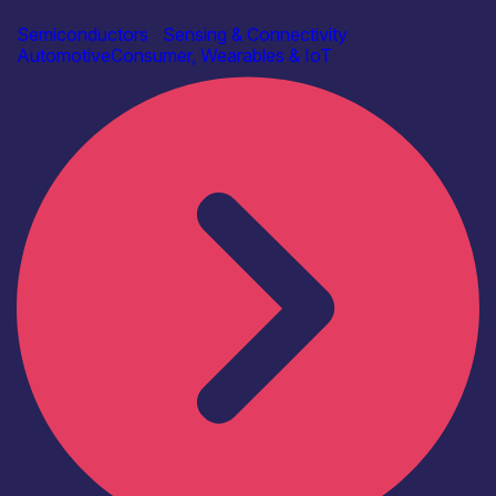
AAC Technologies
Semiconductors
|
Sensing & Connectivity
Automotive
Consumer, Wearables & IoT
Find out more