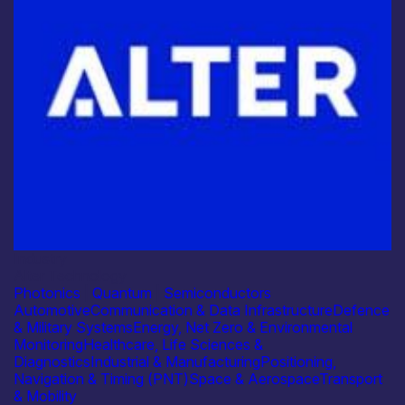
Industry
Alter Technology
Photonics
|
Quantum
|
Semiconductors
Automotive
Communication & Data Infrastructure
Defence
& Military Systems
Energy, Net Zero & Environmental
Monitoring
Healthcare, Life Sciences &
Diagnostics
Industrial & Manufacturing
Positioning,
Navigation & Timing (PNT)
Space & Aerospace
Transport
& Mobility