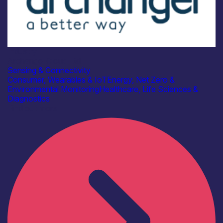
Industry
Archangel Cloud Ltd
Sensing & Connectivity
Consumer, Wearables & IoT
Energy, Net Zero &
Environmental Monitoring
Healthcare, Life Sciences &
Diagnostics
Find out more