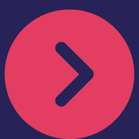
Find out more