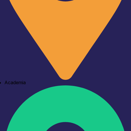
Academia