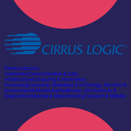
Industry
Cirrus Logic
Semiconductors
Automotive
Communication & Data
Infrastructure
Computing & Information
Processing
Consumer, Wearables & IoT
Energy, Net Zero &
Environmental Monitoring
Healthcare, Life Sciences &
Diagnostics
Industrial & Manufacturing
Transport & Mobility
Find out more