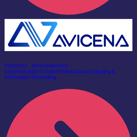
Industry
Avicena Tech UK Ltd
Photonics
|
Semiconductors
Communication & Data Infrastructure
Computing &
Information Processing
Find out more