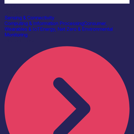
Industry
Beringar Ltd
Sensing & Connectivity
Computing & Information Processing
Consumer,
Wearables & IoT
Energy, Net Zero & Environmental
Monitoring
Find out more