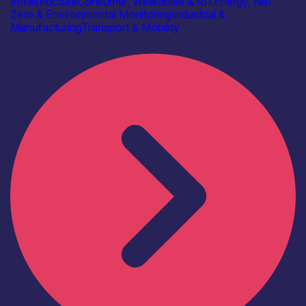
Infrastructure
Consumer, Wearables & IoT
Energy, Net
Zero & Environmental Monitoring
Industrial &
Manufacturing
Transport & Mobility
Find out more