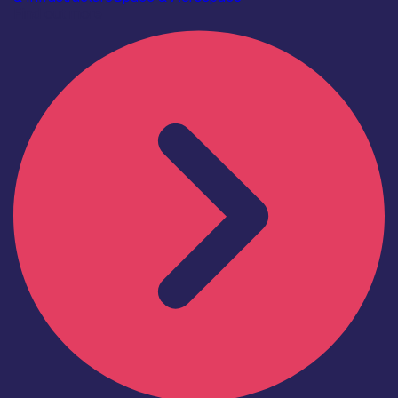
Find out more