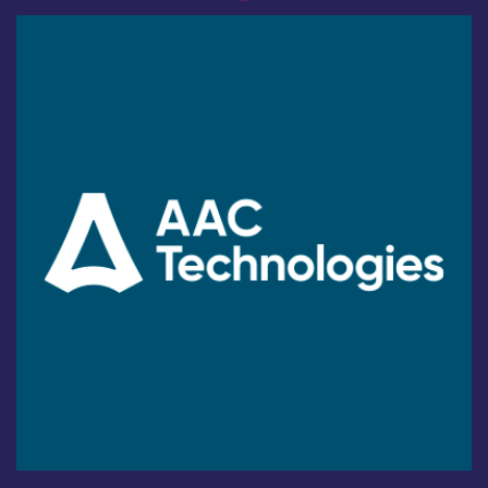
Industry