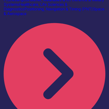
Systems
Healthcare, Life Sciences &
Diagnostics
Positioning, Navigation & Timing (PNT)
Space
& Aerospace
Find out more