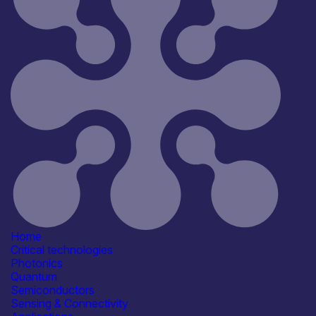
Home
Critical technologies
Photonics
Quantum
Semiconductors
Sensing & Connectivity