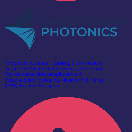
Industry
Caledonian Photonics Ltd
Photonics
|
Quantum
|
Sensing & Connectivity
Defence & Military Systems
Energy, Net Zero &
Environmental Monitoring
Industrial &
Manufacturing
Positioning, Navigation & Timing
(PNT)
Space & Aerospace
Find out more