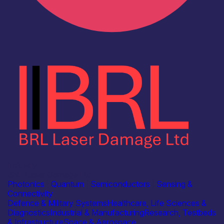
Industry
BRL Laser Damage Ltd
Photonics
|
Quantum
|
Semiconductors
|
Sensing &
Connectivity
Defence & Military Systems
Healthcare, Life Sciences &
Diagnostics
Industrial & Manufacturing
Research, Testbeds
& Infrastructure
Space & Aerospace