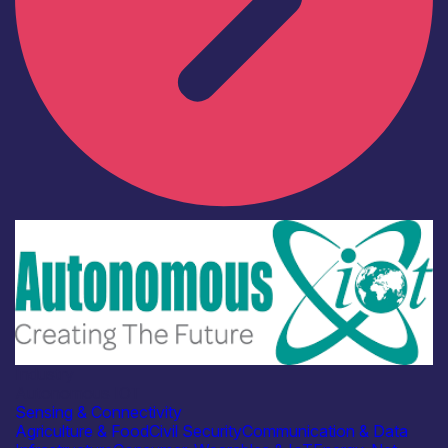
Industry
Autonomous IOT
Sensing & Connectivity
Agriculture & Food
Civil Security
Communication & Data