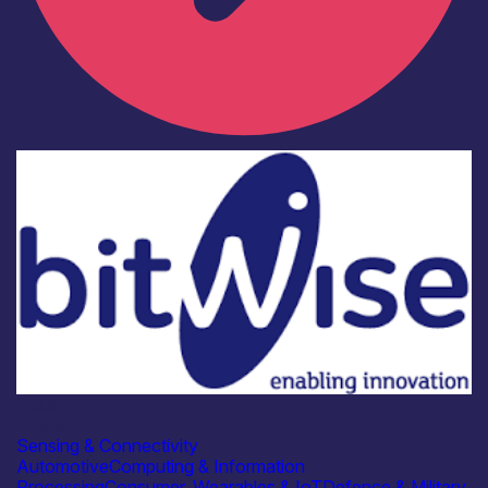
Industry
Bitwise
Sensing & Connectivity
Automotive
Computing & Information
Processing
Consumer, Wearables & IoT
Defence & Military