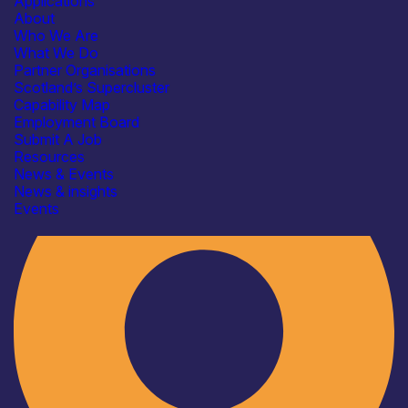
Applications
About
Who We Are
What We Do
Partner Organisations
Scotland’s Supercluster
Capability Map
Employment Board
Industry
Submit A Job
Resources
News & Events
News & insights
Events