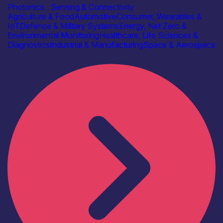
Photonics
|
Sensing & Connectivity
Agriculture & Food
Automotive
Consumer, Wearables &
IoT
Defence & Military Systems
Energy, Net Zero &
Environmental Monitoring
Healthcare, Life Sciences &
Diagnostics
Industrial & Manufacturing
Space & Aerospace
Find out more