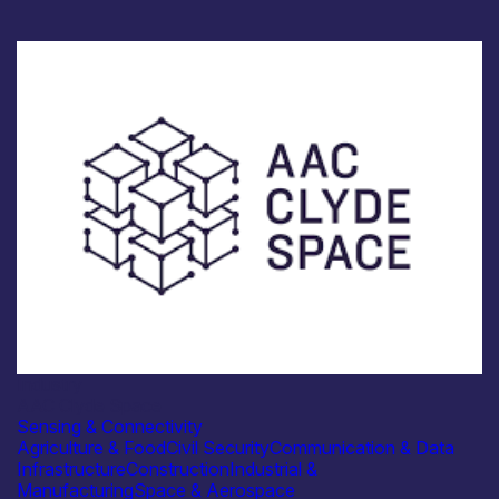
Industry
AAC Clyde Space
Sensing & Connectivity
Agriculture & Food
Civil Security
Communication & Data
Infrastructure
Construction
Industrial &
Manufacturing
Space & Aerospace