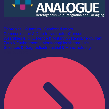
Academia
ANALOGUE
Photonics
|
Quantum
|
Semiconductors
Communication & Data Infrastructure
Consumer,
Wearables & IoT
Defence & Military Systems
Energy, Net
Zero & Environmental Monitoring
Healthcare, Life
Sciences & Diagnostics
Industrial & Manufacturing
Find out more