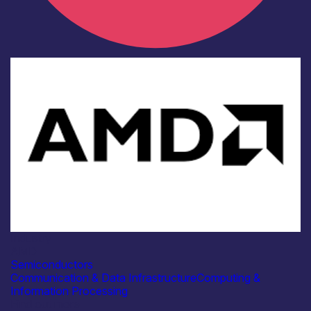
Industry
AMD
Semiconductors
Communication & Data Infrastructure
Computing &
Information Processing
Find out more