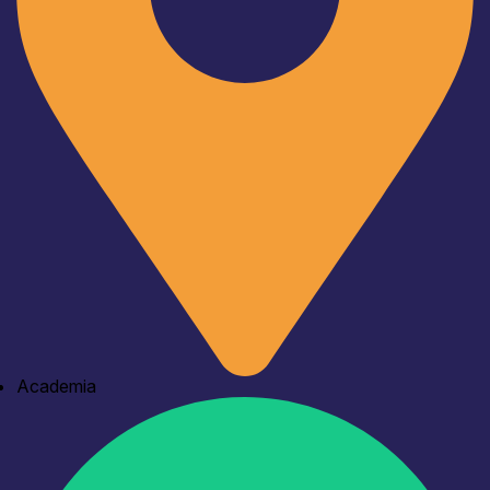
Academia