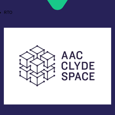
RTO
Industry
AAC Clyde Space