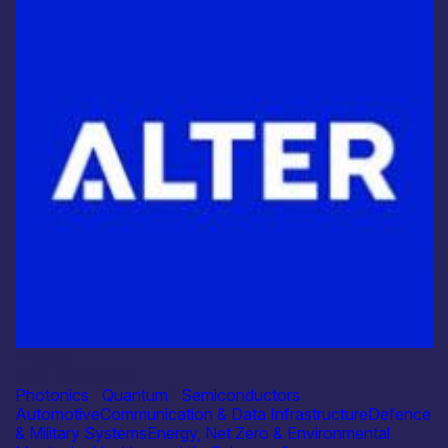
Industry
Alter Technology
Photonics
|
Quantum
|
Semiconductors
Automotive
Communication & Data Infrastructure
Defence
& Military Systems
Energy, Net Zero & Environmental