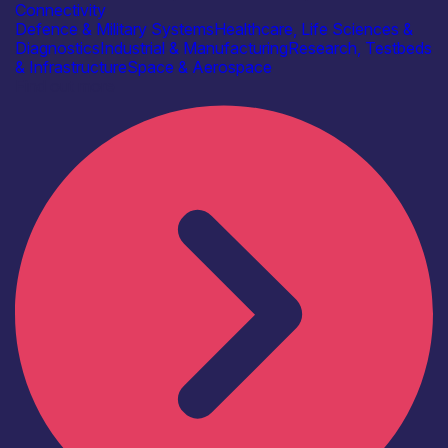
Connectivity
Defence & Military Systems
Healthcare, Life Sciences &
Diagnostics
Industrial & Manufacturing
Research, Testbeds
& Infrastructure
Space & Aerospace
Find out more