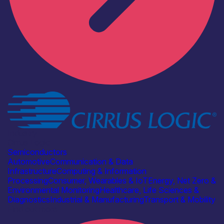
Industry
Cirrus Logic
Semiconductors
Automotive
Communication & Data
Infrastructure
Computing & Information
Processing
Consumer, Wearables & IoT
Energy, Net Zero &
Environmental Monitoring
Healthcare, Life Sciences &
Diagnostics
Industrial & Manufacturing
Transport & Mobility
Find out more