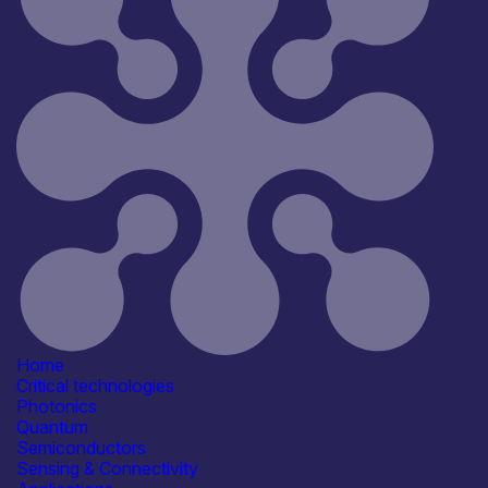
Reset
181
Key
Home
Critical technologies
Photonics
Quantum
Semiconductors
Sensing & Connectivity