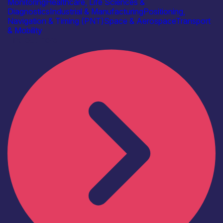
Monitoring
Healthcare, Life Sciences &
Diagnostics
Industrial & Manufacturing
Positioning,
Navigation & Timing (PNT)
Space & Aerospace
Transport
& Mobility
Find out more