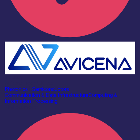
Industry
Avicena Tech UK Ltd
Photonics
|
Semiconductors
Communication & Data Infrastructure
Computing &
Information Processing
Find out more