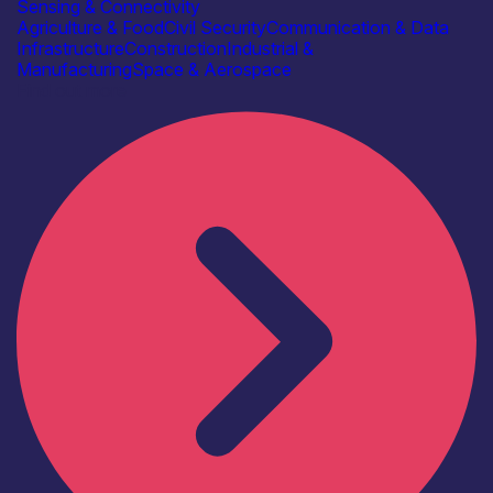
Sensing & Connectivity
Agriculture & Food
Civil Security
Communication & Data
Infrastructure
Construction
Industrial &
Manufacturing
Space & Aerospace
Find out more