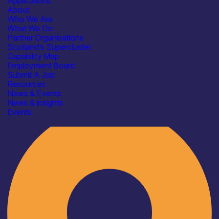
Applications
About
Who We Are
What We Do
Partner Organisations
Scotland’s Supercluster
Capability Map
Employment Board
Submit A Job
Resources
News & Events
News & insights
Industry
Events