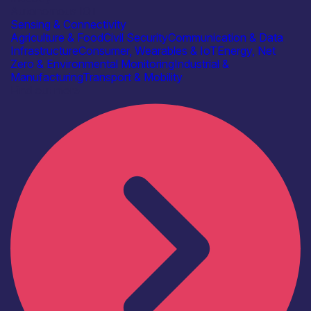
Autonomous IOT
Sensing & Connectivity
Agriculture & Food
Civil Security
Communication & Data
Infrastructure
Consumer, Wearables & IoT
Energy, Net
Zero & Environmental Monitoring
Industrial &
Manufacturing
Transport & Mobility
Find out more