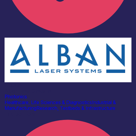
Industry
Alban Laser Systems
Photonics
Healthcare, Life Sciences & Diagnostics
Industrial &
Manufacturing
Research, Testbeds & Infrastructure
Find out more