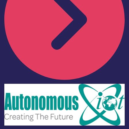
Industry