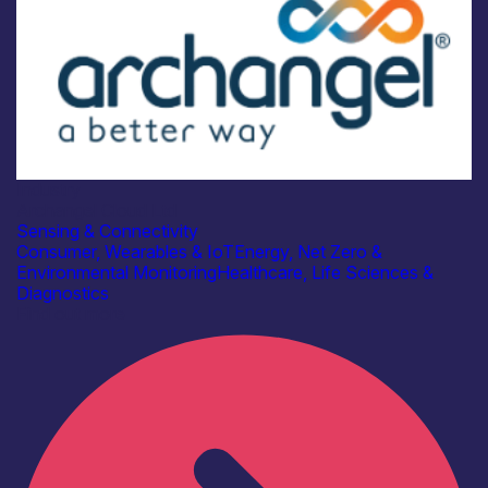
Industry
Archangel Cloud Ltd
Sensing & Connectivity
Consumer, Wearables & IoT
Energy, Net Zero &
Environmental Monitoring
Healthcare, Life Sciences &
Diagnostics
Find out more