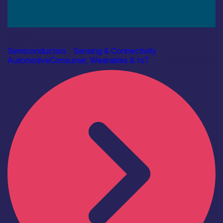
Industry
AAC Technologies
Semiconductors
|
Sensing & Connectivity
Automotive
Consumer, Wearables & IoT
Find out more