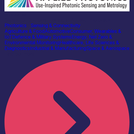
Academia
Centre for Doctoral Training in Applied Photonics
Photonics
|
Sensing & Connectivity
Agriculture & Food
Automotive
Consumer, Wearables &
IoT
Defence & Military Systems
Energy, Net Zero &
Environmental Monitoring
Healthcare, Life Sciences &
Diagnostics
Industrial & Manufacturing
Space & Aerospace
Find out more