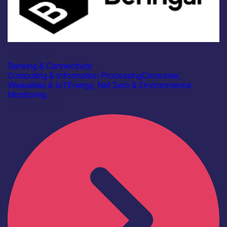
Industry
Beringar Ltd
Sensing & Connectivity
Computing & Information Processing
Consumer,
Wearables & IoT
Energy, Net Zero & Environmental
Monitoring
Find out more