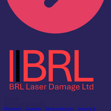
Industry
BRL Laser Damage Ltd
Photonics
|
Quantum
|
Semiconductors
|
Sensing &