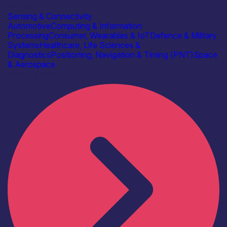
Bitwise
Sensing & Connectivity
Automotive
Computing & Information
Processing
Consumer, Wearables & IoT
Defence & Military
Systems
Healthcare, Life Sciences &
Diagnostics
Positioning, Navigation & Timing (PNT)
Space
& Aerospace
Find out more