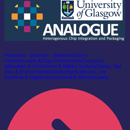
Academia
ANALOGUE
Photonics
|
Quantum
|
Semiconductors
Communication & Data Infrastructure
Consumer,
Wearables & IoT
Defence & Military Systems
Energy, Net
Zero & Environmental Monitoring
Healthcare, Life
Sciences & Diagnostics
Industrial & Manufacturing
Find out more