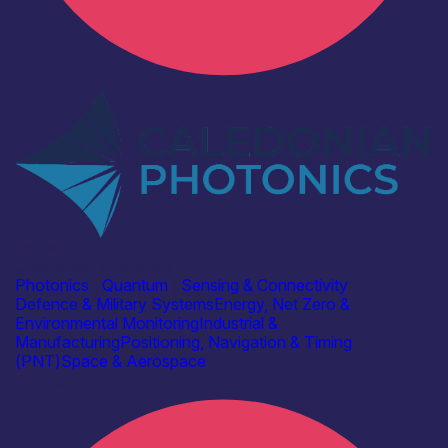
Industry
Caledonian Photonics Ltd
Photonics
|
Quantum
|
Sensing & Connectivity
Defence & Military Systems
Energy, Net Zero &
Environmental Monitoring
Industrial &
Manufacturing
Positioning, Navigation & Timing
(PNT)
Space & Aerospace
Find out more