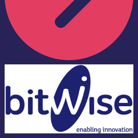
Industry