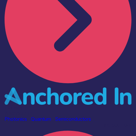
Industry
Anchored In
Photonics
|
Quantum
|
Semiconductors
Find out more