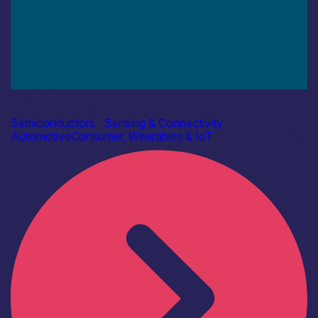
Industry
AAC Technologies
Semiconductors
|
Sensing & Connectivity
Automotive
Consumer, Wearables & IoT
Find out more