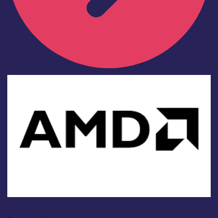
Industry
AMD