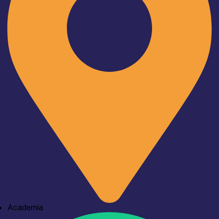
Academia