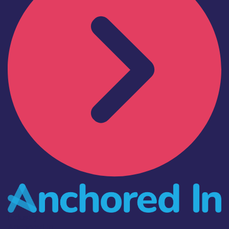
Industry
Anchored In