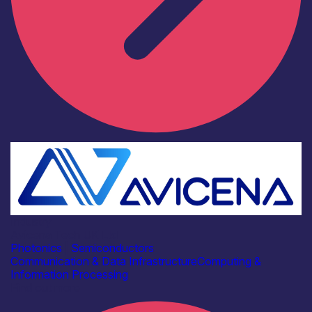
Industry
Avicena Tech UK Ltd
Photonics
|
Semiconductors
Communication & Data Infrastructure
Computing &
Information Processing
Find out more