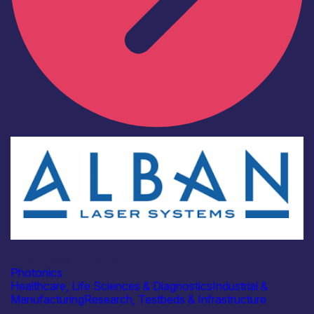
Industry
Alban Laser Systems
Photonics
Healthcare, Life Sciences & Diagnostics
Industrial &
Manufacturing
Research, Testbeds & Infrastructure
Find out more