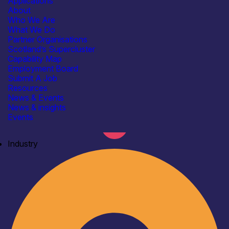
Applications
About
Who We Are
What We Do
Partner Organisations
Scotland’s Supercluster
Capability Map
Employment Board
Submit A Job
Resources
News & Events
News & insights
Events
Industry