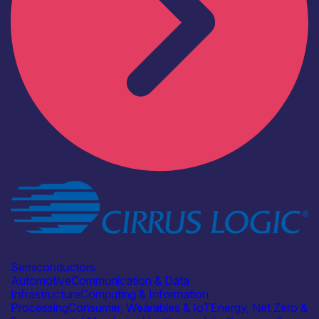
Industry
Cirrus Logic
Semiconductors
Automotive
Communication & Data
Infrastructure
Computing & Information
Processing
Consumer, Wearables & IoT
Energy, Net Zero &