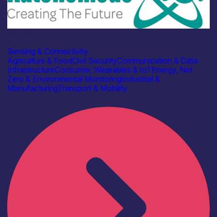
Industry
Autonomous IOT
Sensing & Connectivity
Agriculture & Food
Civil Security
Communication & Data
Infrastructure
Consumer, Wearables & IoT
Energy, Net
Zero & Environmental Monitoring
Industrial &
Manufacturing
Transport & Mobility
Find out more