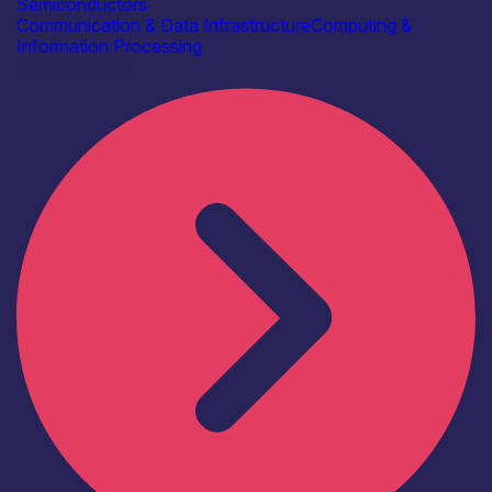
Semiconductors
Communication & Data Infrastructure
Computing &
Information Processing
Find out more