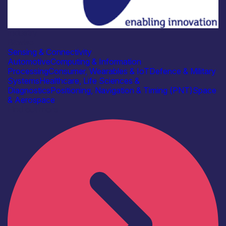
Industry
Bitwise
Sensing & Connectivity
Automotive
Computing & Information
Processing
Consumer, Wearables & IoT
Defence & Military
Systems
Healthcare, Life Sciences &
Diagnostics
Positioning, Navigation & Timing (PNT)
Space
& Aerospace
Find out more