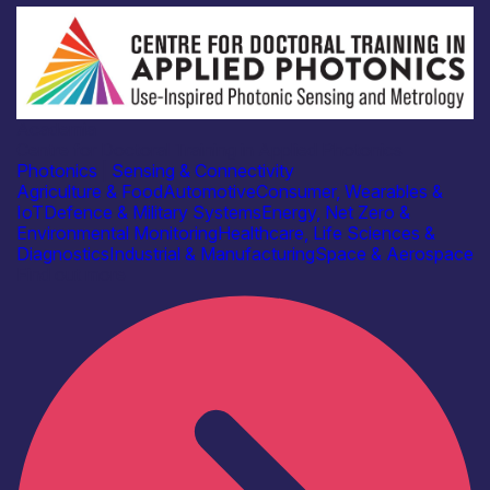
Academia
Centre for Doctoral Training in Applied Photonics
Photonics
|
Sensing & Connectivity
Agriculture & Food
Automotive
Consumer, Wearables &
IoT
Defence & Military Systems
Energy, Net Zero &
Environmental Monitoring
Healthcare, Life Sciences &
Diagnostics
Industrial & Manufacturing
Space & Aerospace
Find out more