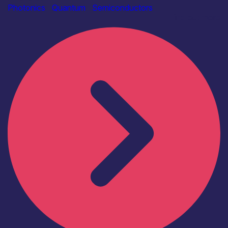
Photonics
|
Quantum
|
Semiconductors
Find out more