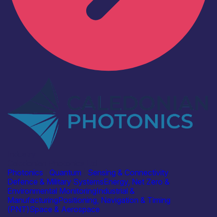
Industry
Caledonian Photonics Ltd
Photonics
|
Quantum
|
Sensing & Connectivity
Defence & Military Systems
Energy, Net Zero &
Environmental Monitoring
Industrial &
Manufacturing
Positioning, Navigation & Timing
(PNT)
Space & Aerospace