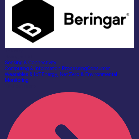
Industry
Beringar Ltd
Sensing & Connectivity
Computing & Information Processing
Consumer,
Wearables & IoT
Energy, Net Zero & Environmental
Monitoring
Find out more