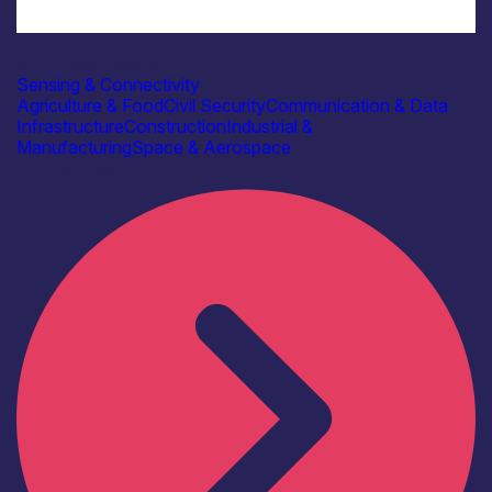
Industry
AAC Clyde Space
Sensing & Connectivity
Agriculture & Food
Civil Security
Communication & Data
Infrastructure
Construction
Industrial &
Manufacturing
Space & Aerospace
Find out more