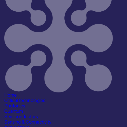
All
Open for R&D and collaborations
Reset
181
Key
Home
Critical technologies
Photonics
Quantum
Semiconductors
Sensing & Connectivity