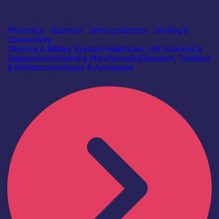
Industry
BRL Laser Damage Ltd
Photonics
|
Quantum
|
Semiconductors
|
Sensing &
Connectivity
Defence & Military Systems
Healthcare, Life Sciences &
Diagnostics
Industrial & Manufacturing
Research, Testbeds
& Infrastructure
Space & Aerospace
Find out more