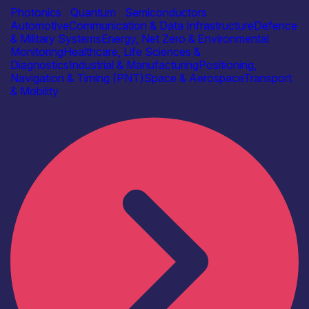
Photonics
|
Quantum
|
Semiconductors
Automotive
Communication & Data Infrastructure
Defence
& Military Systems
Energy, Net Zero & Environmental
Monitoring
Healthcare, Life Sciences &
Diagnostics
Industrial & Manufacturing
Positioning,
Navigation & Timing (PNT)
Space & Aerospace
Transport
& Mobility
Find out more