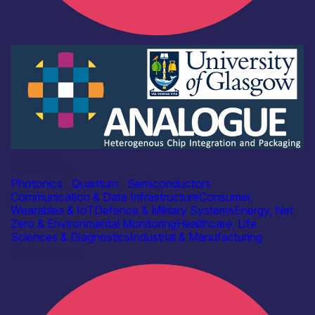
Academia
ANALOGUE
Photonics
|
Quantum
|
Semiconductors
Communication & Data Infrastructure
Consumer,
Wearables & IoT
Defence & Military Systems
Energy, Net
Zero & Environmental Monitoring
Healthcare, Life
Sciences & Diagnostics
Industrial & Manufacturing
Find out more