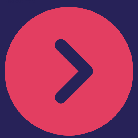
Find out more