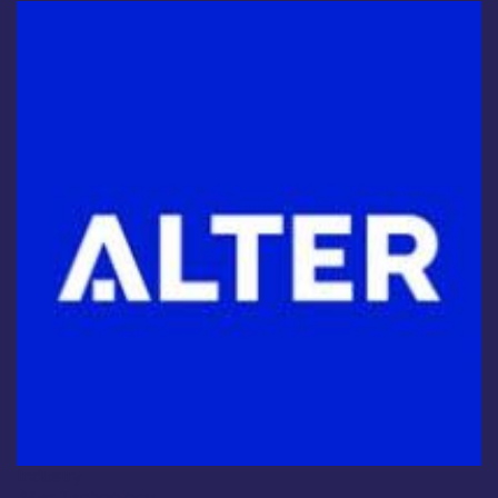
Industry
Alter Technology