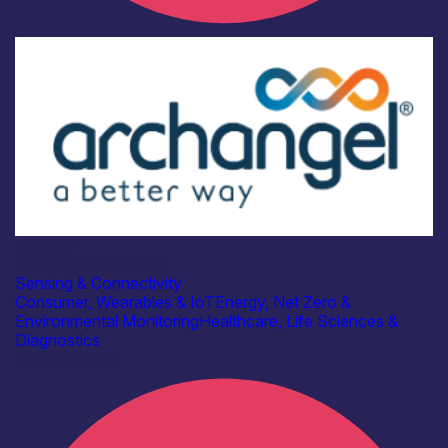
Industry
Archangel Cloud Ltd
Sensing & Connectivity
Consumer, Wearables & IoT
Energy, Net Zero &
Environmental Monitoring
Healthcare, Life Sciences &
Diagnostics
Find out more