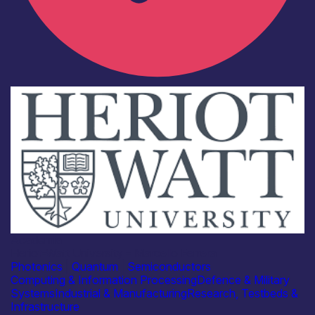
Academia
Heriot-Watt University – Marcello Ferrera
Photonics
|
Quantum
|
Semiconductors
Computing & Information Processing
Defence & Military
Systems
Industrial & Manufacturing
Research, Testbeds &
Infrastructure