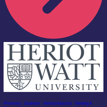
Academia
Heriot-Watt University -Marcello Ferrera
Photonics
|
Quantum
|
Semiconductors
|
Sensing &