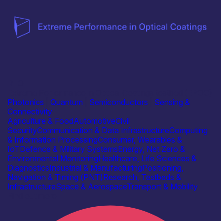
RTO
Extreme Performance in Optical Coatings testbed (EPOC)
Photonics
|
Quantum
|
Semiconductors
|
Sensing &
Connectivity
Agriculture & Food
Automotive
Civil
Security
Communication & Data Infrastructure
Computing
& Information Processing
Consumer, Wearables &
IoT
Defence & Military Systems
Energy, Net Zero &
Environmental Monitoring
Healthcare, Life Sciences &
Diagnostics
Industrial & Manufacturing
Positioning,
Navigation & Timing (PNT)
Research, Testbeds &
Infrastructure
Space & Aerospace
Transport & Mobility
Find out more