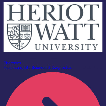
Academia
Heriot-Watt University – Tanner-Lab
Photonics
Healthcare, Life Sciences & Diagnostics
Find out more