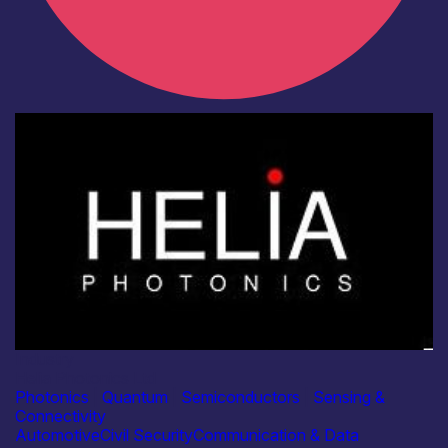
Industry
Helia Photonics Ltd
Photonics
|
Quantum
|
Semiconductors
|
Sensing &
Connectivity
Automotive
Civil Security
Communication & Data