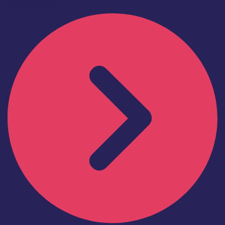
Find out more