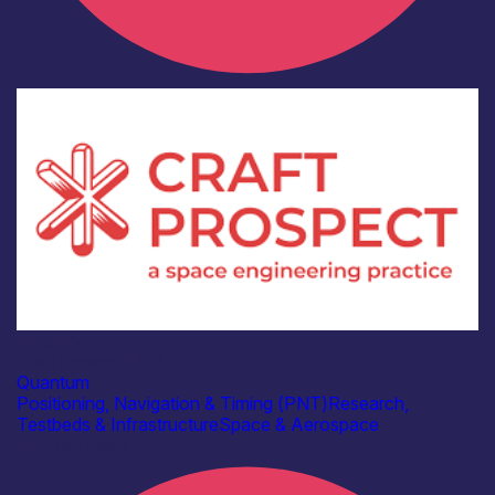
Industry
Craft Prospect Ltd
Quantum
Positioning, Navigation & Timing (PNT)
Research,
Testbeds & Infrastructure
Space & Aerospace
Find out more