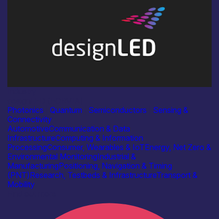
Industry
designLED (FORVIA)
Photonics
|
Quantum
|
Semiconductors
|
Sensing &
Connectivity
Automotive
Communication & Data
Infrastructure
Computing & Information
Processing
Consumer, Wearables & IoT
Energy, Net Zero &
Environmental Monitoring
Industrial &
Manufacturing
Positioning, Navigation & Timing
(PNT)
Research, Testbeds & Infrastructure
Transport &
Mobility
Find out more