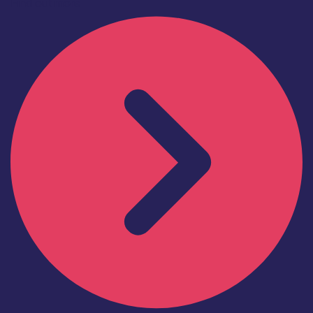
Find out more