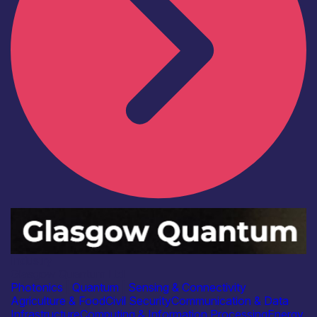
Industry
Glasgow Quantum Ltd
Photonics
|
Quantum
|
Sensing & Connectivity
Agriculture & Food
Civil Security
Communication & Data
Infrastructure
Computing & Information Processing
Energy,