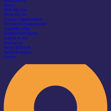
Applications
About
Who We Are
What We Do
Partner Organisations
Scotland’s Supercluster
Capability Map
Employment Board
Submit A Job
Resources
News & Events
News & insights
Industry
Events