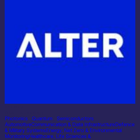
Industry
Alter Technology
Photonics
|
Quantum
|
Semiconductors
Automotive
Communication & Data Infrastructure
Defence
& Military Systems
Energy, Net Zero & Environmental
Monitoring
Healthcare, Life Sciences &