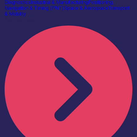
Diagnostics
Industrial & Manufacturing
Positioning,
Navigation & Timing (PNT)
Space & Aerospace
Transport
& Mobility
Find out more