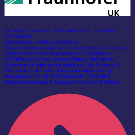
RTO
Fraunhofer UK Research Ltd
Photonics
|
Quantum
|
Semiconductors
|
Sensing &
Connectivity
Agriculture & Food
Automotive
Civil
Security
Communication & Data Infrastructure
Computing
& Information Processing
Consumer, Wearables &
IoT
Defence & Military Systems
Energy, Net Zero &
Environmental Monitoring
Healthcare, Life Sciences &
Diagnostics
Industrial & Manufacturing
Positioning,
Navigation & Timing (PNT)
Research, Testbeds &
Infrastructure
Space & Aerospace
Transport & Mobility
Find out more