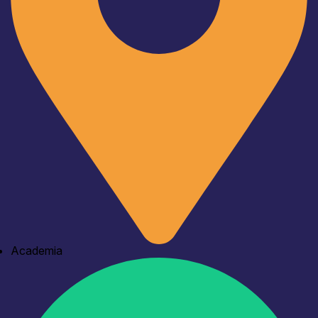
Academia