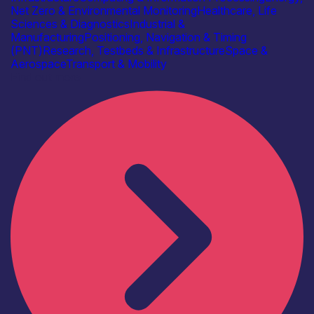
Net Zero & Environmental Monitoring
Healthcare, Life
Sciences & Diagnostics
Industrial &
Manufacturing
Positioning, Navigation & Timing
(PNT)
Research, Testbeds & Infrastructure
Space &
Aerospace
Transport & Mobility
Find out more