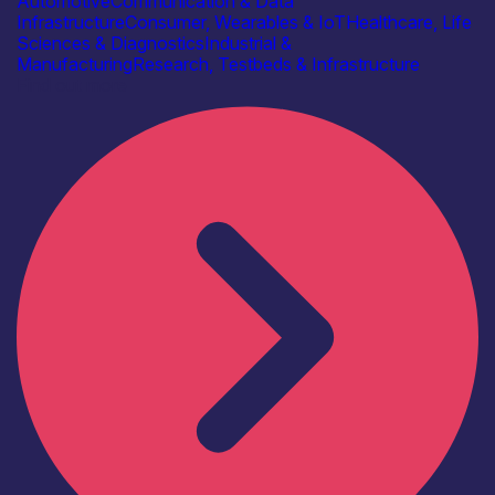
Automotive
Communication & Data
Infrastructure
Consumer, Wearables & IoT
Healthcare, Life
Sciences & Diagnostics
Industrial &
Manufacturing
Research, Testbeds & Infrastructure
Find out more