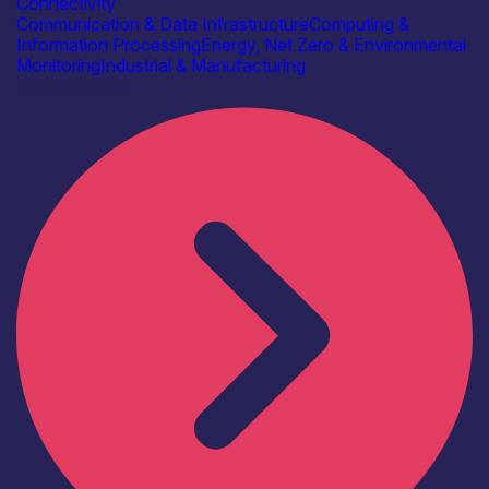
Connectivity
Communication & Data Infrastructure
Computing &
Information Processing
Energy, Net Zero & Environmental
Monitoring
Industrial & Manufacturing
Find out more