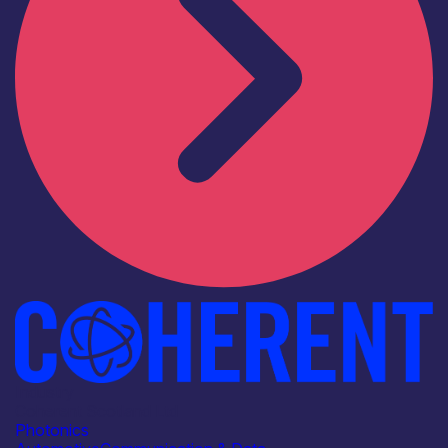
Industry
Coherent Scotland Ltd
Photonics