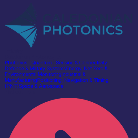
Industry
Caledonian Photonics Ltd
Photonics
|
Quantum
|
Sensing & Connectivity
Defence & Military Systems
Energy, Net Zero &
Environmental Monitoring
Industrial &
Manufacturing
Positioning, Navigation & Timing
(PNT)
Space & Aerospace
Find out more