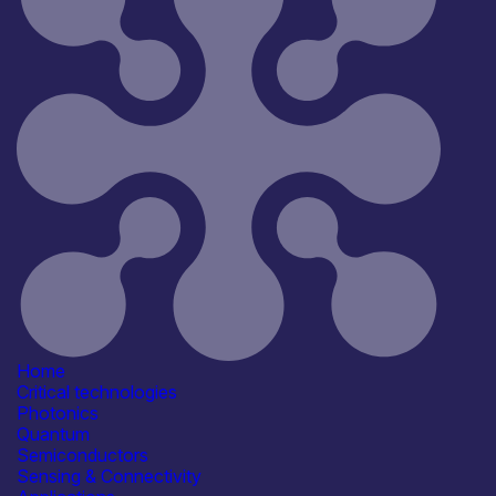
Reset
44
Key
Home
Critical technologies
Photonics
Quantum
Semiconductors
Sensing & Connectivity