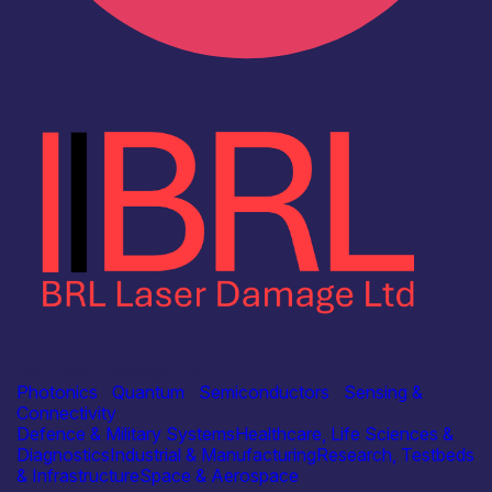
Industry
BRL Laser Damage Ltd
Photonics
|
Quantum
|
Semiconductors
|
Sensing &
Connectivity
Defence & Military Systems
Healthcare, Life Sciences &
Diagnostics
Industrial & Manufacturing
Research, Testbeds
& Infrastructure
Space & Aerospace