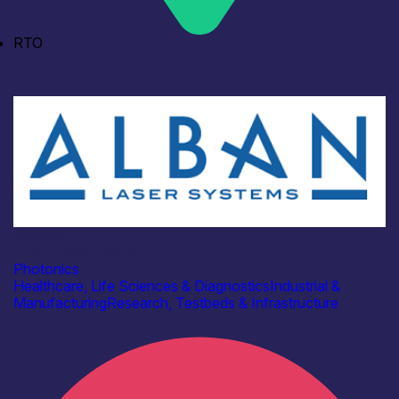
RTO
Industry
Alban Laser Systems
Photonics
Healthcare, Life Sciences & Diagnostics
Industrial &
Manufacturing
Research, Testbeds & Infrastructure
Find out more