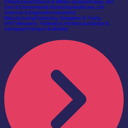
Infrastructure
Defence & Military Systems
Energy, Net
Zero & Environmental Monitoring
Healthcare, Life
Sciences & Diagnostics
Industrial &
Manufacturing
Positioning, Navigation & Timing
(PNT)
Research, Testbeds & Infrastructure
Space &
Aerospace
Transport & Mobility
Find out more