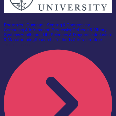
Academia
Heriot-Watt University – Xianzhong Chen
Photonics
|
Quantum
|
Sensing & Connectivity
Computing & Information Processing
Defence & Military
Systems
Healthcare, Life Sciences & Diagnostics
Industrial
& Manufacturing
Research, Testbeds & Infrastructure
Find out more