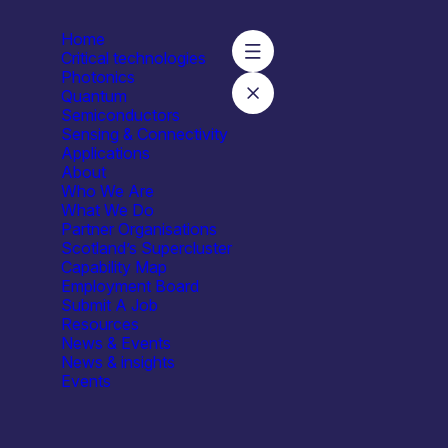
Home
Critical technologies
Photonics
Quantum
Semiconductors
Sensing & Connectivity
Applications
About
Who We Are
What We Do
ties
Facilities / equipment
Organisation type
Partner Organisations
Scotland’s Supercluster
Laser characterisation
All
Capability Map
181
Employment Board
Submit A Job
Resources
News & Events
News & insights
Events