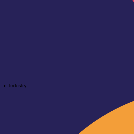
Industry