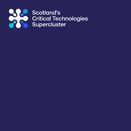
Supercluster
/
Capability Map
Capability Map
Critical Technology
Application
Products / services
Capabili
All
All
All
All
Key