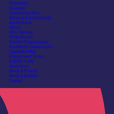
Photonics
Quantum
Semiconductors
Sensing & Connectivity
Applications
About
Who We Are
What We Do
Partner Organisations
Scotland’s Supercluster
Capability Map
Employment Board
Submit A Job
Resources
News & Events
News & insights
Events