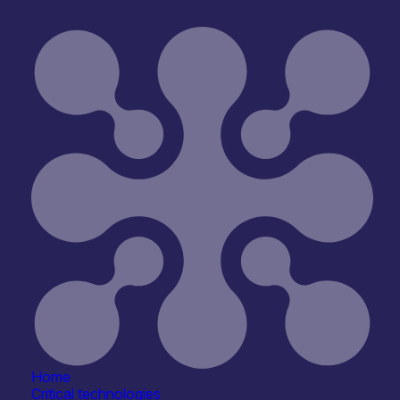
Open for R&D and collaborations
Reset
Home
Critical technologies