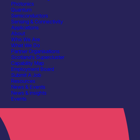
Photonics
Quantum
Semiconductors
Sensing & Connectivity
Applications
About
Who We Are
What We Do
Partner Organisations
Scotland’s Supercluster
Capability Map
Employment Board
Submit A Job
Resources
News & Events
News & insights
Events