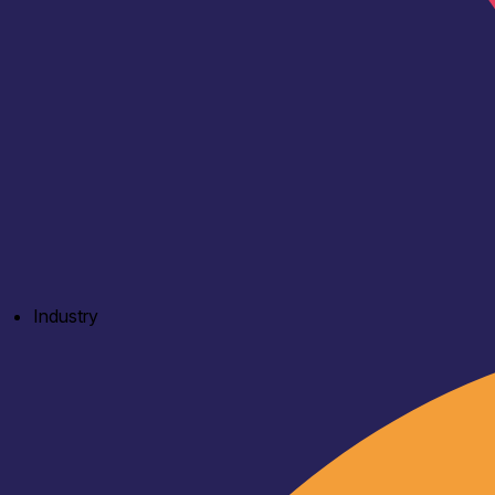
Industry