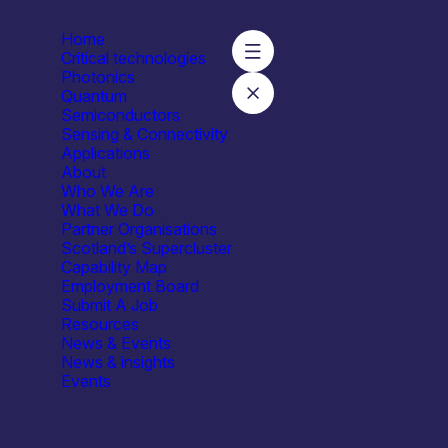
Home
Critical technologies
Photonics
Quantum
Semiconductors
Sensing & Connectivity
Applications
About
Who We Are
What We Do
ties
Facilities / equipment
Organisation type
Partner Organisations
Scotland’s Supercluster
Ion Implantation
All
Capability Map
181
Employment Board
Submit A Job
Resources
News & Events
News & insights
Events