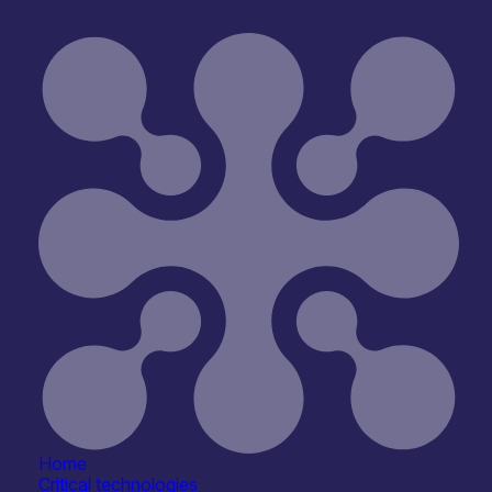
Open for R&D and collaborations
Reset
Home
Critical technologies