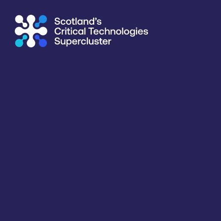
Supercluster
/
Capability Map
Capability Map
Critical Technology
Application
Products / services
Capabili
All
All
All
All
Key