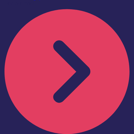
Find out more