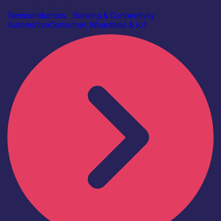
AAC Technologies
Semiconductors
|
Sensing & Connectivity
Automotive
Consumer, Wearables & IoT
Find out more