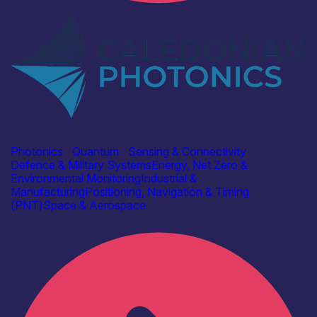
Industry
Caledonian Photonics Ltd
Photonics
|
Quantum
|
Sensing & Connectivity
Defence & Military Systems
Energy, Net Zero &
Environmental Monitoring
Industrial &
Manufacturing
Positioning, Navigation & Timing
(PNT)
Space & Aerospace
Find out more