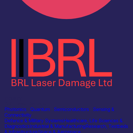
Industry
BRL Laser Damage Ltd
Photonics
|
Quantum
|
Semiconductors
|
Sensing &
Connectivity
Defence & Military Systems
Healthcare, Life Sciences &
Diagnostics
Industrial & Manufacturing
Research, Testbeds
& Infrastructure
Space & Aerospace