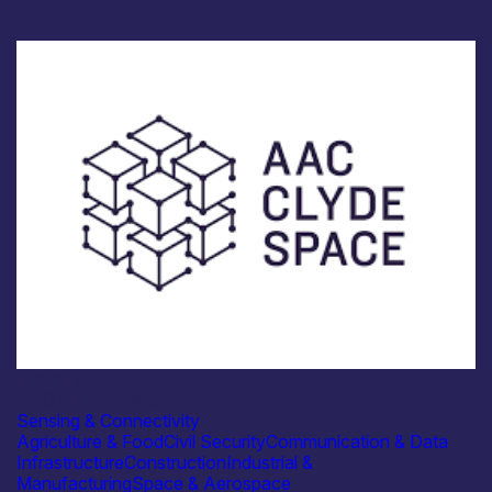
Industry
AAC Clyde Space
Sensing & Connectivity
Agriculture & Food
Civil Security
Communication & Data
Infrastructure
Construction
Industrial &
Manufacturing
Space & Aerospace