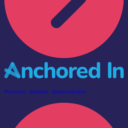
Industry
Anchored In
Photonics
|
Quantum
|
Semiconductors
Find out more