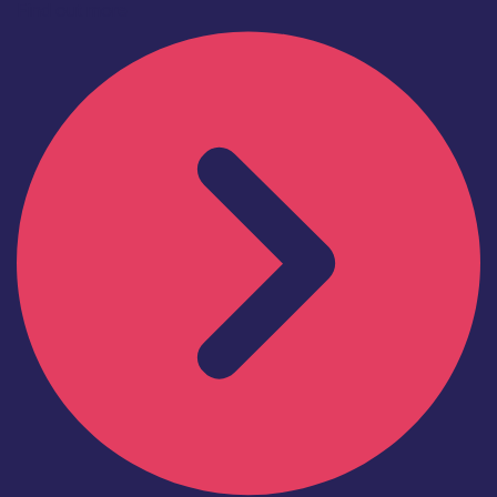
Find out more