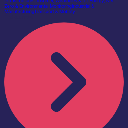
Infrastructure
Consumer, Wearables & IoT
Energy, Net
Zero & Environmental Monitoring
Industrial &
Manufacturing
Transport & Mobility
Find out more