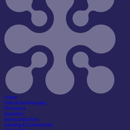
Home
Critical technologies
Photonics
Quantum
Semiconductors
Sensing & Connectivity