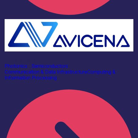
Industry
Avicena Tech UK Ltd
Photonics
|
Semiconductors
Communication & Data Infrastructure
Computing &
Information Processing
Find out more