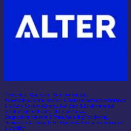
Industry
Alter Technology
Photonics
|
Quantum
|
Semiconductors
Automotive
Communication & Data Infrastructure
Defence
& Military Systems
Energy, Net Zero & Environmental
Monitoring
Healthcare, Life Sciences &
Diagnostics
Industrial & Manufacturing
Positioning,
Navigation & Timing (PNT)
Space & Aerospace
Transport
& Mobility