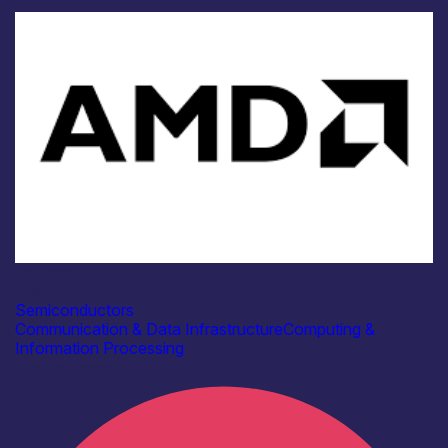
Industry
AMD
Semiconductors
Communication & Data Infrastructure
Computing &
Information Processing
Find out more