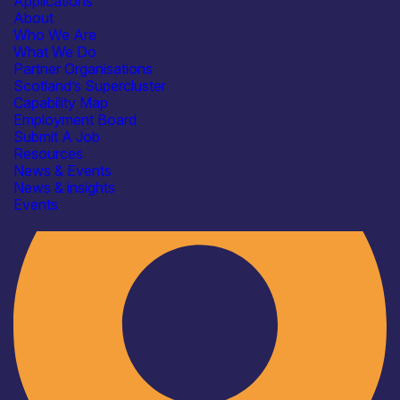
Applications
About
Who We Are
What We Do
Partner Organisations
Scotland’s Supercluster
Capability Map
Employment Board
Industry
Submit A Job
Resources
News & Events
News & insights
Events