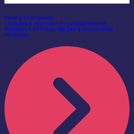
Industry
Beringar Ltd
Sensing & Connectivity
Computing & Information Processing
Consumer,
Wearables & IoT
Energy, Net Zero & Environmental
Monitoring
Find out more