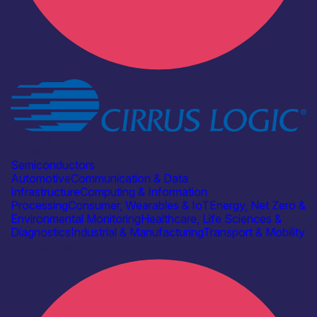
Industry
Cirrus Logic
Semiconductors
Automotive
Communication & Data
Infrastructure
Computing & Information
Processing
Consumer, Wearables & IoT
Energy, Net Zero &
Environmental Monitoring
Healthcare, Life Sciences &
Diagnostics
Industrial & Manufacturing
Transport & Mobility
Find out more