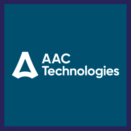
Industry