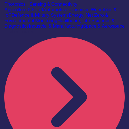
Photonics
|
Sensing & Connectivity
Agriculture & Food
Automotive
Consumer, Wearables &
IoT
Defence & Military Systems
Energy, Net Zero &
Environmental Monitoring
Healthcare, Life Sciences &
Diagnostics
Industrial & Manufacturing
Space & Aerospace
Find out more