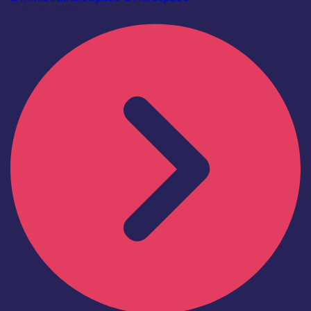
Find out more