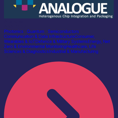
Academia
ANALOGUE
Photonics
|
Quantum
|
Semiconductors
Communication & Data Infrastructure
Consumer,
Wearables & IoT
Defence & Military Systems
Energy, Net
Zero & Environmental Monitoring
Healthcare, Life
Sciences & Diagnostics
Industrial & Manufacturing
Find out more