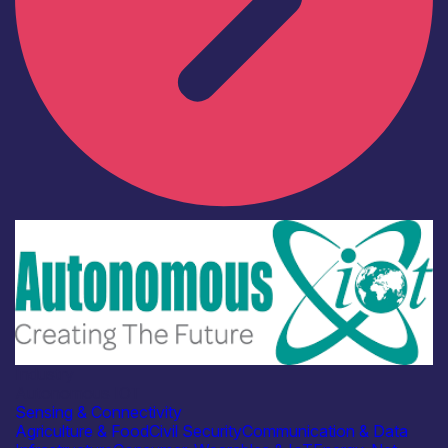
Industry
Autonomous IOT
Sensing & Connectivity
Agriculture & Food
Civil Security
Communication & Data