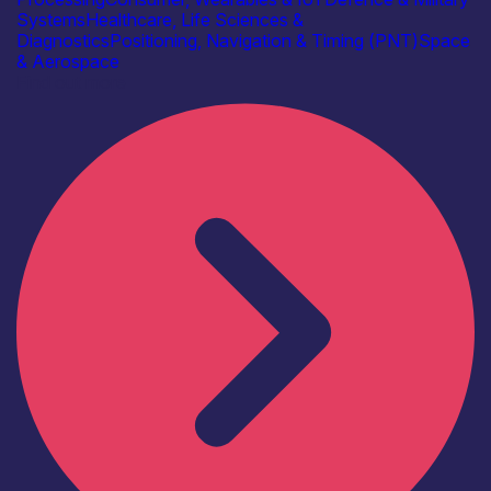
Systems
Healthcare, Life Sciences &
Diagnostics
Positioning, Navigation & Timing (PNT)
Space
& Aerospace
Find out more