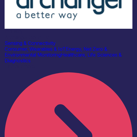
Industry
Archangel Cloud Ltd
Sensing & Connectivity
Consumer, Wearables & IoT
Energy, Net Zero &
Environmental Monitoring
Healthcare, Life Sciences &
Diagnostics
Find out more