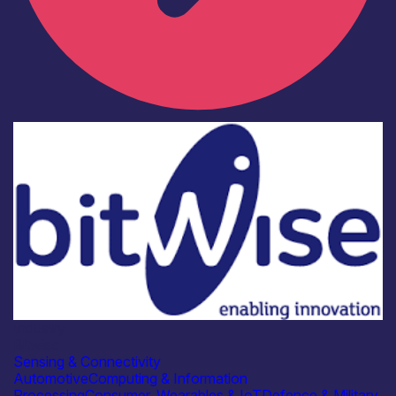
Industry
Bitwise
Sensing & Connectivity
Automotive
Computing & Information
Processing
Consumer, Wearables & IoT
Defence & Military