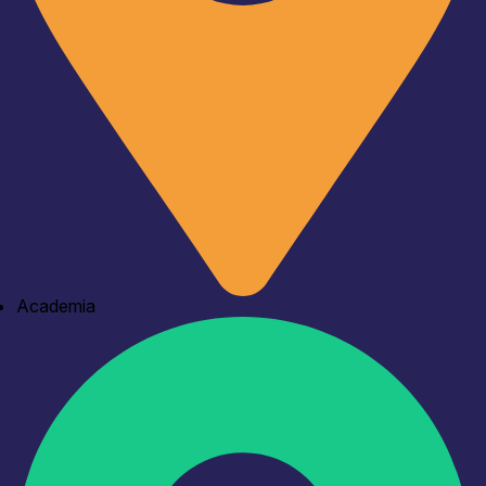
Academia