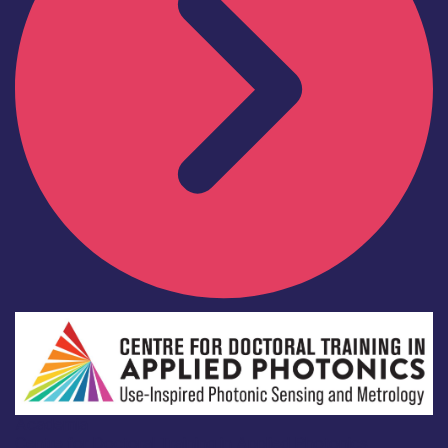
Academia
Centre for Doctoral Training in Applied Photonics