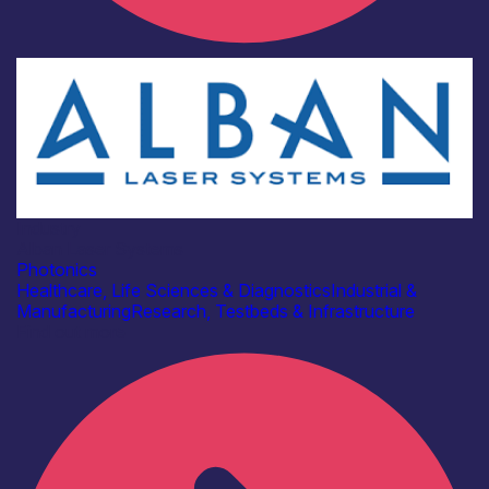
Industry
Alban Laser Systems
Photonics
Healthcare, Life Sciences & Diagnostics
Industrial &
Manufacturing
Research, Testbeds & Infrastructure
Find out more