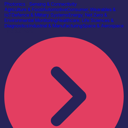
Photonics
|
Sensing & Connectivity
Agriculture & Food
Automotive
Consumer, Wearables &
IoT
Defence & Military Systems
Energy, Net Zero &
Environmental Monitoring
Healthcare, Life Sciences &
Diagnostics
Industrial & Manufacturing
Space & Aerospace
Find out more