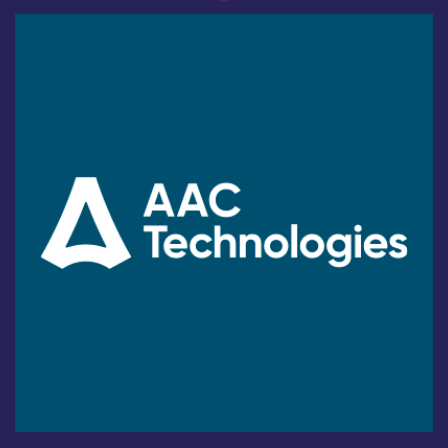
Industry