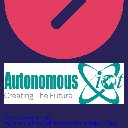
Industry
Autonomous IOT
Sensing & Connectivity
Agriculture & Food
Civil Security
Communication & Data