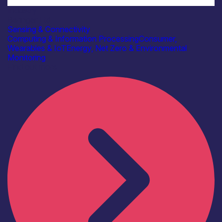
Industry
Beringar Ltd
Sensing & Connectivity
Computing & Information Processing
Consumer,
Wearables & IoT
Energy, Net Zero & Environmental
Monitoring
Find out more