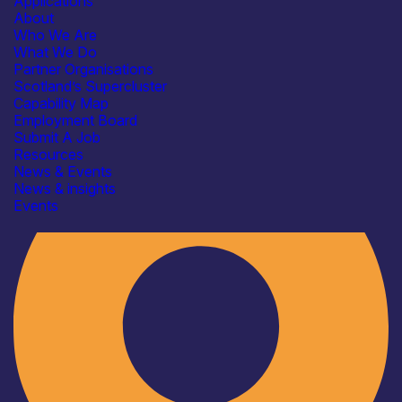
Applications
About
Who We Are
What We Do
Partner Organisations
Scotland’s Supercluster
Capability Map
Employment Board
Industry
Submit A Job
Resources
News & Events
News & insights
Events