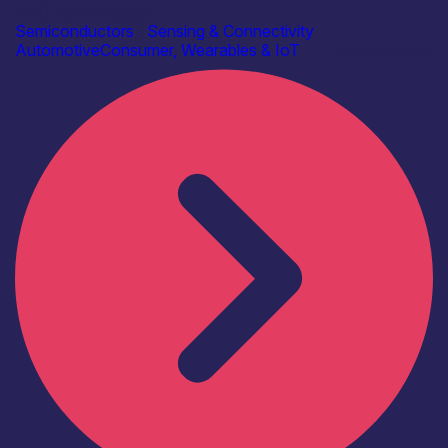
AAC Technologies
Semiconductors
|
Sensing & Connectivity
Automotive
Consumer, Wearables & IoT
Find out more