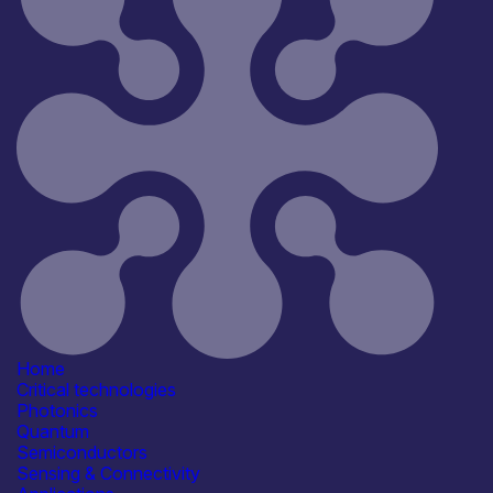
Home
Critical technologies
Photonics
Quantum
Semiconductors
Sensing & Connectivity