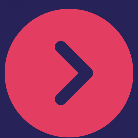
Find out more