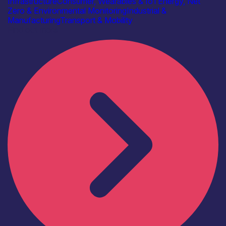
Infrastructure
Consumer, Wearables & IoT
Energy, Net
Zero & Environmental Monitoring
Industrial &
Manufacturing
Transport & Mobility
Find out more