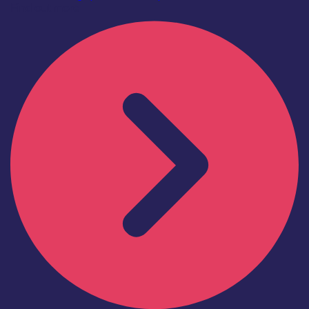
Find out more