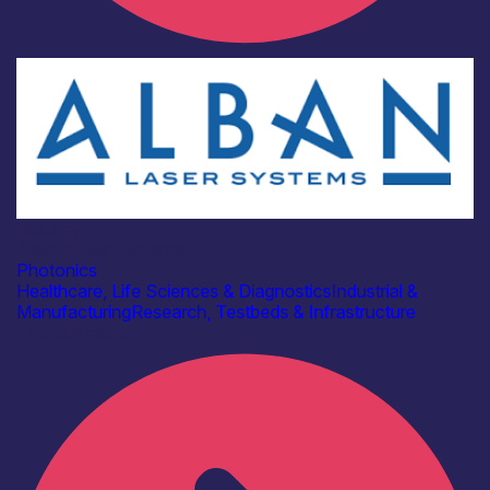
Industry
Alban Laser Systems
Photonics
Healthcare, Life Sciences & Diagnostics
Industrial &
Manufacturing
Research, Testbeds & Infrastructure
Find out more