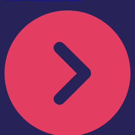
Find out more