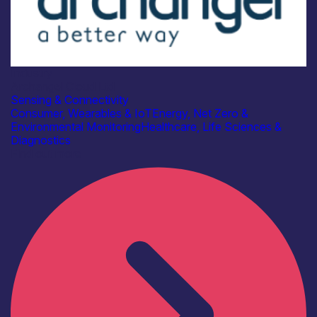
Industry
Archangel Cloud Ltd
Sensing & Connectivity
Consumer, Wearables & IoT
Energy, Net Zero &
Environmental Monitoring
Healthcare, Life Sciences &
Diagnostics
Find out more