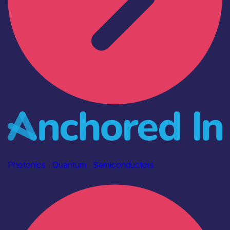
Industry
Anchored In
Photonics
|
Quantum
|
Semiconductors
Find out more