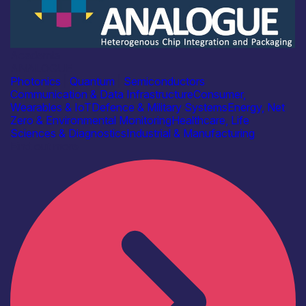
Academia
ANALOGUE
Photonics
|
Quantum
|
Semiconductors
Communication & Data Infrastructure
Consumer,
Wearables & IoT
Defence & Military Systems
Energy, Net
Zero & Environmental Monitoring
Healthcare, Life
Sciences & Diagnostics
Industrial & Manufacturing
Find out more