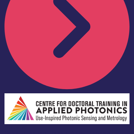
Academia
Centre for Doctoral Training in Applied Photonics