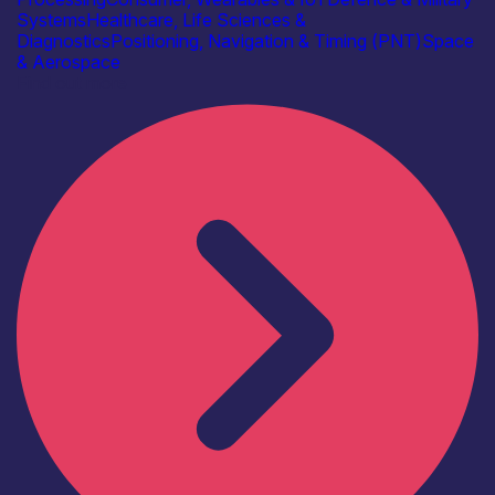
Systems
Healthcare, Life Sciences &
Diagnostics
Positioning, Navigation & Timing (PNT)
Space
& Aerospace
Find out more