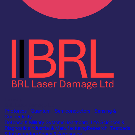
Industry
BRL Laser Damage Ltd
Photonics
|
Quantum
|
Semiconductors
|
Sensing &
Connectivity
Defence & Military Systems
Healthcare, Life Sciences &
Diagnostics
Industrial & Manufacturing
Research, Testbeds
& Infrastructure
Space & Aerospace