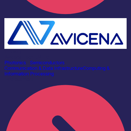
Industry
Avicena Tech UK Ltd
Photonics
|
Semiconductors
Communication & Data Infrastructure
Computing &
Information Processing
Find out more