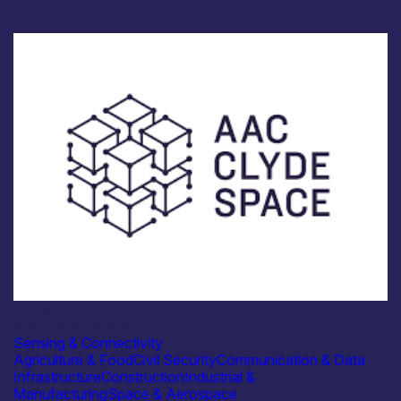
Industry
AAC Clyde Space
Sensing & Connectivity
Agriculture & Food
Civil Security
Communication & Data
Infrastructure
Construction
Industrial &
Manufacturing
Space & Aerospace