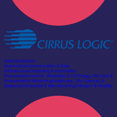
Industry
Cirrus Logic
Semiconductors
Automotive
Communication & Data
Infrastructure
Computing & Information
Processing
Consumer, Wearables & IoT
Energy, Net Zero &
Environmental Monitoring
Healthcare, Life Sciences &
Diagnostics
Industrial & Manufacturing
Transport & Mobility
Find out more