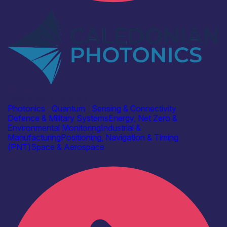
Industry
Caledonian Photonics Ltd
Photonics
|
Quantum
|
Sensing & Connectivity
Defence & Military Systems
Energy, Net Zero &
Environmental Monitoring
Industrial &
Manufacturing
Positioning, Navigation & Timing
(PNT)
Space & Aerospace
Find out more