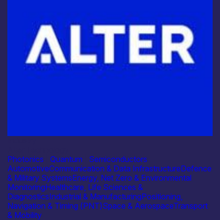
Industry
Alter Technology
Photonics
|
Quantum
|
Semiconductors
Automotive
Communication & Data Infrastructure
Defence
& Military Systems
Energy, Net Zero & Environmental
Monitoring
Healthcare, Life Sciences &
Diagnostics
Industrial & Manufacturing
Positioning,
Navigation & Timing (PNT)
Space & Aerospace
Transport
& Mobility