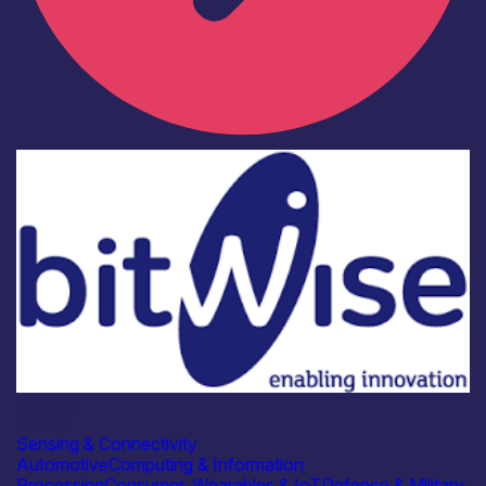
Industry
Bitwise
Sensing & Connectivity
Automotive
Computing & Information
Processing
Consumer, Wearables & IoT
Defence & Military