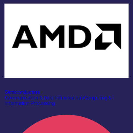
Industry
AMD
Semiconductors
Communication & Data Infrastructure
Computing &
Information Processing
Find out more