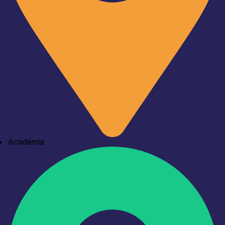
Academia