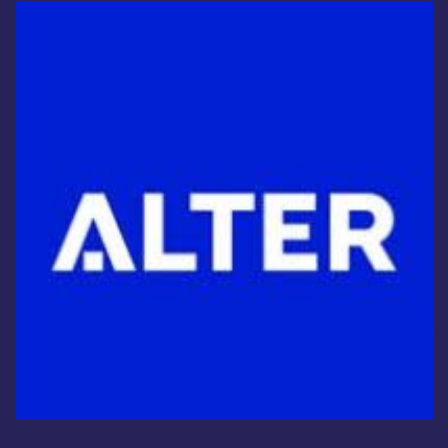
Industry
Alter Technology