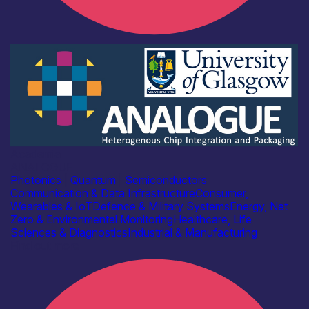
Academia
ANALOGUE
Photonics
|
Quantum
|
Semiconductors
Communication & Data Infrastructure
Consumer,
Wearables & IoT
Defence & Military Systems
Energy, Net
Zero & Environmental Monitoring
Healthcare, Life
Sciences & Diagnostics
Industrial & Manufacturing
Find out more