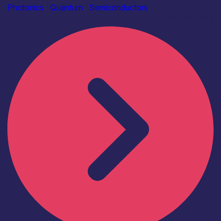
Photonics
|
Quantum
|
Semiconductors
Find out more