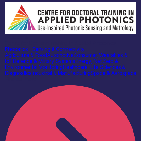
Academia
Centre for Doctoral Training in Applied Photonics
Photonics
|
Sensing & Connectivity
Agriculture & Food
Automotive
Consumer, Wearables &
IoT
Defence & Military Systems
Energy, Net Zero &
Environmental Monitoring
Healthcare, Life Sciences &
Diagnostics
Industrial & Manufacturing
Space & Aerospace
Find out more