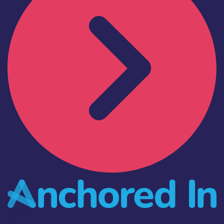
Industry
Anchored In