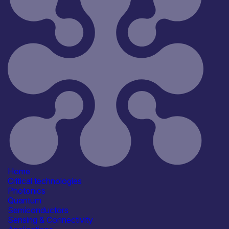
All
Open for R&D and collaborations
Reset
181
Key
Home
Critical technologies
Photonics
Quantum
Semiconductors
Sensing & Connectivity