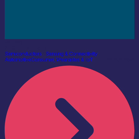
Industry
AAC Technologies
Semiconductors
|
Sensing & Connectivity
Automotive
Consumer, Wearables & IoT
Find out more