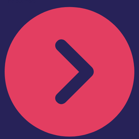
Find out more