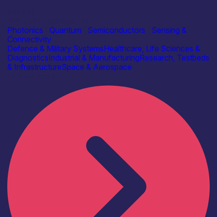
Industry
BRL Laser Damage Ltd
Photonics
|
Quantum
|
Semiconductors
|
Sensing &
Connectivity
Defence & Military Systems
Healthcare, Life Sciences &
Diagnostics
Industrial & Manufacturing
Research, Testbeds
& Infrastructure
Space & Aerospace
Find out more