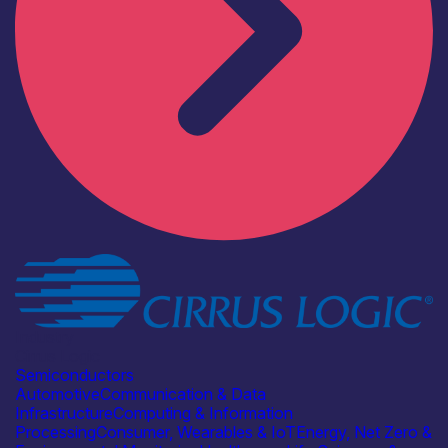
Industry
Cirrus Logic
Semiconductors
Automotive
Communication & Data
Infrastructure
Computing & Information
Processing
Consumer, Wearables & IoT
Energy, Net Zero &