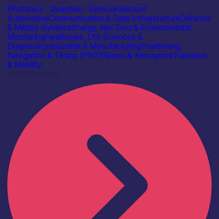
Photonics
|
Quantum
|
Semiconductors
Automotive
Communication & Data Infrastructure
Defence
& Military Systems
Energy, Net Zero & Environmental
Monitoring
Healthcare, Life Sciences &
Diagnostics
Industrial & Manufacturing
Positioning,
Navigation & Timing (PNT)
Space & Aerospace
Transport
& Mobility
Find out more