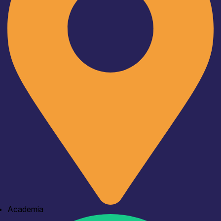
Academia