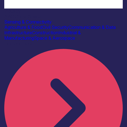
Industry
AAC Clyde Space
Sensing & Connectivity
Agriculture & Food
Civil Security
Communication & Data
Infrastructure
Construction
Industrial &
Manufacturing
Space & Aerospace
Find out more