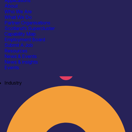
Applications
About
Who We Are
What We Do
Partner Organisations
Scotland’s Supercluster
Capability Map
Employment Board
Submit A Job
Resources
News & Events
News & insights
Events
Industry