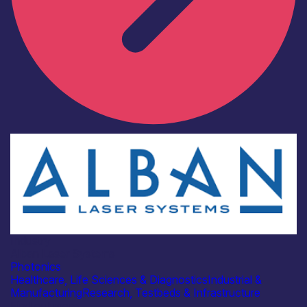
Industry
Alban Laser Systems
Photonics
Healthcare, Life Sciences & Diagnostics
Industrial &
Manufacturing
Research, Testbeds & Infrastructure
Find out more