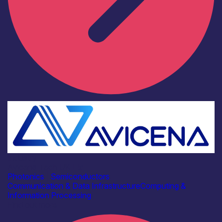
Industry
Avicena Tech UK Ltd
Photonics
|
Semiconductors
Communication & Data Infrastructure
Computing &
Information Processing
Find out more