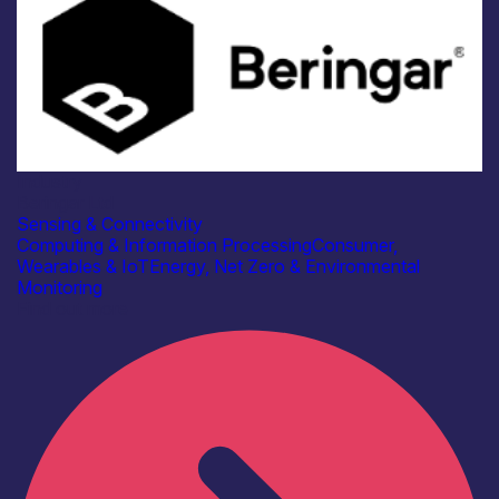
Industry
Beringar Ltd
Sensing & Connectivity
Computing & Information Processing
Consumer,
Wearables & IoT
Energy, Net Zero & Environmental
Monitoring
Find out more