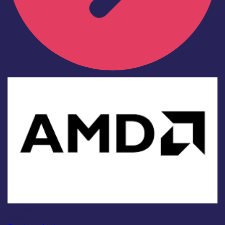
Industry
AMD