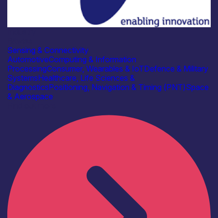
Industry
Bitwise
Sensing & Connectivity
Automotive
Computing & Information
Processing
Consumer, Wearables & IoT
Defence & Military
Systems
Healthcare, Life Sciences &
Diagnostics
Positioning, Navigation & Timing (PNT)
Space
& Aerospace
Find out more