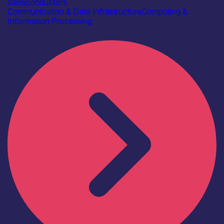
Semiconductors
Communication & Data Infrastructure
Computing &
Information Processing
Find out more