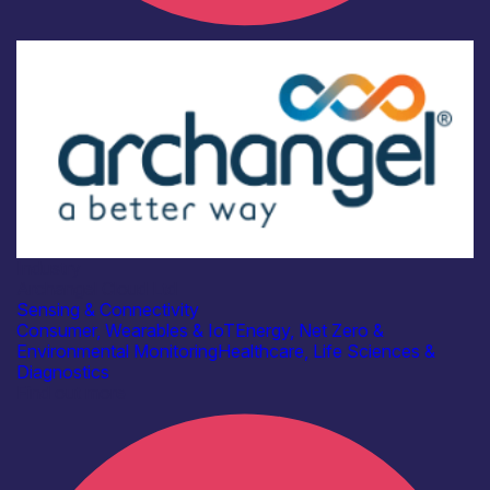
Industry
Archangel Cloud Ltd
Sensing & Connectivity
Consumer, Wearables & IoT
Energy, Net Zero &
Environmental Monitoring
Healthcare, Life Sciences &
Diagnostics
Find out more