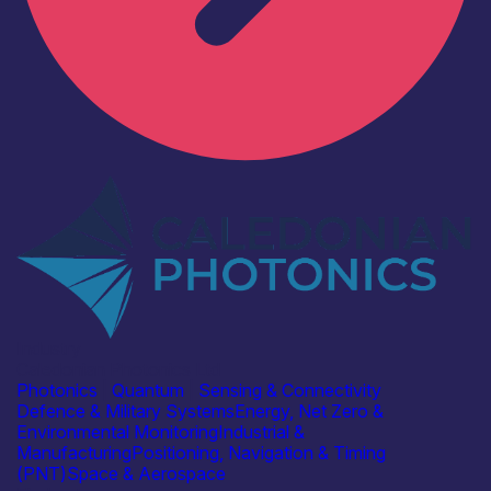
Industry
Caledonian Photonics Ltd
Photonics
|
Quantum
|
Sensing & Connectivity
Defence & Military Systems
Energy, Net Zero &
Environmental Monitoring
Industrial &
Manufacturing
Positioning, Navigation & Timing
(PNT)
Space & Aerospace