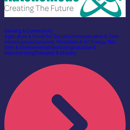
Industry
Autonomous IOT
Sensing & Connectivity
Agriculture & Food
Civil Security
Communication & Data
Infrastructure
Consumer, Wearables & IoT
Energy, Net
Zero & Environmental Monitoring
Industrial &
Manufacturing
Transport & Mobility
Find out more