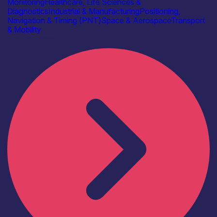
Monitoring
Healthcare, Life Sciences &
Diagnostics
Industrial & Manufacturing
Positioning,
Navigation & Timing (PNT)
Space & Aerospace
Transport
& Mobility
Find out more