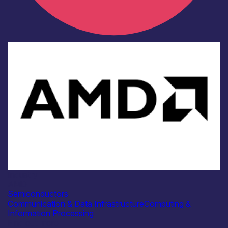
Industry
AMD
Semiconductors
Communication & Data Infrastructure
Computing &
Information Processing
Find out more