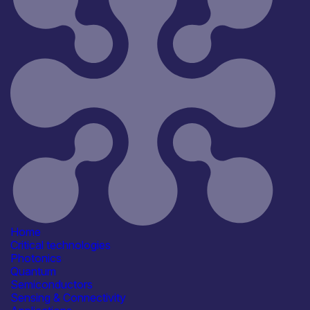
Reset
181
Key
Home
Critical technologies
Photonics
Quantum
Semiconductors
Sensing & Connectivity