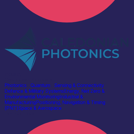
Industry
Caledonian Photonics Ltd
Photonics
|
Quantum
|
Sensing & Connectivity
Defence & Military Systems
Energy, Net Zero &
Environmental Monitoring
Industrial &
Manufacturing
Positioning, Navigation & Timing
(PNT)
Space & Aerospace
Find out more