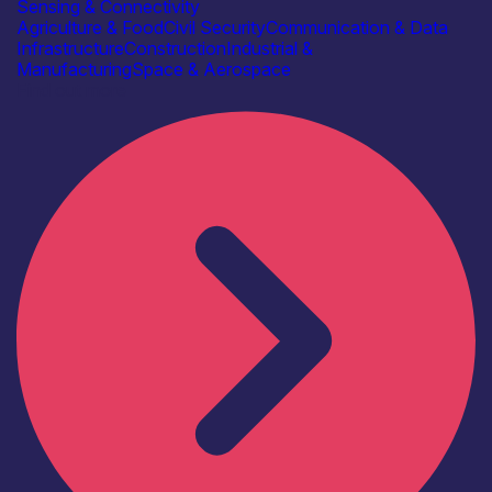
Sensing & Connectivity
Agriculture & Food
Civil Security
Communication & Data
Infrastructure
Construction
Industrial &
Manufacturing
Space & Aerospace
Find out more