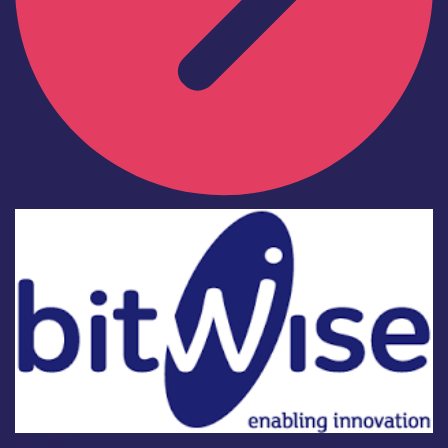
Industry