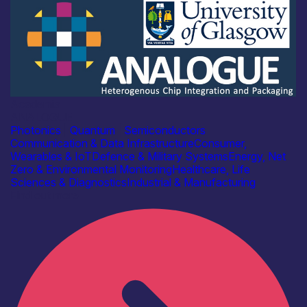
Academia
ANALOGUE
Photonics
|
Quantum
|
Semiconductors
Communication & Data Infrastructure
Consumer,
Wearables & IoT
Defence & Military Systems
Energy, Net
Zero & Environmental Monitoring
Healthcare, Life
Sciences & Diagnostics
Industrial & Manufacturing
Find out more