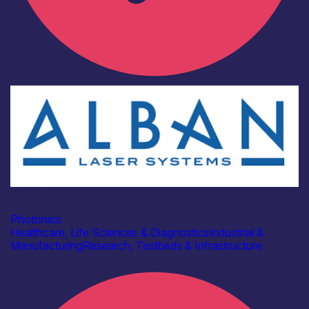
Industry
Alban Laser Systems
Photonics
Healthcare, Life Sciences & Diagnostics
Industrial &
Manufacturing
Research, Testbeds & Infrastructure
Find out more