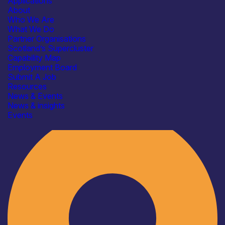
Applications
About
Who We Are
What We Do
Partner Organisations
Scotland’s Supercluster
Capability Map
Employment Board
Submit A Job
Resources
News & Events
News & insights
Industry
Events