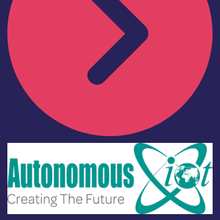
Industry