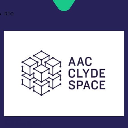
RTO
Industry
AAC Clyde Space