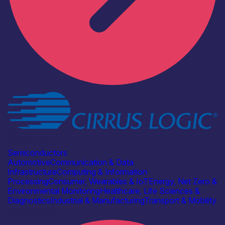
Industry
Cirrus Logic
Semiconductors
Automotive
Communication & Data
Infrastructure
Computing & Information
Processing
Consumer, Wearables & IoT
Energy, Net Zero &
Environmental Monitoring
Healthcare, Life Sciences &
Diagnostics
Industrial & Manufacturing
Transport & Mobility
Find out more