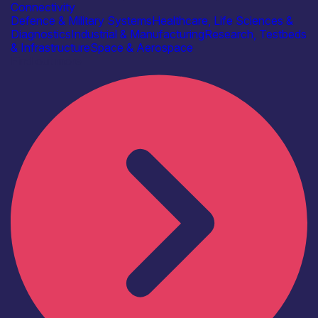
Connectivity
Defence & Military Systems
Healthcare, Life Sciences &
Diagnostics
Industrial & Manufacturing
Research, Testbeds
& Infrastructure
Space & Aerospace
Find out more