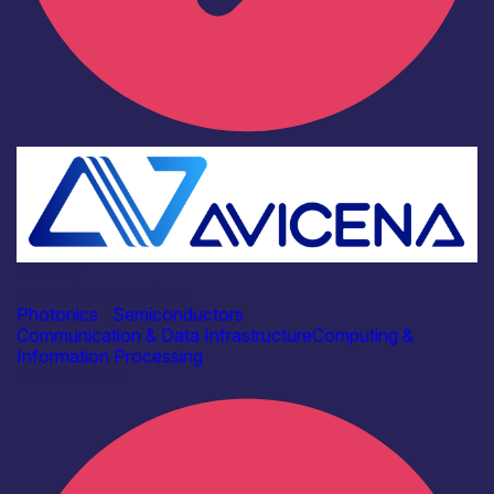
Industry
Avicena Tech UK Ltd
Photonics
|
Semiconductors
Communication & Data Infrastructure
Computing &
Information Processing
Find out more