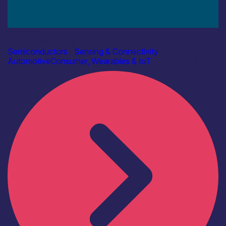
Industry
AAC Technologies
Semiconductors
|
Sensing & Connectivity
Automotive
Consumer, Wearables & IoT
Find out more