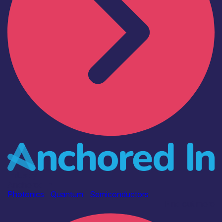
Industry
Anchored In
Photonics
|
Quantum
|
Semiconductors
Find out more