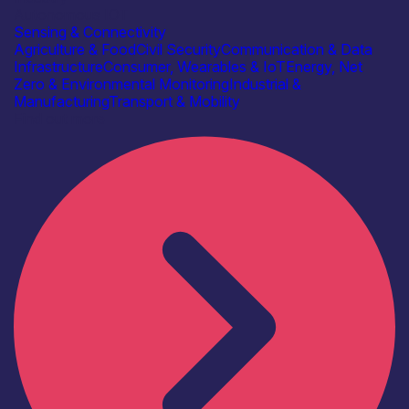
Autonomous IOT
Sensing & Connectivity
Agriculture & Food
Civil Security
Communication & Data
Infrastructure
Consumer, Wearables & IoT
Energy, Net
Zero & Environmental Monitoring
Industrial &
Manufacturing
Transport & Mobility
Find out more