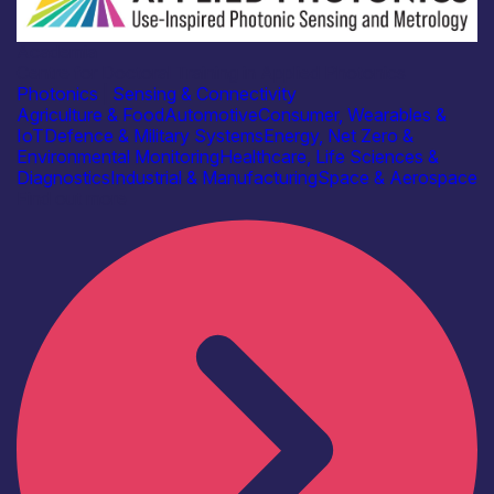
Academia
Centre for Doctoral Training in Applied Photonics
Photonics
|
Sensing & Connectivity
Agriculture & Food
Automotive
Consumer, Wearables &
IoT
Defence & Military Systems
Energy, Net Zero &
Environmental Monitoring
Healthcare, Life Sciences &
Diagnostics
Industrial & Manufacturing
Space & Aerospace
Find out more