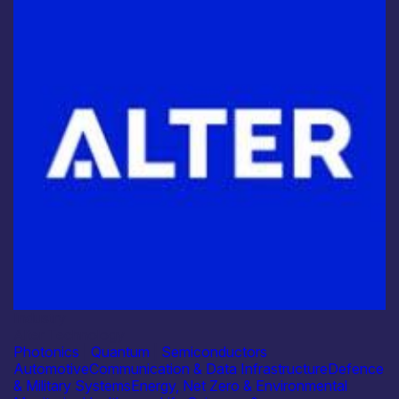
Industry
Alter Technology
Photonics
|
Quantum
|
Semiconductors
Automotive
Communication & Data Infrastructure
Defence
& Military Systems
Energy, Net Zero & Environmental