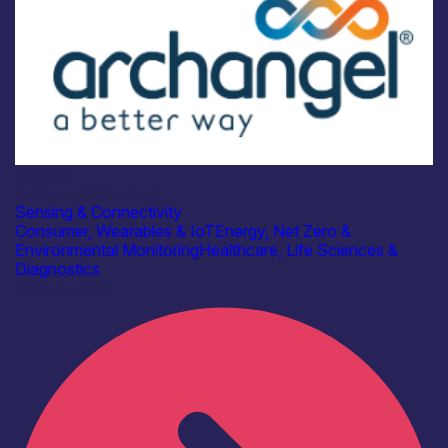
Industry
Archangel Cloud Ltd
Sensing & Connectivity
Consumer, Wearables & IoT
Energy, Net Zero &
Environmental Monitoring
Healthcare, Life Sciences &
Diagnostics
Find out more