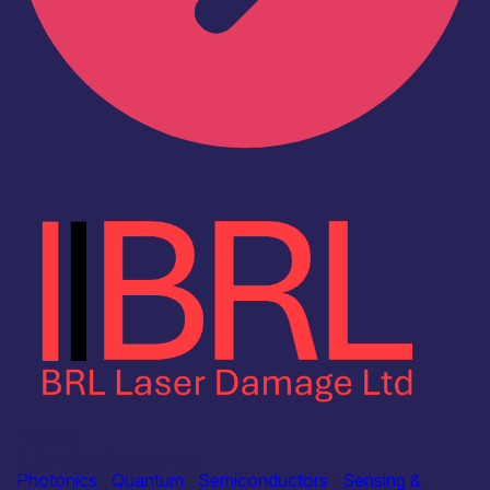
Industry
BRL Laser Damage Ltd
Photonics
|
Quantum
|
Semiconductors
|
Sensing &