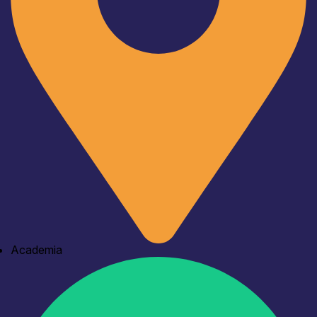
Academia