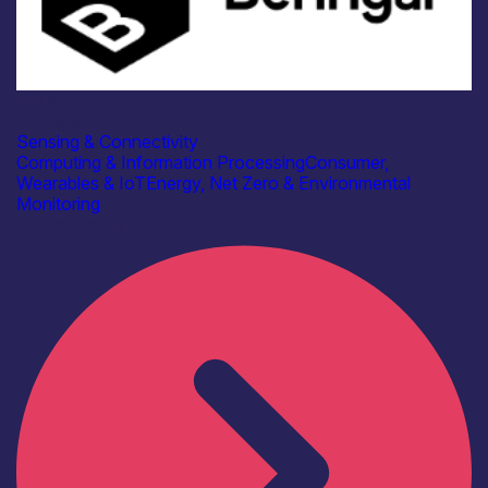
Industry
Beringar Ltd
Sensing & Connectivity
Computing & Information Processing
Consumer,
Wearables & IoT
Energy, Net Zero & Environmental
Monitoring
Find out more