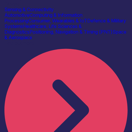
Bitwise
Sensing & Connectivity
Automotive
Computing & Information
Processing
Consumer, Wearables & IoT
Defence & Military
Systems
Healthcare, Life Sciences &
Diagnostics
Positioning, Navigation & Timing (PNT)
Space
& Aerospace
Find out more