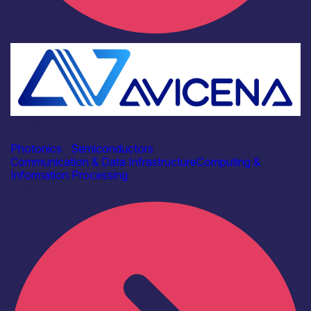
Industry
Avicena Tech UK Ltd
Photonics
|
Semiconductors
Communication & Data Infrastructure
Computing &
Information Processing
Find out more