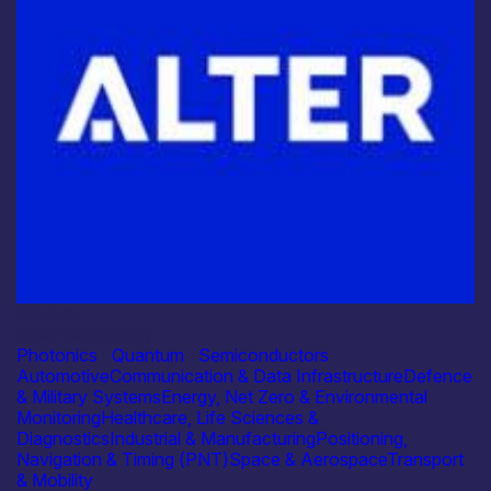
Industry
Alter Technology
Photonics
|
Quantum
|
Semiconductors
Automotive
Communication & Data Infrastructure
Defence
& Military Systems
Energy, Net Zero & Environmental
Monitoring
Healthcare, Life Sciences &
Diagnostics
Industrial & Manufacturing
Positioning,
Navigation & Timing (PNT)
Space & Aerospace
Transport
& Mobility