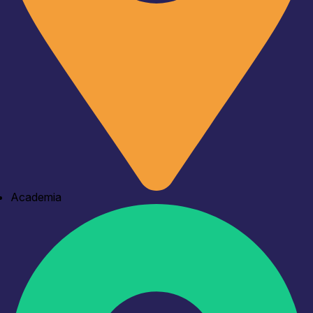
Academia