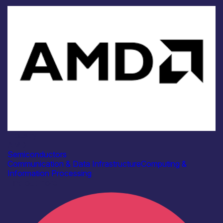
Industry
AMD
Semiconductors
Communication & Data Infrastructure
Computing &
Information Processing
Find out more