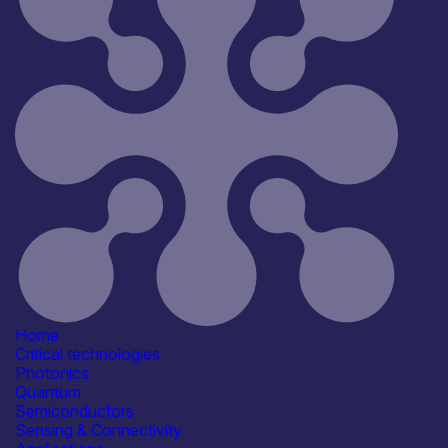
Home
Critical technologies
Photonics
Quantum
Semiconductors
Sensing & Connectivity