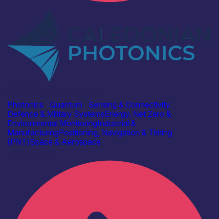
Industry
Caledonian Photonics Ltd
Photonics
|
Quantum
|
Sensing & Connectivity
Defence & Military Systems
Energy, Net Zero &
Environmental Monitoring
Industrial &
Manufacturing
Positioning, Navigation & Timing
(PNT)
Space & Aerospace
Find out more