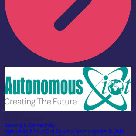
Industry
Autonomous IOT
Sensing & Connectivity
Agriculture & Food
Civil Security
Communication & Data