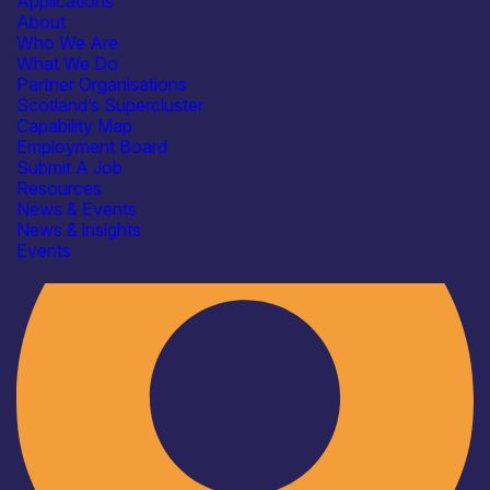
Applications
About
Who We Are
What We Do
Partner Organisations
Scotland’s Supercluster
Capability Map
Employment Board
Industry
Submit A Job
Resources
News & Events
News & insights
Events