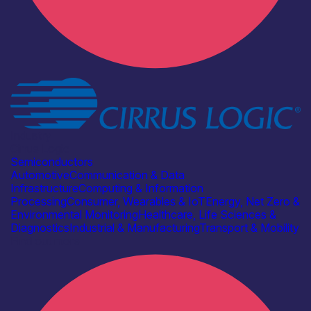
Industry
Cirrus Logic
Semiconductors
Automotive
Communication & Data
Infrastructure
Computing & Information
Processing
Consumer, Wearables & IoT
Energy, Net Zero &
Environmental Monitoring
Healthcare, Life Sciences &
Diagnostics
Industrial & Manufacturing
Transport & Mobility
Find out more