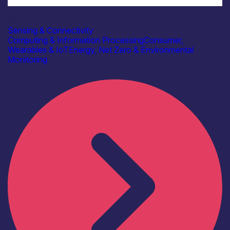
Industry
Beringar Ltd
Sensing & Connectivity
Computing & Information Processing
Consumer,
Wearables & IoT
Energy, Net Zero & Environmental
Monitoring
Find out more