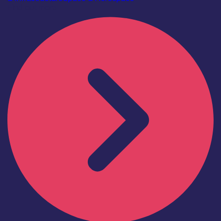
Find out more