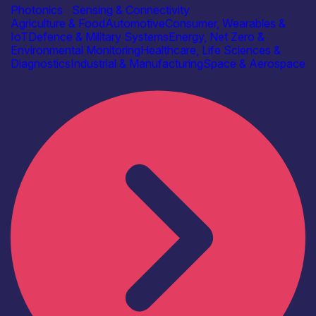
Photonics
|
Sensing & Connectivity
Agriculture & Food
Automotive
Consumer, Wearables &
IoT
Defence & Military Systems
Energy, Net Zero &
Environmental Monitoring
Healthcare, Life Sciences &
Diagnostics
Industrial & Manufacturing
Space & Aerospace
Find out more