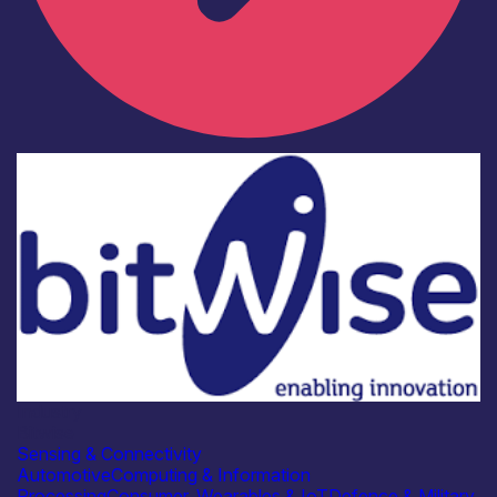
Industry
Bitwise
Sensing & Connectivity
Automotive
Computing & Information
Processing
Consumer, Wearables & IoT
Defence & Military