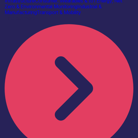
Infrastructure
Consumer, Wearables & IoT
Energy, Net
Zero & Environmental Monitoring
Industrial &
Manufacturing
Transport & Mobility
Find out more