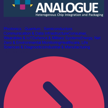
Academia
ANALOGUE
Photonics
|
Quantum
|
Semiconductors
Communication & Data Infrastructure
Consumer,
Wearables & IoT
Defence & Military Systems
Energy, Net
Zero & Environmental Monitoring
Healthcare, Life
Sciences & Diagnostics
Industrial & Manufacturing
Find out more