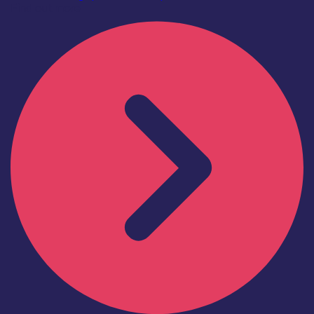
Find out more