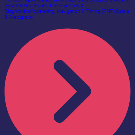
Systems
Healthcare, Life Sciences &
Diagnostics
Positioning, Navigation & Timing (PNT)
Space
& Aerospace
Find out more