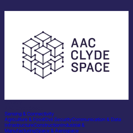
Industry
AAC Clyde Space
Sensing & Connectivity
Agriculture & Food
Civil Security
Communication & Data
Infrastructure
Construction
Industrial &
Manufacturing
Space & Aerospace