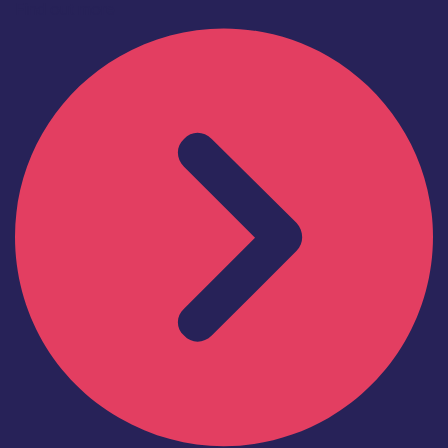
Find out more