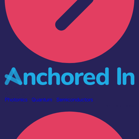
Industry
Anchored In
Photonics
|
Quantum
|
Semiconductors
Find out more