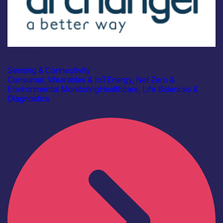
Industry
Archangel Cloud Ltd
Sensing & Connectivity
Consumer, Wearables & IoT
Energy, Net Zero &
Environmental Monitoring
Healthcare, Life Sciences &
Diagnostics
Find out more