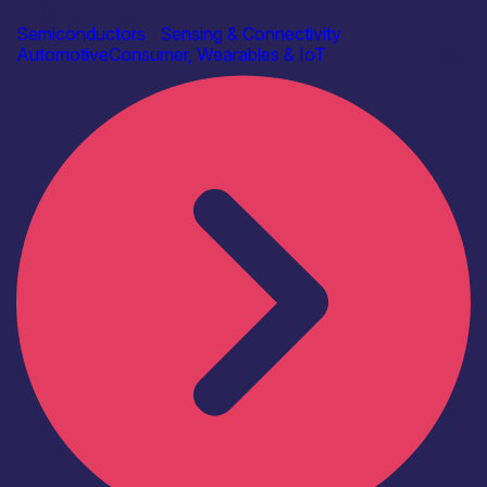
AAC Technologies
Semiconductors
|
Sensing & Connectivity
Automotive
Consumer, Wearables & IoT
Find out more