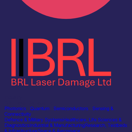
Industry
BRL Laser Damage Ltd
Photonics
|
Quantum
|
Semiconductors
|
Sensing &
Connectivity
Defence & Military Systems
Healthcare, Life Sciences &
Diagnostics
Industrial & Manufacturing
Research, Testbeds
& Infrastructure
Space & Aerospace