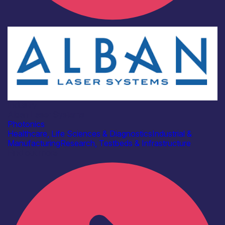
Industry
Alban Laser Systems
Photonics
Healthcare, Life Sciences & Diagnostics
Industrial &
Manufacturing
Research, Testbeds & Infrastructure
Find out more