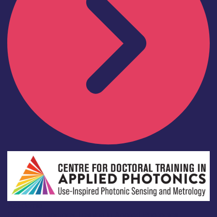
Academia
Centre for Doctoral Training in Applied Photonics