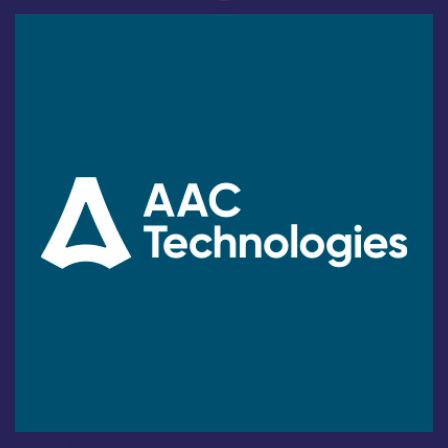
Industry