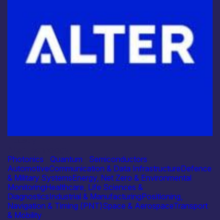
Industry
Alter Technology
Photonics
|
Quantum
|
Semiconductors
Automotive
Communication & Data Infrastructure
Defence
& Military Systems
Energy, Net Zero & Environmental
Monitoring
Healthcare, Life Sciences &
Diagnostics
Industrial & Manufacturing
Positioning,
Navigation & Timing (PNT)
Space & Aerospace
Transport
& Mobility