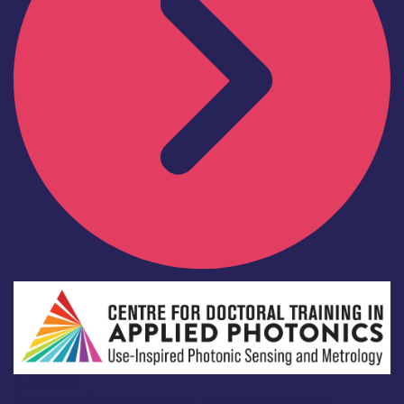
Academia
Centre for Doctoral Training in Applied Photonics