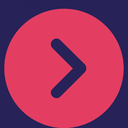
Find out more