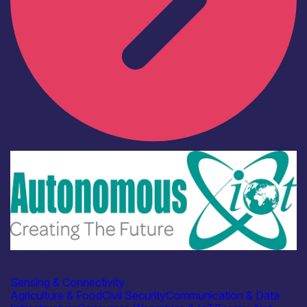
Industry
Autonomous IOT
Sensing & Connectivity
Agriculture & Food
Civil Security
Communication & Data