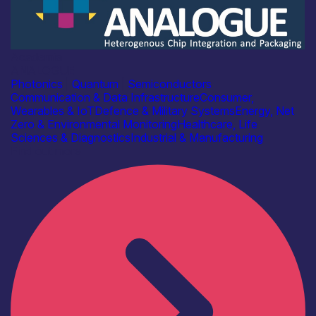
Academia
ANALOGUE
Photonics
|
Quantum
|
Semiconductors
Communication & Data Infrastructure
Consumer,
Wearables & IoT
Defence & Military Systems
Energy, Net
Zero & Environmental Monitoring
Healthcare, Life
Sciences & Diagnostics
Industrial & Manufacturing
Find out more