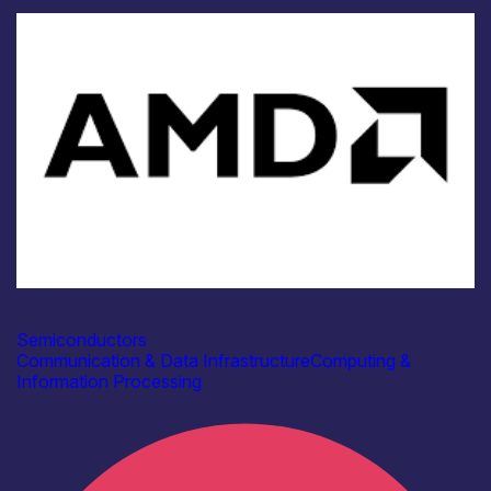
Industry
AMD
Semiconductors
Communication & Data Infrastructure
Computing &
Information Processing
Find out more