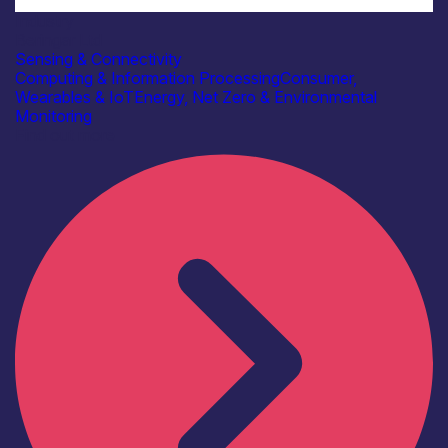
Industry
Beringar Ltd
Sensing & Connectivity
Computing & Information Processing
Consumer,
Wearables & IoT
Energy, Net Zero & Environmental
Monitoring
Find out more