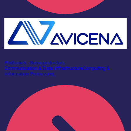
Industry
Avicena Tech UK Ltd
Photonics
|
Semiconductors
Communication & Data Infrastructure
Computing &
Information Processing
Find out more