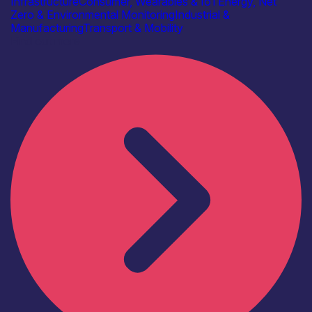
Infrastructure
Consumer, Wearables & IoT
Energy, Net
Zero & Environmental Monitoring
Industrial &
Manufacturing
Transport & Mobility
Find out more