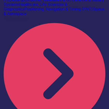
Systems
Healthcare, Life Sciences &
Diagnostics
Positioning, Navigation & Timing (PNT)
Space
& Aerospace
Find out more