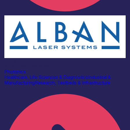
Industry
Alban Laser Systems
Photonics
Healthcare, Life Sciences & Diagnostics
Industrial &
Manufacturing
Research, Testbeds & Infrastructure
Find out more