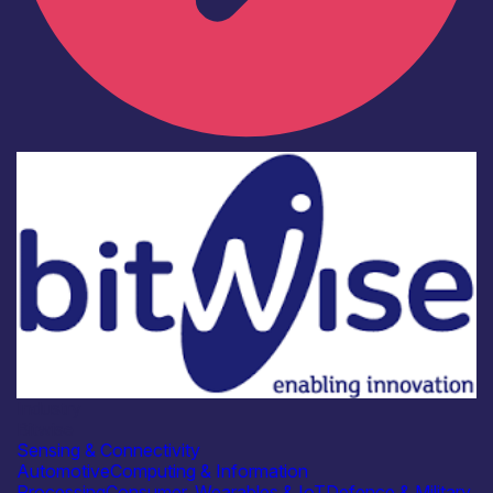
Industry
Bitwise
Sensing & Connectivity
Automotive
Computing & Information
Processing
Consumer, Wearables & IoT
Defence & Military