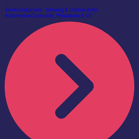
AAC Technologies
Semiconductors
|
Sensing & Connectivity
Automotive
Consumer, Wearables & IoT
Find out more