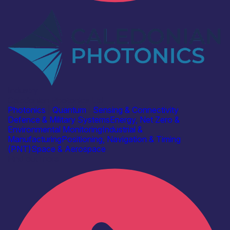
Industry
Caledonian Photonics Ltd
Photonics
|
Quantum
|
Sensing & Connectivity
Defence & Military Systems
Energy, Net Zero &
Environmental Monitoring
Industrial &
Manufacturing
Positioning, Navigation & Timing
(PNT)
Space & Aerospace
Find out more