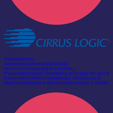
Industry
Cirrus Logic
Semiconductors
Automotive
Communication & Data
Infrastructure
Computing & Information
Processing
Consumer, Wearables & IoT
Energy, Net Zero &
Environmental Monitoring
Healthcare, Life Sciences &
Diagnostics
Industrial & Manufacturing
Transport & Mobility
Find out more