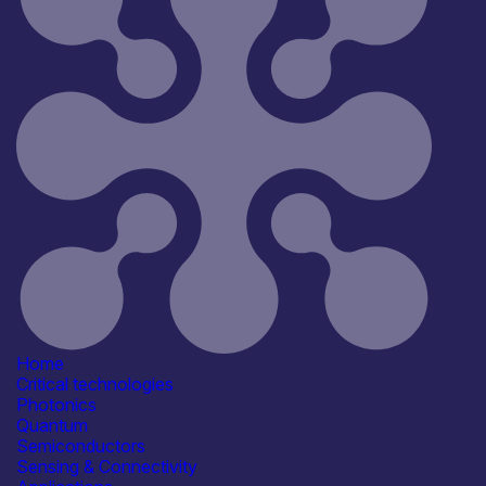
Home
Critical technologies
Photonics
Quantum
Semiconductors
Sensing & Connectivity