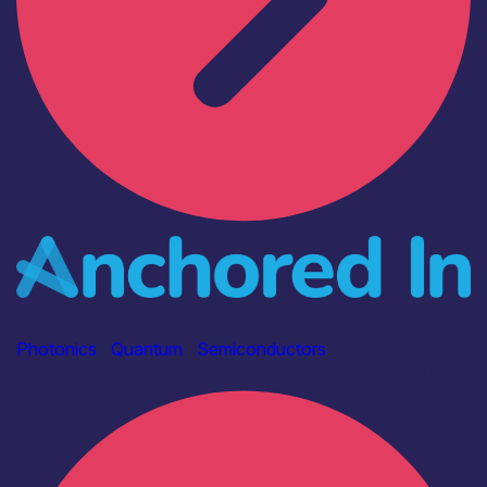
Industry
Anchored In
Photonics
|
Quantum
|
Semiconductors
Find out more