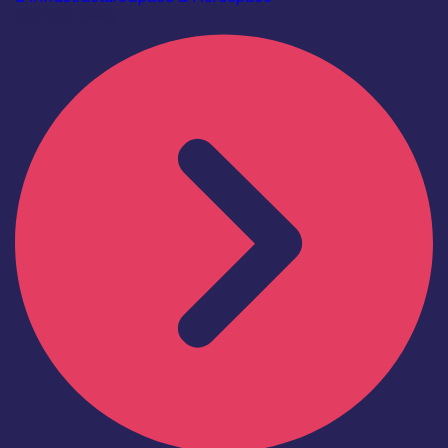
Find out more