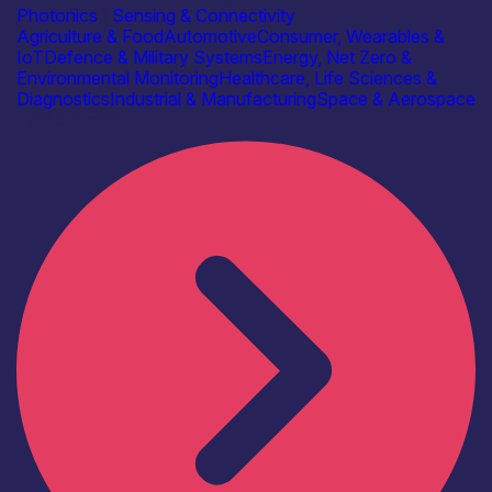
Photonics
|
Sensing & Connectivity
Agriculture & Food
Automotive
Consumer, Wearables &
IoT
Defence & Military Systems
Energy, Net Zero &
Environmental Monitoring
Healthcare, Life Sciences &
Diagnostics
Industrial & Manufacturing
Space & Aerospace
Find out more