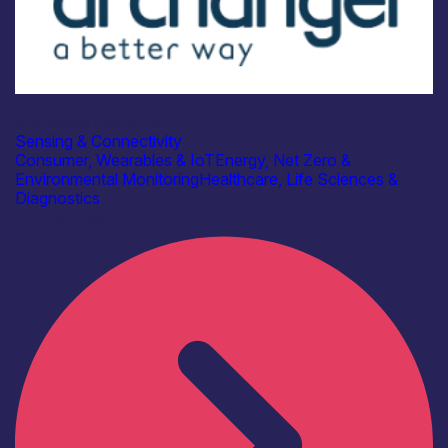
Industry
Archangel Cloud Ltd
Sensing & Connectivity
Consumer, Wearables & IoT
Energy, Net Zero &
Environmental Monitoring
Healthcare, Life Sciences &
Diagnostics
Find out more