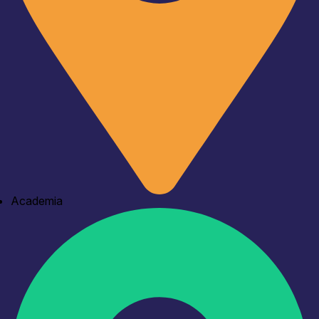
Academia