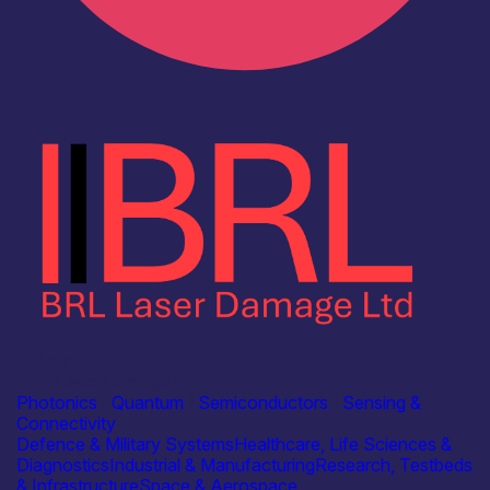
Industry
BRL Laser Damage Ltd
Photonics
|
Quantum
|
Semiconductors
|
Sensing &
Connectivity
Defence & Military Systems
Healthcare, Life Sciences &
Diagnostics
Industrial & Manufacturing
Research, Testbeds
& Infrastructure
Space & Aerospace