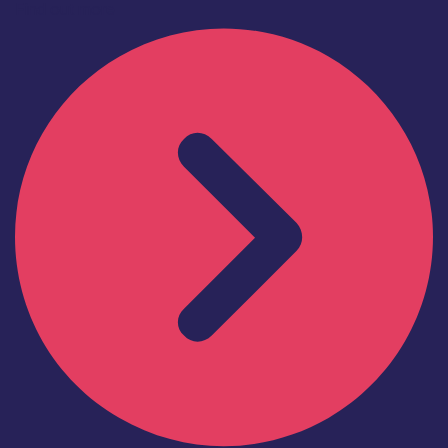
Find out more