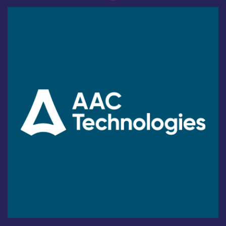
Industry