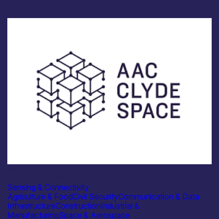
Industry
AAC Clyde Space
Sensing & Connectivity
Agriculture & Food
Civil Security
Communication & Data
Infrastructure
Construction
Industrial &
Manufacturing
Space & Aerospace