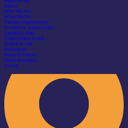
Applications
About
Who We Are
What We Do
Partner Organisations
Scotland’s Supercluster
Capability Map
Employment Board
Industry
Submit A Job
Resources
News & Events
News & insights
Events