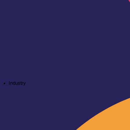
Industry