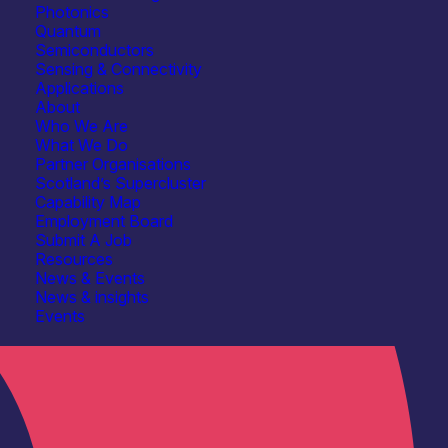
Photonics
Quantum
Semiconductors
Sensing & Connectivity
Applications
About
Who We Are
What We Do
Partner Organisations
Scotland’s Supercluster
Capability Map
Employment Board
Submit A Job
Resources
News & Events
News & insights
Events