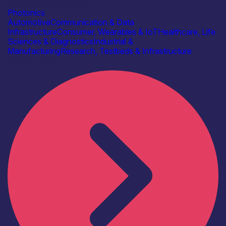
Coherent Scotland Ltd
Photonics
Automotive
Communication & Data
Infrastructure
Consumer, Wearables & IoT
Healthcare, Life
Sciences & Diagnostics
Industrial &
Manufacturing
Research, Testbeds & Infrastructure
Find out more