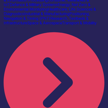
IoT
Defence & Military Systems
Energy, Net Zero &
Environmental Monitoring
Healthcare, Life Sciences &
Diagnostics
Industrial & Manufacturing
Positioning,
Navigation & Timing (PNT)
Research, Testbeds &
Infrastructure
Space & Aerospace
Transport & Mobility
Find out more