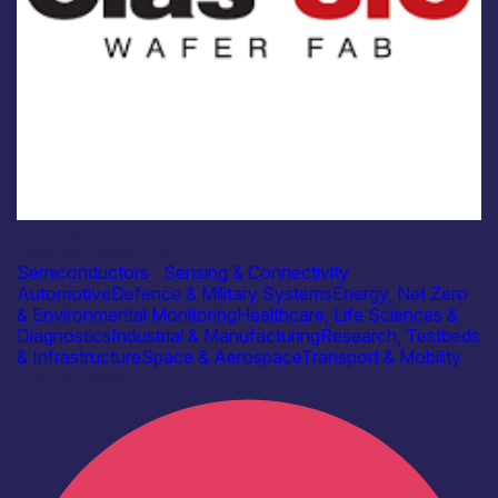
Industry
Clas-SiC Wafer Fab
Semiconductors
|
Sensing & Connectivity
Automotive
Defence & Military Systems
Energy, Net Zero
& Environmental Monitoring
Healthcare, Life Sciences &
Diagnostics
Industrial & Manufacturing
Research, Testbeds
& Infrastructure
Space & Aerospace
Transport & Mobility
Find out more