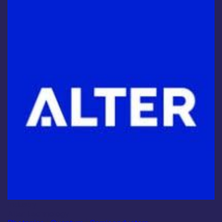
Industry
Alter Technology