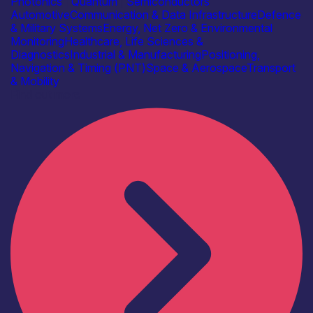
Photonics
|
Quantum
|
Semiconductors
Automotive
Communication & Data Infrastructure
Defence
& Military Systems
Energy, Net Zero & Environmental
Monitoring
Healthcare, Life Sciences &
Diagnostics
Industrial & Manufacturing
Positioning,
Navigation & Timing (PNT)
Space & Aerospace
Transport
& Mobility
Find out more