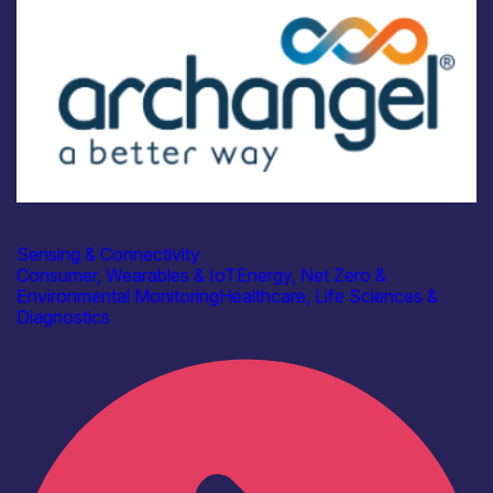
Industry
Archangel Cloud Ltd
Sensing & Connectivity
Consumer, Wearables & IoT
Energy, Net Zero &
Environmental Monitoring
Healthcare, Life Sciences &
Diagnostics
Find out more