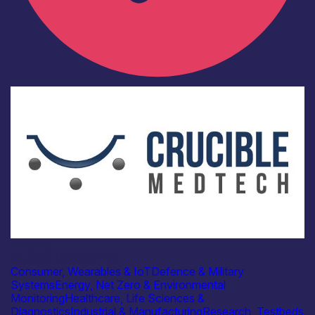
Industry
Crucible Medtech Ltd
Consumer, Wearables & IoT
Defence & Military
Systems
Energy, Net Zero & Environmental
Monitoring
Healthcare, Life Sciences &
Diagnostics
Industrial & Manufacturing
Research, Testbeds