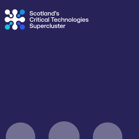
Supercluster
/
Capability Map
Capability Map
Critical Technology
All
Application
Healthcare, Life Sciences & Diagnostics
Products / services
Capabilities
Facilities / equipment
All
All
All
Organisation type