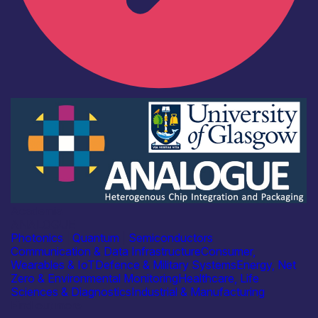
Academia
ANALOGUE
Photonics
|
Quantum
|
Semiconductors
Communication & Data Infrastructure
Consumer,
Wearables & IoT
Defence & Military Systems
Energy, Net
Zero & Environmental Monitoring
Healthcare, Life
Sciences & Diagnostics
Industrial & Manufacturing
Find out more