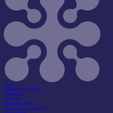
All
Open for R&D and collaborations
Reset
106
Key
Home
Critical technologies
Photonics
Quantum
Semiconductors
Sensing & Connectivity