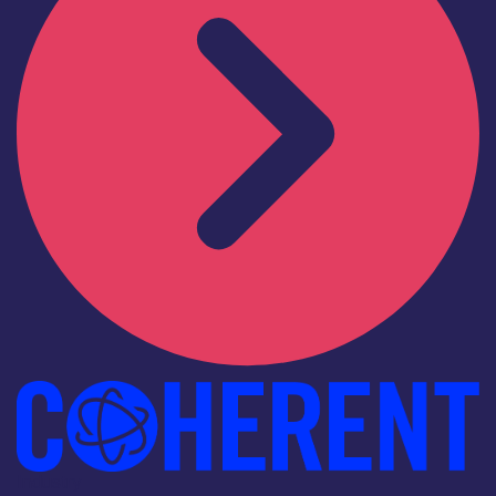
Industry