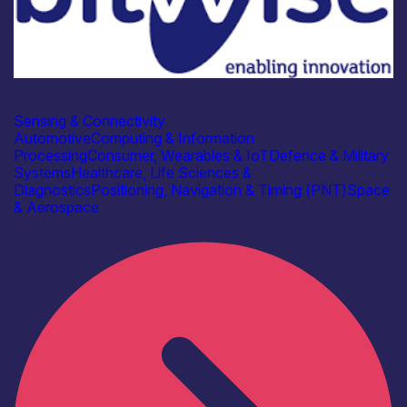
Industry
Bitwise
Sensing & Connectivity
Automotive
Computing & Information
Processing
Consumer, Wearables & IoT
Defence & Military
Systems
Healthcare, Life Sciences &
Diagnostics
Positioning, Navigation & Timing (PNT)
Space
& Aerospace
Find out more