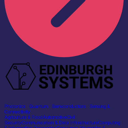
Industry
Edinburgh Systems
Photonics
|
Quantum
|
Semiconductors
|
Sensing &
Connectivity
Agriculture & Food
Automotive
Civil
Security
Communication & Data Infrastructure
Computing
& Information Processing
Consumer, Wearables &