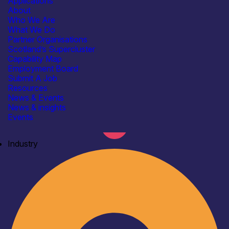
Applications
About
Who We Are
What We Do
Partner Organisations
Scotland’s Supercluster
Capability Map
Employment Board
Submit A Job
Resources
News & Events
News & insights
Events
Industry