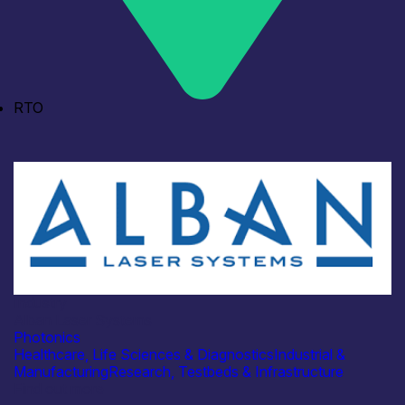
RTO
Industry
Alban Laser Systems
Photonics
Healthcare, Life Sciences & Diagnostics
Industrial &
Manufacturing
Research, Testbeds & Infrastructure
Find out more