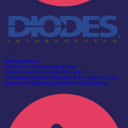
Industry
Diodes Incorporated
Semiconductors
Automotive
Communication & Data
Infrastructure
Computing & Information
Processing
Consumer, Wearables & IoT
Healthcare, Life
Sciences & Diagnostics
Industrial & Manufacturing
Find out more