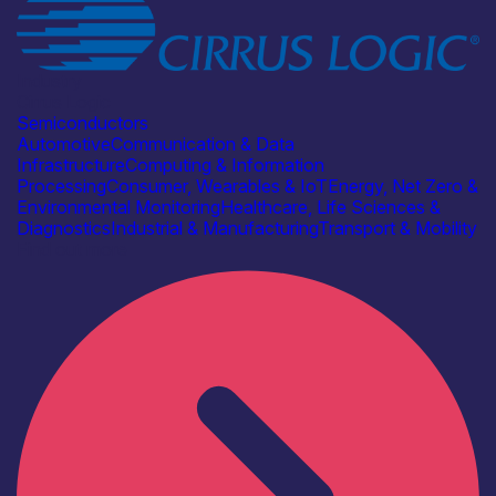
Industry
Cirrus Logic
Semiconductors
Automotive
Communication & Data
Infrastructure
Computing & Information
Processing
Consumer, Wearables & IoT
Energy, Net Zero &
Environmental Monitoring
Healthcare, Life Sciences &
Diagnostics
Industrial & Manufacturing
Transport & Mobility
Find out more