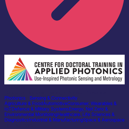
Academia
Centre for Doctoral Training in Applied Photonics
Photonics
|
Sensing & Connectivity
Agriculture & Food
Automotive
Consumer, Wearables &
IoT
Defence & Military Systems
Energy, Net Zero &
Environmental Monitoring
Healthcare, Life Sciences &
Diagnostics
Industrial & Manufacturing
Space & Aerospace
Find out more