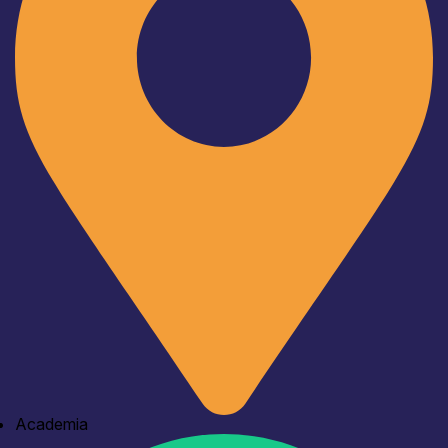
Academia