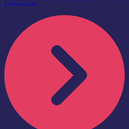
& Infrastructure
Find out more