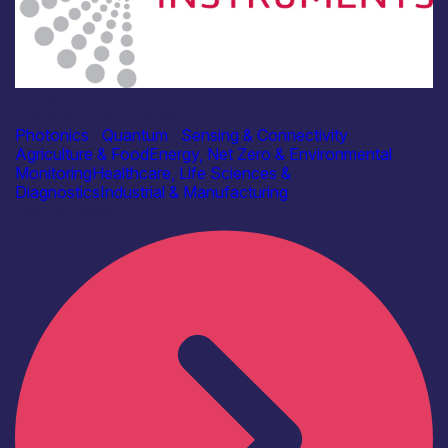
Industry
Edinburgh Instruments Ltd
Photonics
|
Quantum
|
Sensing & Connectivity
Agriculture & Food
Energy, Net Zero & Environmental
Monitoring
Healthcare, Life Sciences &
Diagnostics
Industrial & Manufacturing
Find out more