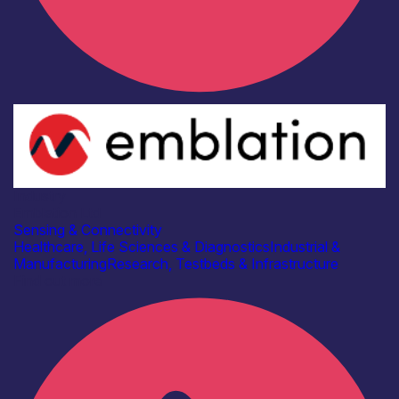
Industry
Emblation Ltd
Sensing & Connectivity
Healthcare, Life Sciences & Diagnostics
Industrial &
Manufacturing
Research, Testbeds & Infrastructure
Find out more