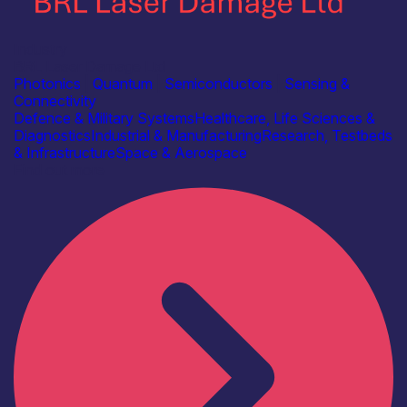
Industry
BRL Laser Damage Ltd
Photonics
|
Quantum
|
Semiconductors
|
Sensing &
Connectivity
Defence & Military Systems
Healthcare, Life Sciences &
Diagnostics
Industrial & Manufacturing
Research, Testbeds
& Infrastructure
Space & Aerospace
Find out more