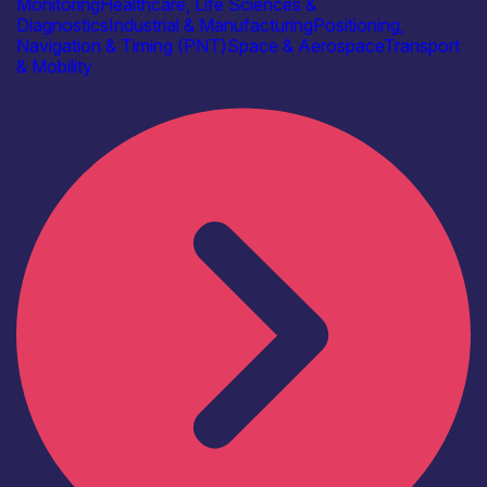
Monitoring
Healthcare, Life Sciences &
Diagnostics
Industrial & Manufacturing
Positioning,
Navigation & Timing (PNT)
Space & Aerospace
Transport
& Mobility
Find out more