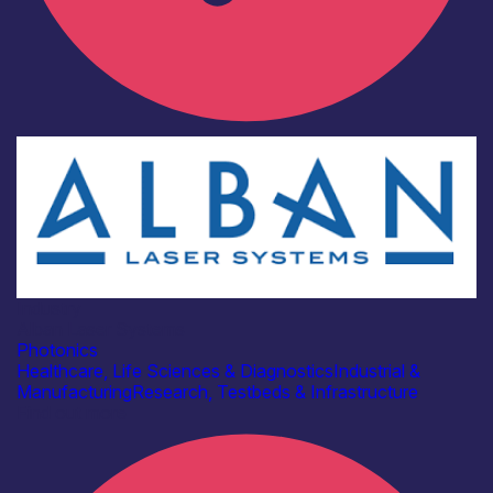
Industry
Alban Laser Systems
Photonics
Healthcare, Life Sciences & Diagnostics
Industrial &
Manufacturing
Research, Testbeds & Infrastructure
Find out more