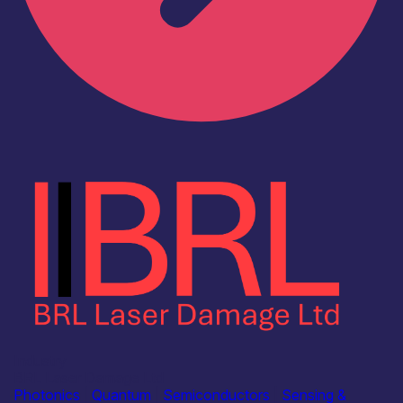
Industry
BRL Laser Damage Ltd
Photonics
|
Quantum
|
Semiconductors
|
Sensing &