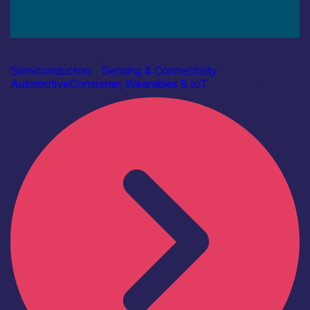
Industry
AAC Technologies
Semiconductors
|
Sensing & Connectivity
Automotive
Consumer, Wearables & IoT
Find out more