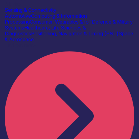
Bitwise
Sensing & Connectivity
Automotive
Computing & Information
Processing
Consumer, Wearables & IoT
Defence & Military
Systems
Healthcare, Life Sciences &
Diagnostics
Positioning, Navigation & Timing (PNT)
Space
& Aerospace
Find out more