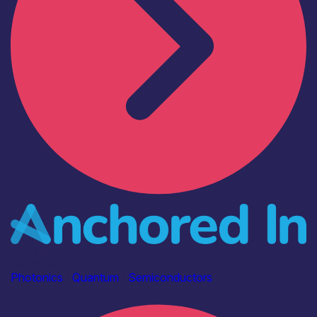
Industry
Anchored In
Photonics
|
Quantum
|
Semiconductors
Find out more