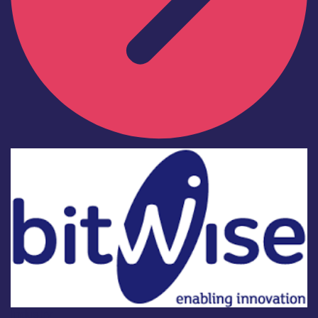
Industry