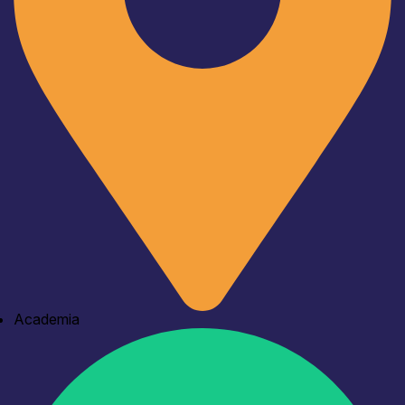
Academia