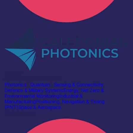
Industry
Caledonian Photonics Ltd
Photonics
|
Quantum
|
Sensing & Connectivity
Defence & Military Systems
Energy, Net Zero &
Environmental Monitoring
Industrial &
Manufacturing
Positioning, Navigation & Timing
(PNT)
Space & Aerospace
Find out more