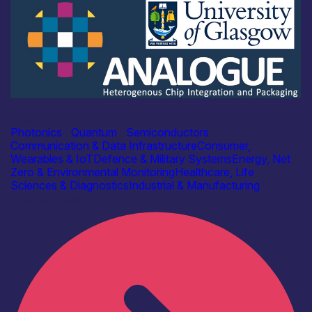
Academia
ANALOGUE
Photonics
|
Quantum
|
Semiconductors
Communication & Data Infrastructure
Consumer,
Wearables & IoT
Defence & Military Systems
Energy, Net
Zero & Environmental Monitoring
Healthcare, Life
Sciences & Diagnostics
Industrial & Manufacturing
Find out more