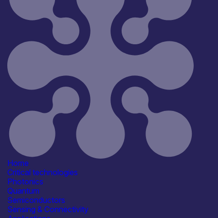
Reset
181
Key
Home
Critical technologies
Photonics
Quantum
Semiconductors
Sensing & Connectivity