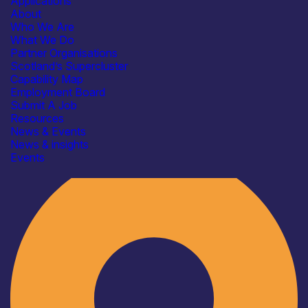
Applications
About
Who We Are
What We Do
Partner Organisations
Scotland’s Supercluster
Capability Map
Employment Board
Submit A Job
Resources
News & Events
News & insights
Industry
Events