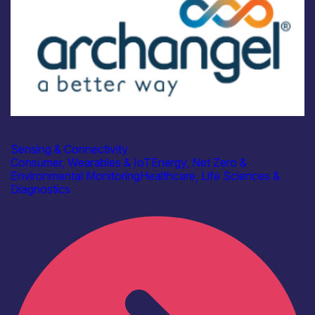
Industry
Archangel Cloud Ltd
Sensing & Connectivity
Consumer, Wearables & IoT
Energy, Net Zero &
Environmental Monitoring
Healthcare, Life Sciences &
Diagnostics
Find out more