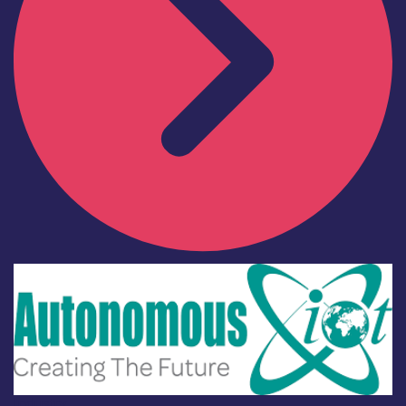
Industry