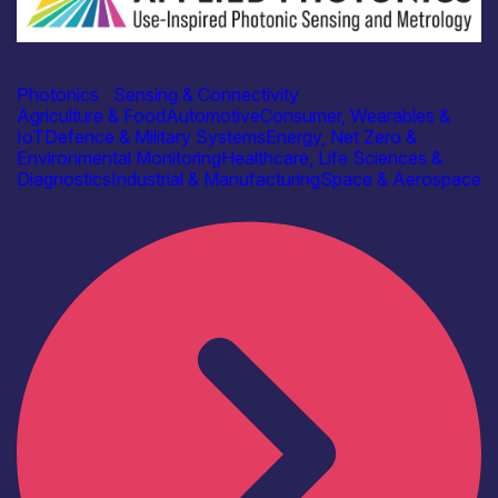
Academia
Centre for Doctoral Training in Applied Photonics
Photonics
|
Sensing & Connectivity
Agriculture & Food
Automotive
Consumer, Wearables &
IoT
Defence & Military Systems
Energy, Net Zero &
Environmental Monitoring
Healthcare, Life Sciences &
Diagnostics
Industrial & Manufacturing
Space & Aerospace
Find out more