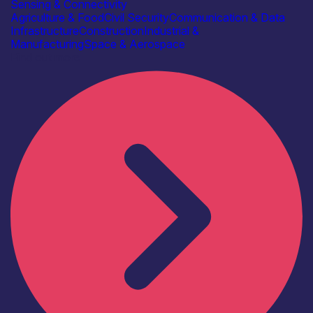
Sensing & Connectivity
Agriculture & Food
Civil Security
Communication & Data
Infrastructure
Construction
Industrial &
Manufacturing
Space & Aerospace
Find out more