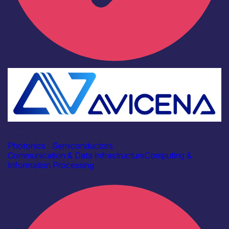
Industry
Avicena Tech UK Ltd
Photonics
|
Semiconductors
Communication & Data Infrastructure
Computing &
Information Processing
Find out more