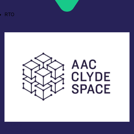
RTO
Industry
AAC Clyde Space