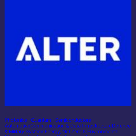
Industry
Alter Technology
Photonics
|
Quantum
|
Semiconductors
Automotive
Communication & Data Infrastructure
Defence
& Military Systems
Energy, Net Zero & Environmental