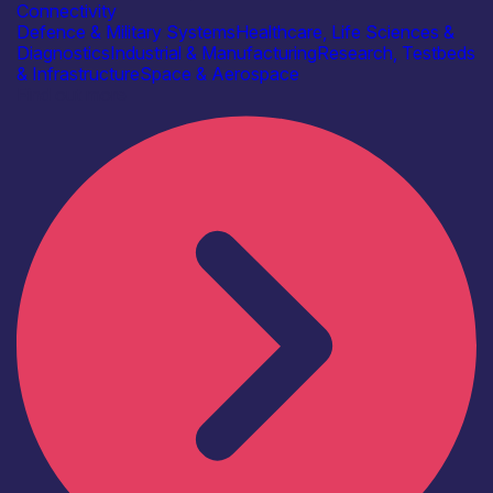
Connectivity
Defence & Military Systems
Healthcare, Life Sciences &
Diagnostics
Industrial & Manufacturing
Research, Testbeds
& Infrastructure
Space & Aerospace
Find out more