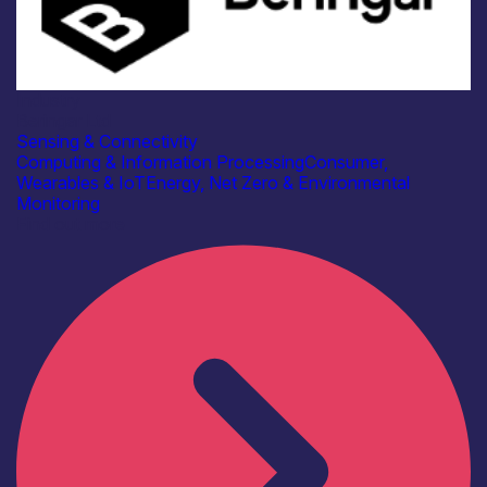
Industry
Beringar Ltd
Sensing & Connectivity
Computing & Information Processing
Consumer,
Wearables & IoT
Energy, Net Zero & Environmental
Monitoring
Find out more