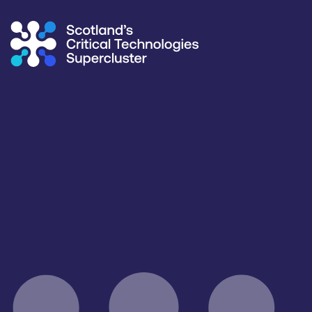
Supercluster
/
Capability Map
Capability Map
Critical Technology
Application
All
Consumer, Wearables & IoT
Products / services
Capabilities
Facilities / equipment
All
All
All
Organisation type
All
Open for R&D and collaborations