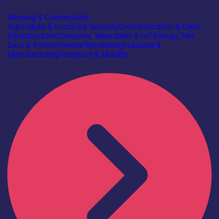
Autonomous IOT
Sensing & Connectivity
Agriculture & Food
Civil Security
Communication & Data
Infrastructure
Consumer, Wearables & IoT
Energy, Net
Zero & Environmental Monitoring
Industrial &
Manufacturing
Transport & Mobility
Find out more