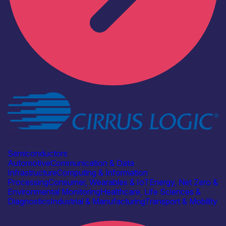
Industry
Cirrus Logic
Semiconductors
Automotive
Communication & Data
Infrastructure
Computing & Information
Processing
Consumer, Wearables & IoT
Energy, Net Zero &
Environmental Monitoring
Healthcare, Life Sciences &
Diagnostics
Industrial & Manufacturing
Transport & Mobility
Find out more