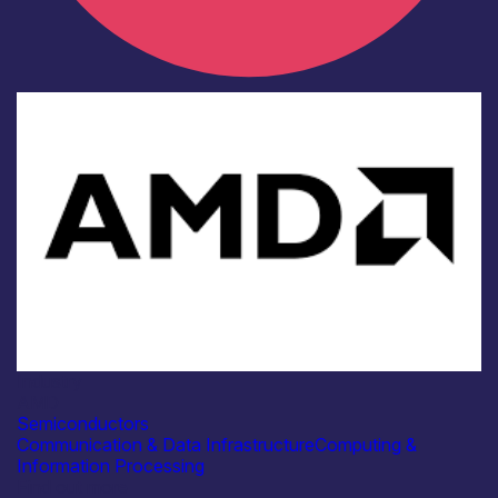
Industry
AMD
Semiconductors
Communication & Data Infrastructure
Computing &
Information Processing
Find out more