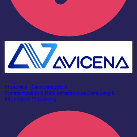
Industry
Avicena Tech UK Ltd
Photonics
|
Semiconductors
Communication & Data Infrastructure
Computing &
Information Processing
Find out more