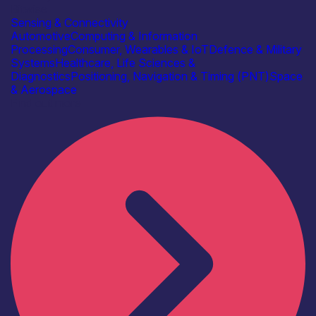
Bitwise
Sensing & Connectivity
Automotive
Computing & Information
Processing
Consumer, Wearables & IoT
Defence & Military
Systems
Healthcare, Life Sciences &
Diagnostics
Positioning, Navigation & Timing (PNT)
Space
& Aerospace
Find out more