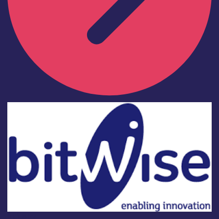
Industry