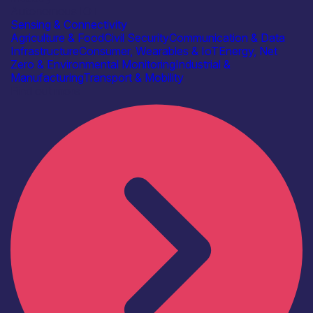
Autonomous IOT
Sensing & Connectivity
Agriculture & Food
Civil Security
Communication & Data
Infrastructure
Consumer, Wearables & IoT
Energy, Net
Zero & Environmental Monitoring
Industrial &
Manufacturing
Transport & Mobility
Find out more