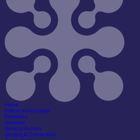
Reset
181
Key
Home
Critical technologies
Photonics
Quantum
Semiconductors
Sensing & Connectivity