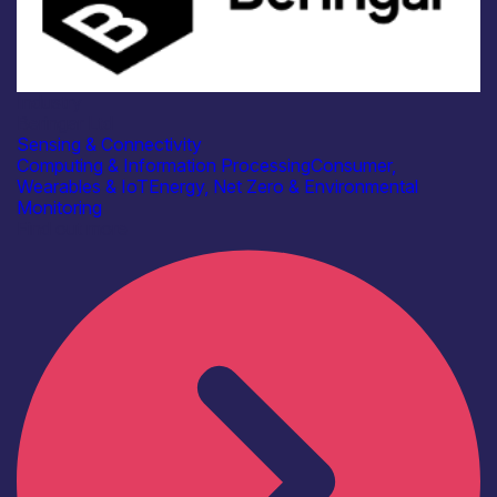
Industry
Beringar Ltd
Sensing & Connectivity
Computing & Information Processing
Consumer,
Wearables & IoT
Energy, Net Zero & Environmental
Monitoring
Find out more