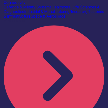
Connectivity
Defence & Military Systems
Healthcare, Life Sciences &
Diagnostics
Industrial & Manufacturing
Research, Testbeds
& Infrastructure
Space & Aerospace
Find out more