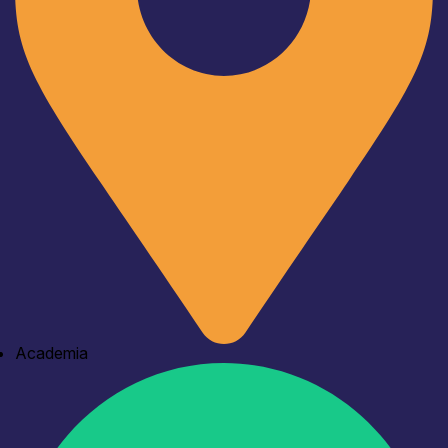
Academia