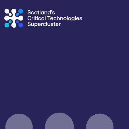
Supercluster
/
Capability Map
Capability Map
Critical Technology
Application
All
Construction
Products / services
Capabilities
Facilities / equipment
All
All
All
Organisation type
All
Open for R&D and collaborations