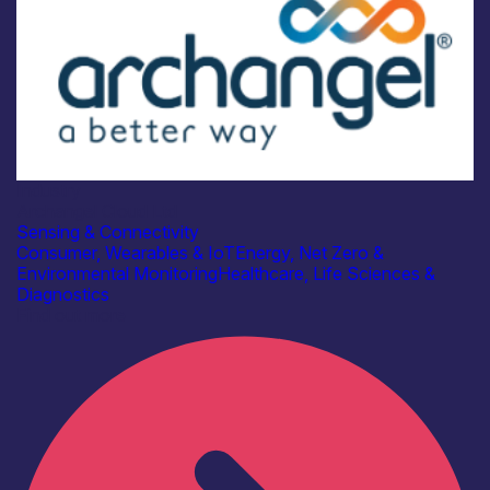
Industry
Archangel Cloud Ltd
Sensing & Connectivity
Consumer, Wearables & IoT
Energy, Net Zero &
Environmental Monitoring
Healthcare, Life Sciences &
Diagnostics
Find out more