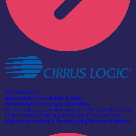
Industry
Cirrus Logic
Semiconductors
Automotive
Communication & Data
Infrastructure
Computing & Information
Processing
Consumer, Wearables & IoT
Energy, Net Zero &
Environmental Monitoring
Healthcare, Life Sciences &
Diagnostics
Industrial & Manufacturing
Transport & Mobility
Find out more