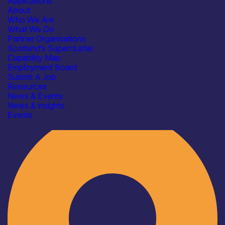
Applications
About
Who We Are
What We Do
Partner Organisations
Scotland’s Supercluster
Capability Map
Employment Board
Submit A Job
Resources
News & Events
News & insights
Industry
Events