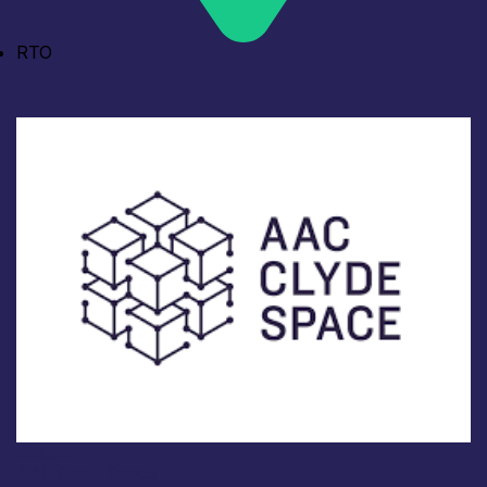
RTO
Industry
AAC Clyde Space