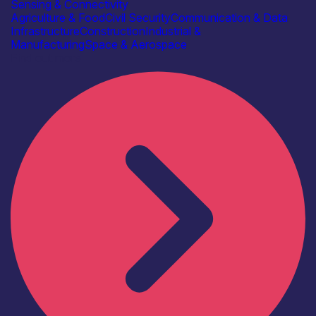
Sensing & Connectivity
Agriculture & Food
Civil Security
Communication & Data
Infrastructure
Construction
Industrial &
Manufacturing
Space & Aerospace
Find out more