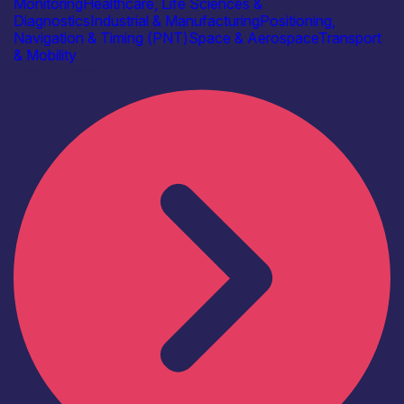
Monitoring
Healthcare, Life Sciences &
Diagnostics
Industrial & Manufacturing
Positioning,
Navigation & Timing (PNT)
Space & Aerospace
Transport
& Mobility
Find out more