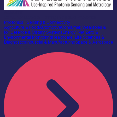
Academia
Centre for Doctoral Training in Applied Photonics
Photonics
|
Sensing & Connectivity
Agriculture & Food
Automotive
Consumer, Wearables &
IoT
Defence & Military Systems
Energy, Net Zero &
Environmental Monitoring
Healthcare, Life Sciences &
Diagnostics
Industrial & Manufacturing
Space & Aerospace
Find out more