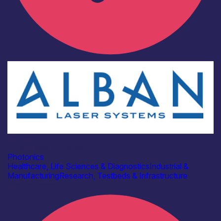
Industry
Alban Laser Systems
Photonics
Healthcare, Life Sciences & Diagnostics
Industrial &
Manufacturing
Research, Testbeds & Infrastructure
Find out more