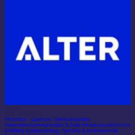
Industry
Alter Technology
Photonics
|
Quantum
|
Semiconductors
Automotive
Communication & Data Infrastructure
Defence
& Military Systems
Energy, Net Zero & Environmental