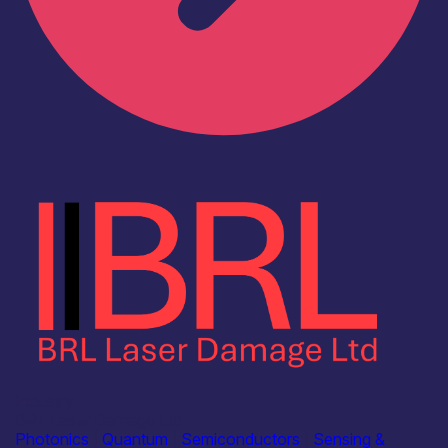
Industry
BRL Laser Damage Ltd
Photonics
|
Quantum
|
Semiconductors
|
Sensing &