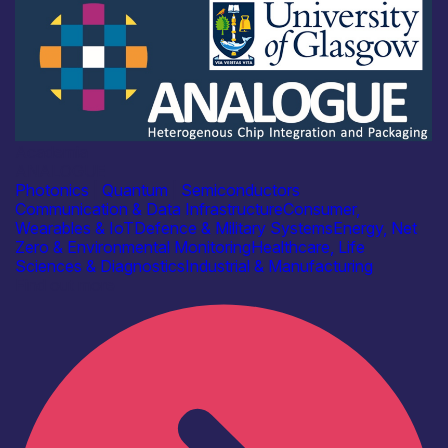
Academia
ANALOGUE
Photonics
|
Quantum
|
Semiconductors
Communication & Data Infrastructure
Consumer,
Wearables & IoT
Defence & Military Systems
Energy, Net
Zero & Environmental Monitoring
Healthcare, Life
Sciences & Diagnostics
Industrial & Manufacturing
Find out more