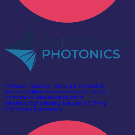
Industry
Caledonian Photonics Ltd
Photonics
|
Quantum
|
Sensing & Connectivity
Defence & Military Systems
Energy, Net Zero &
Environmental Monitoring
Industrial &
Manufacturing
Positioning, Navigation & Timing
(PNT)
Space & Aerospace
Find out more