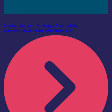
Industry
AAC Technologies
Semiconductors
|
Sensing & Connectivity
Automotive
Consumer, Wearables & IoT
Find out more