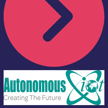
Industry