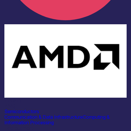
Industry
AMD
Semiconductors
Communication & Data Infrastructure
Computing &
Information Processing
Find out more