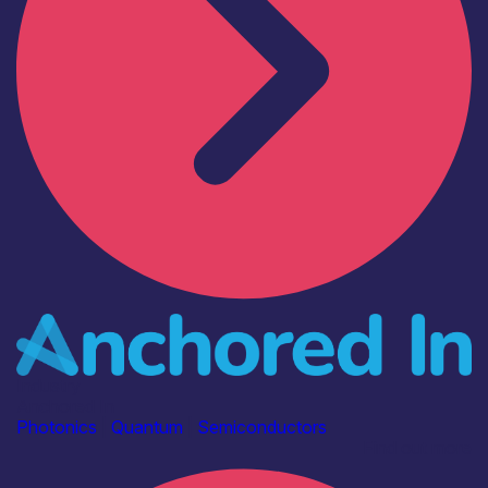
Industry
Anchored In
Photonics
|
Quantum
|
Semiconductors
Find out more