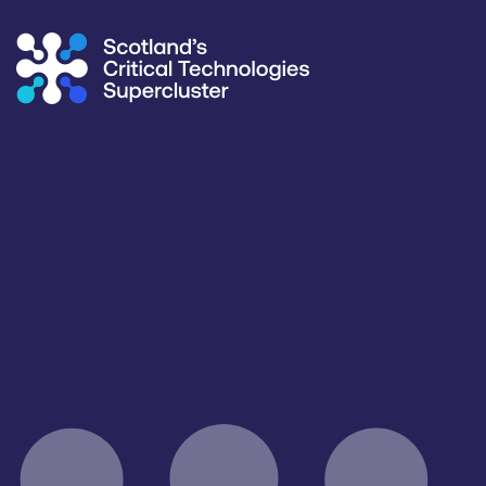
Supercluster
/
Capability Map
Capability Map
Critical Technology
Application
All
Agriculture & Food
Products / services
Capabilities
Facilities / equipment
All
All
All
Organisation type
All
Open for R&D and collaborations