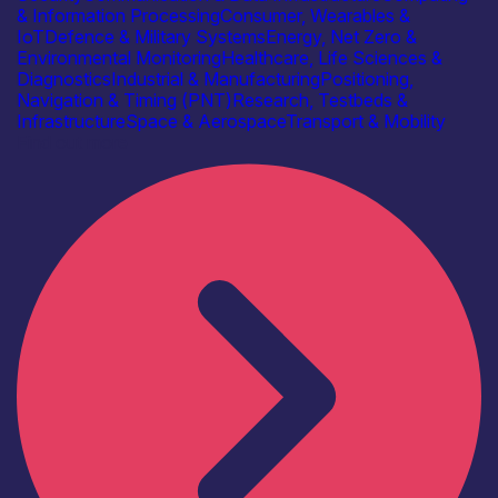
& Information Processing
Consumer, Wearables &
IoT
Defence & Military Systems
Energy, Net Zero &
Environmental Monitoring
Healthcare, Life Sciences &
Diagnostics
Industrial & Manufacturing
Positioning,
Navigation & Timing (PNT)
Research, Testbeds &
Infrastructure
Space & Aerospace
Transport & Mobility
Find out more