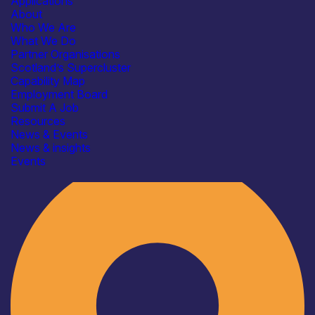
Applications
About
Who We Are
What We Do
Partner Organisations
Scotland’s Supercluster
Capability Map
Employment Board
Submit A Job
Resources
News & Events
News & insights
Industry
Events