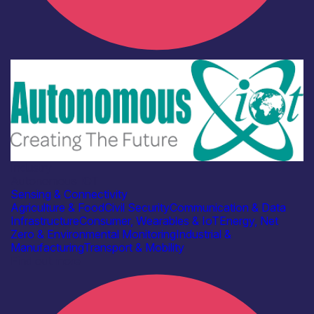
Industry
Autonomous IOT
Sensing & Connectivity
Agriculture & Food
Civil Security
Communication & Data
Infrastructure
Consumer, Wearables & IoT
Energy, Net
Zero & Environmental Monitoring
Industrial &
Manufacturing
Transport & Mobility
Find out more