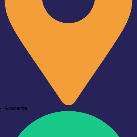
Academia