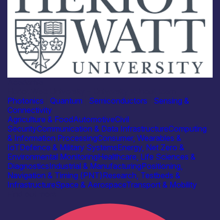
Academia
Heriot Watt University – University spinout team
Photonics
|
Quantum
|
Semiconductors
|
Sensing &
Connectivity
Agriculture & Food
Automotive
Civil
Security
Communication & Data Infrastructure
Computing
& Information Processing
Consumer, Wearables &
IoT
Defence & Military Systems
Energy, Net Zero &
Environmental Monitoring
Healthcare, Life Sciences &
Diagnostics
Industrial & Manufacturing
Positioning,
Navigation & Timing (PNT)
Research, Testbeds &
Infrastructure
Space & Aerospace
Transport & Mobility
Find out more