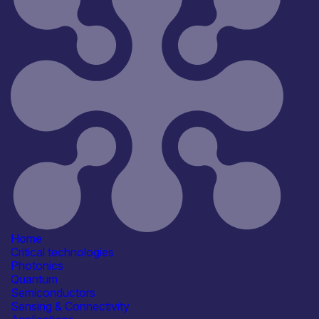
Reset
45
Key
Home
Critical technologies
Photonics
Quantum
Semiconductors
Sensing & Connectivity