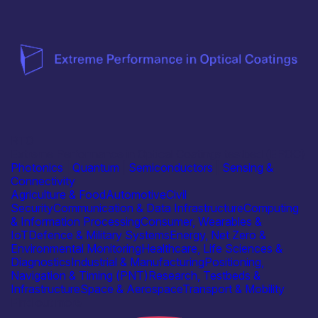
RTO
Extreme Performance in Optical Coatings testbed (EPOC)
Photonics
|
Quantum
|
Semiconductors
|
Sensing &
Connectivity
Agriculture & Food
Automotive
Civil
Security
Communication & Data Infrastructure
Computing
& Information Processing
Consumer, Wearables &
IoT
Defence & Military Systems
Energy, Net Zero &
Environmental Monitoring
Healthcare, Life Sciences &
Diagnostics
Industrial & Manufacturing
Positioning,
Navigation & Timing (PNT)
Research, Testbeds &
Infrastructure
Space & Aerospace
Transport & Mobility
Find out more