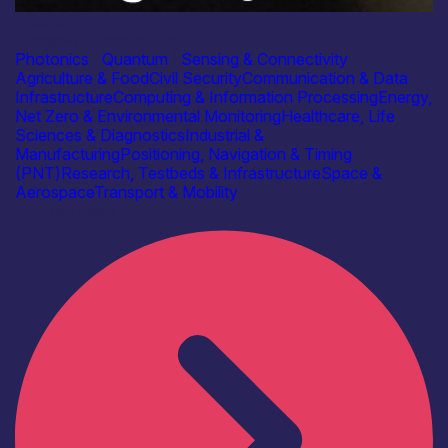
Industry
Glasgow Quantum Ltd
Photonics
|
Quantum
|
Sensing & Connectivity
Agriculture & Food
Civil Security
Communication & Data
Infrastructure
Computing & Information Processing
Energy,
Net Zero & Environmental Monitoring
Healthcare, Life
Sciences & Diagnostics
Industrial &
Manufacturing
Positioning, Navigation & Timing
(PNT)
Research, Testbeds & Infrastructure
Space &
Aerospace
Transport & Mobility
Find out more