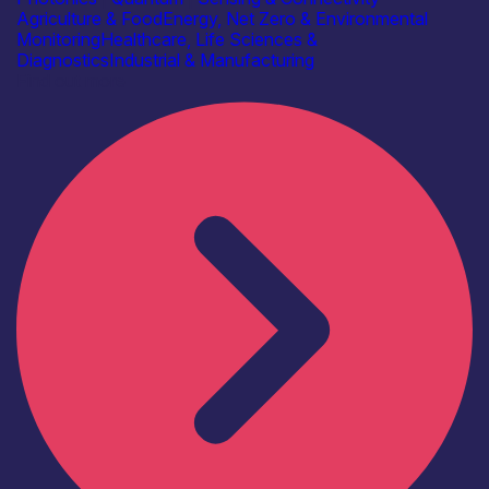
Agriculture & Food
Energy, Net Zero & Environmental
Monitoring
Healthcare, Life Sciences &
Diagnostics
Industrial & Manufacturing
Find out more