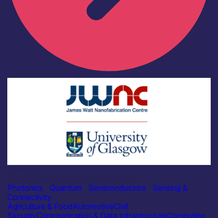
Industry
James Watt Nanofabrication Centre
Photonics
|
Quantum
|
Semiconductors
|
Sensing &
Connectivity
Agriculture & Food
Automotive
Civil
Security
Communication & Data Infrastructure
Computing