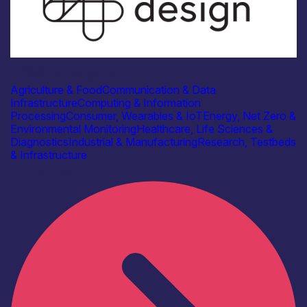
Industry
i4 Product Design Ltd
Agriculture & Food
Communication & Data
Infrastructure
Computing & Information
Processing
Consumer, Wearables & IoT
Energy, Net Zero &
Environmental Monitoring
Healthcare, Life Sciences &
Diagnostics
Industrial & Manufacturing
Research, Testbeds
& Infrastructure
Find out more