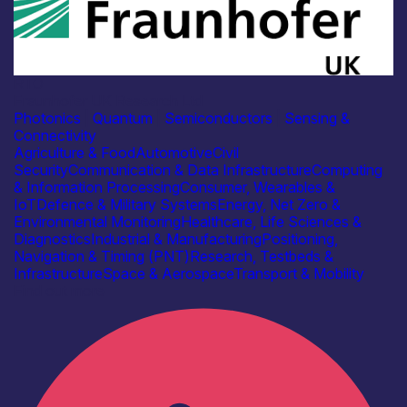
RTO
Fraunhofer UK Research Ltd
Photonics
|
Quantum
|
Semiconductors
|
Sensing &
Connectivity
Agriculture & Food
Automotive
Civil
Security
Communication & Data Infrastructure
Computing
& Information Processing
Consumer, Wearables &
IoT
Defence & Military Systems
Energy, Net Zero &
Environmental Monitoring
Healthcare, Life Sciences &
Diagnostics
Industrial & Manufacturing
Positioning,
Navigation & Timing (PNT)
Research, Testbeds &
Infrastructure
Space & Aerospace
Transport & Mobility
Find out more