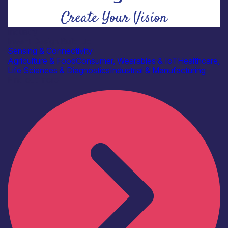
Industry
Invent Design Build Ltd
Sensing & Connectivity
Agriculture & Food
Consumer, Wearables & IoT
Healthcare,
Life Sciences & Diagnostics
Industrial & Manufacturing
Find out more