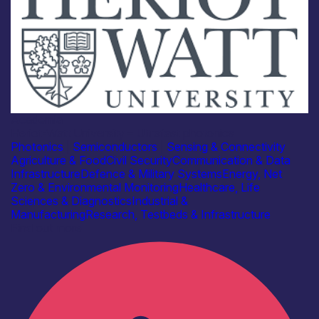
Academia
Heriot-Watt University – Ultrafast photonics
Photonics
|
Semiconductors
|
Sensing & Connectivity
Agriculture & Food
Civil Security
Communication & Data
Infrastructure
Defence & Military Systems
Energy, Net
Zero & Environmental Monitoring
Healthcare, Life
Sciences & Diagnostics
Industrial &
Manufacturing
Research, Testbeds & Infrastructure
Find out more