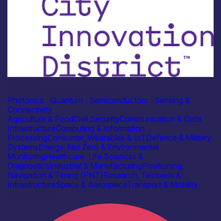
Academia
Glasgow City Innovation District
Photonics
|
Quantum
|
Semiconductors
|
Sensing &
Connectivity
Agriculture & Food
Civil Security
Communication & Data
Infrastructure
Computing & Information
Processing
Consumer, Wearables & IoT
Defence & Military
Systems
Energy, Net Zero & Environmental
Monitoring
Healthcare, Life Sciences &
Diagnostics
Industrial & Manufacturing
Positioning,
Navigation & Timing (PNT)
Research, Testbeds &
Infrastructure
Space & Aerospace
Transport & Mobility
Find out more