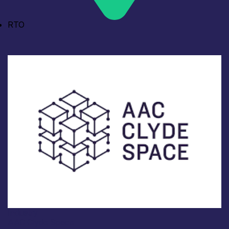
RTO
Industry
AAC Clyde Space