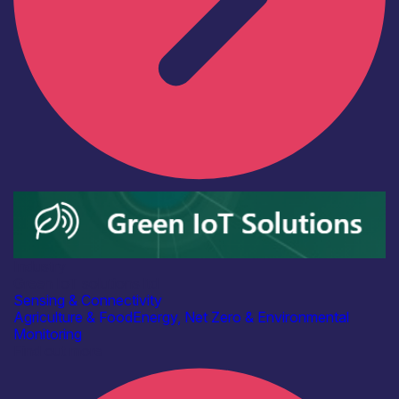
Industry
Green IoT solutions ltd
Sensing & Connectivity
Agriculture & Food
Energy, Net Zero & Environmental
Monitoring
Find out more