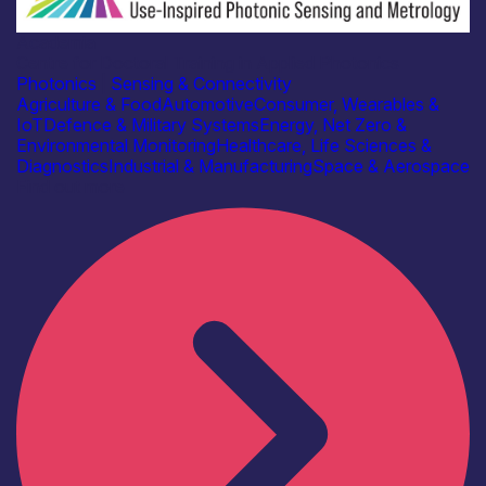
Academia
Centre for Doctoral Training in Applied Photonics
Photonics
|
Sensing & Connectivity
Agriculture & Food
Automotive
Consumer, Wearables &
IoT
Defence & Military Systems
Energy, Net Zero &
Environmental Monitoring
Healthcare, Life Sciences &
Diagnostics
Industrial & Manufacturing
Space & Aerospace
Find out more