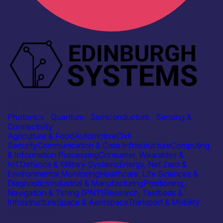
Industry
Edinburgh Systems
Photonics
|
Quantum
|
Semiconductors
|
Sensing &
Connectivity
Agriculture & Food
Automotive
Civil
Security
Communication & Data Infrastructure
Computing
& Information Processing
Consumer, Wearables &
IoT
Defence & Military Systems
Energy, Net Zero &
Environmental Monitoring
Healthcare, Life Sciences &
Diagnostics
Industrial & Manufacturing
Positioning,
Navigation & Timing (PNT)
Research, Testbeds &
Infrastructure
Space & Aerospace
Transport & Mobility
Find out more