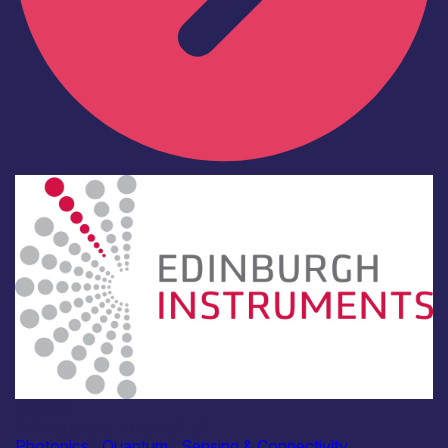
Industry
Edinburgh Instruments Ltd
Photonics
|
Quantum
|
Sensing & Connectivity