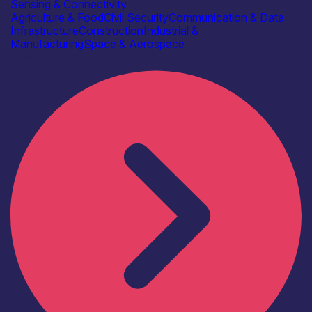
Sensing & Connectivity
Agriculture & Food
Civil Security
Communication & Data
Infrastructure
Construction
Industrial &
Manufacturing
Space & Aerospace
Find out more