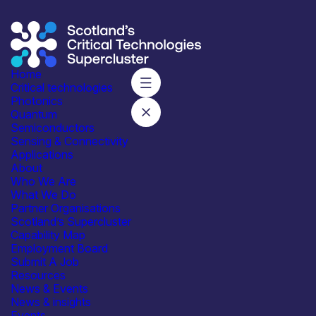
Home
Critical technologies
Supercluster
/
Thank You – Contact Us
Photonics
Thank You
Quantum
Thank you for conatcting us, we will be in touch shortly.
Semiconductors
Sensing & Connectivity
Applications
Subscribe to our mailing list for regular updates
About
Who We Are
Join
What We Do
Partner Organisations
Scotland’s Supercluster
Capability Map
Employment Board
Submit A Job
Resources
News & Events
Integrated with industry,
News & insights
academia and government
Events