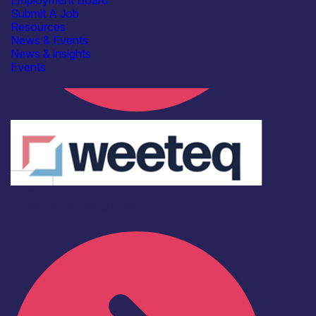
Employment Board
Submit A Job
Resources
News & Events
News & insights
Events
Odio ratione
Investment
Scaling
Skills
Find out more