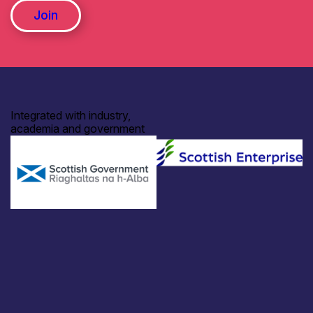
Join
Integrated with industry,
academia and government