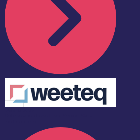
Deleniti quos
Collaboration
Investment
Scaling
Skills
Find out more