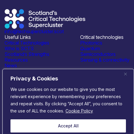
info@techsupercluster.scot
Useful Links
Critical technologies
Critical Technologies
Photonics
Who is SCTS
Quantum
Scotland’s Strengths
Semiconductors
Resources
Sensing & connectivity
News
Events
Contact Us
Privacy & Cookies
Connect with us
We use cookies on our website to give you the most
relevant experience by remembering your preferences
© 2026 Scotland’s Critical Technologies Supercluster
|
and repeat visits. By clicking “Accept All”, you consent to
Privacy & Cookies
|
Terms & Conditions
the use of ALL the cookies.
Cookie Policy
Website by
Infinite Eye
Accept All