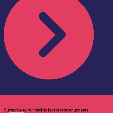
Subscribe to our mailing list for regular updates