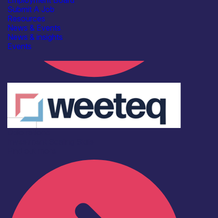
Employment Board
Submit A Job
Resources
News & Events
News & insights
Events
Odio ratione
Investment
Scaling
Skills
Find out more