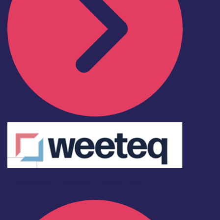
Deleniti quos
Collaboration
Investment
Scaling
Skills
Find out more