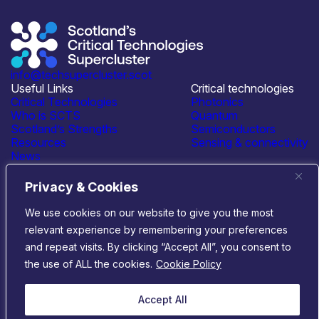
info@techsupercluster.scot
Useful Links
Critical technologies
Critical Technologies
Photonics
Who is SCTS
Quantum
Scotland’s Strengths
Semiconductors
Resources
Sensing & connectivity
News
Events
Contact Us
Privacy & Cookies
Connect with us
We use cookies on our website to give you the most
relevant experience by remembering your preferences
© 2026 Scotland’s Critical Technologies Supercluster
|
and repeat visits. By clicking “Accept All”, you consent to
Privacy & Cookies
|
Terms & Conditions
the use of ALL the cookies.
Cookie Policy
Website by
Infinite Eye
Accept All