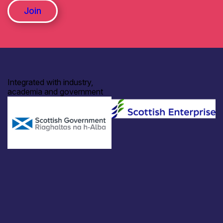
Join
Integrated with industry,
academia and government