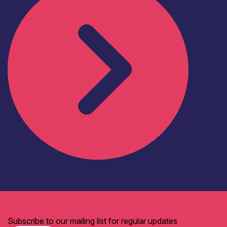
Subscribe to our mailing list for regular updates